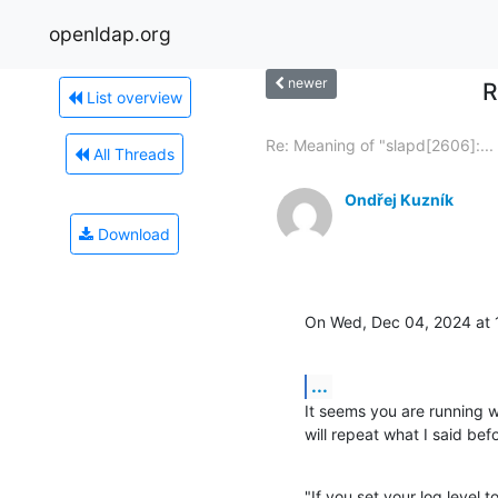
openldap.org
newer
R
List overview
Re: Meaning of "slapd[2606]:...
All Threads
Ondřej Kuzník
Download
On Wed, Dec 04, 2024 at 
...
It seems you are running wit
will repeat what I said bef
"If you set your log level t