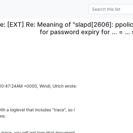
e: [EXT] Re: Meaning of "slapd[2606]: ppoli
for password expiry for ... = ..
10:47:24AM +0000, Windl, Ulrich wrote:
h a loglevel that includes "trace", so I

ore:
o trace, you will get logs that document
