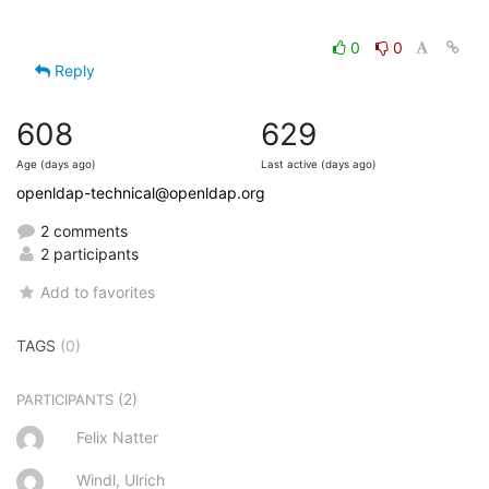
0
0
Reply
608
629
Age (days ago)
Last active (days ago)
openldap-technical@openldap.org
2 comments
2 participants
Add to favorites
TAGS
(0)
(2)
PARTICIPANTS
Felix Natter
Windl, Ulrich