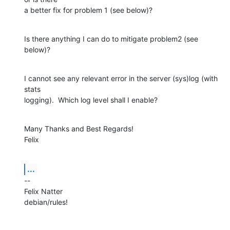
a better fix for problem 1 (see below)?
Is there anything I can do to mitigate problem2 (see 
below)?
I cannot see any relevant error in the server (sys)log (with 
stats

logging).  Which log level shall I enable?
Many Thanks and Best Regards!

Felix
...
--

Felix Natter

debian/rules!