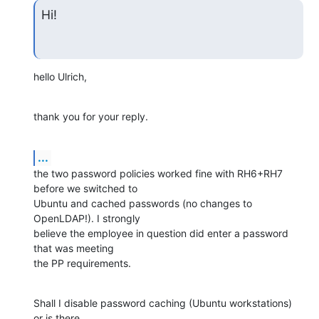
Hi!
hello Ulrich,
thank you for your reply.
...
the two password policies worked fine with RH6+RH7 
before we switched to

Ubuntu and cached passwords (no changes to 
OpenLDAP!). I strongly

believe the employee in question did enter a password 
that was meeting

the PP requirements.
Shall I disable password caching (Ubuntu workstations) 
or is there
