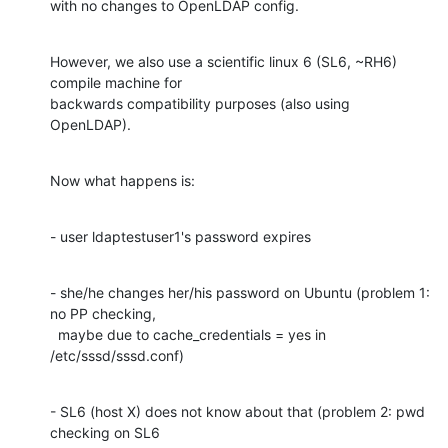
with no changes to OpenLDAP config.
However, we also use a scientific linux 6 (SL6, ~RH6) 
compile machine for

backwards compatibility purposes (also using 
OpenLDAP).
Now what happens is:
- user ldaptestuser1's password expires
- she/he changes her/his password on Ubuntu (problem 1: 
no PP checking,

  maybe due to cache_credentials = yes in 
/etc/sssd/sssd.conf)
- SL6 (host X) does not know about that (problem 2: pwd 
checking on SL6
