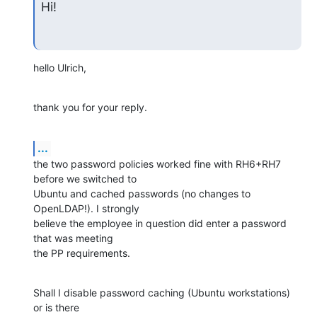
Hi!
hello Ulrich,
thank you for your reply.
...
the two password policies worked fine with RH6+RH7 
before we switched to

Ubuntu and cached passwords (no changes to 
OpenLDAP!). I strongly

believe the employee in question did enter a password 
that was meeting

the PP requirements.
Shall I disable password caching (Ubuntu workstations) 
or is there
