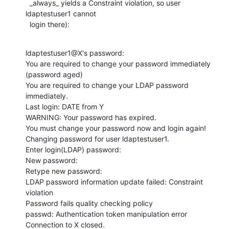
  _always_ yields a Constraint violation, so user 
ldaptestuser1 cannot

  login there):
ldaptestuser1@X's password:

You are required to change your password immediately 
(password aged)

You are required to change your LDAP password 
immediately.

Last login: DATE from Y

WARNING: Your password has expired.

You must change your password now and login again!

Changing password for user ldaptestuser1.

Enter login(LDAP) password:

New password:

Retype new password:

LDAP password information update failed: Constraint 
violation

Password fails quality checking policy

passwd: Authentication token manipulation error

Connection to X closed.