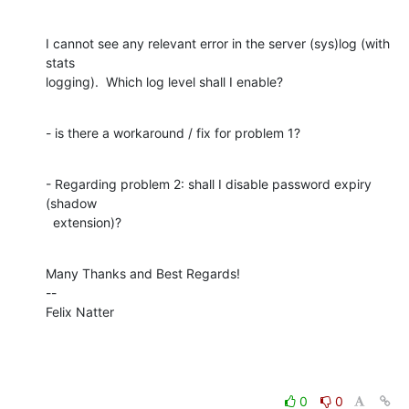
I cannot see any relevant error in the server (sys)log (with 
stats

logging).  Which log level shall I enable?
- is there a workaround / fix for problem 1?
- Regarding problem 2: shall I disable password expiry 
(shadow

  extension)?
Many Thanks and Best Regards!

--

Felix Natter
0
0