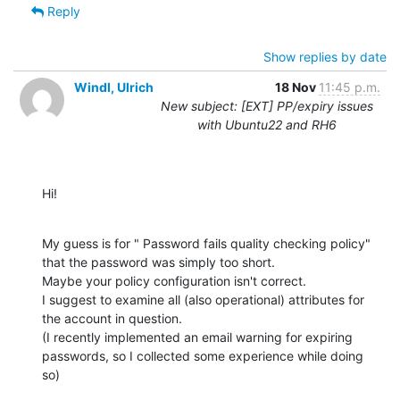
Reply
Show replies by date
Windl, Ulrich
18 Nov
11:45 p.m.
New subject: [EXT] PP/expiry issues
with Ubuntu22 and RH6
Hi!
My guess is for " Password fails quality checking policy" 
that the password was simply too short.

Maybe your policy configuration isn't correct.

I suggest to examine all (also operational) attributes for 
the account in question.

(I recently implemented an email warning for expiring 
passwords, so I collected some experience while doing 
so)