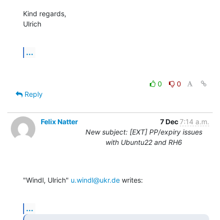
Kind regards,

Ulrich
...
0
0
Reply
Felix Natter
7 Dec
7:14 a.m.
New subject: [EXT] PP/expiry issues
with Ubuntu22 and RH6
"Windl, Ulrich" 
u.windl@ukr.de
 writes:
...