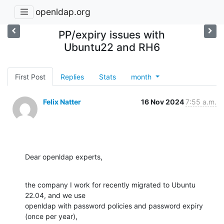
openldap.org
PP/expiry issues with
Ubuntu22 and RH6
First Post
Replies
Stats
month
Felix Natter
16 Nov 2024
7:55 a.m.
Dear openldap experts,
the company I work for recently migrated to Ubuntu 
22.04, and we use

openldap with password policies and password expiry 
(once per year),
