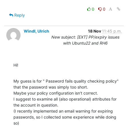
0
0
Reply
Windl, Ulrich
18 Nov
11:45 p.m.
New subject: [EXT] PP/expiry issues
with Ubuntu22 and RH6
Hi!
My guess is for " Password fails quality checking policy" 
that the password was simply too short.

Maybe your policy configuration isn't correct.

I suggest to examine all (also operational) attributes for 
the account in question.

(I recently implemented an email warning for expiring 
passwords, so I collected some experience while doing 
so)