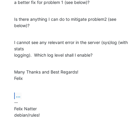
a better fix for problem 1 (see below)?
Is there anything I can do to mitigate problem2 (see 
below)?
I cannot see any relevant error in the server (sys)log (with 
stats

logging).  Which log level shall I enable?
Many Thanks and Best Regards!

Felix
...
--

Felix Natter

debian/rules!