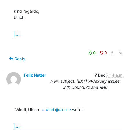
Kind regards,

Ulrich
...
0
0
Reply
Felix Natter
7 Dec
7:14 a.m.
New subject: [EXT] PP/expiry issues
with Ubuntu22 and RH6
"Windl, Ulrich" 
u.windl@ukr.de
 writes:
...