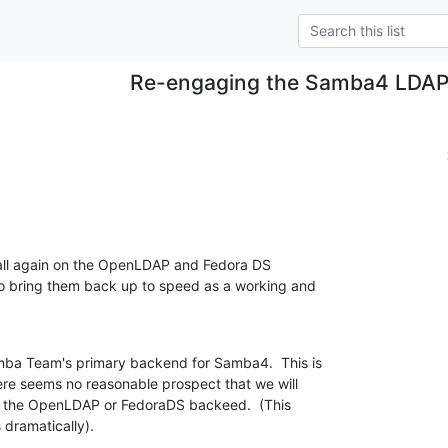
Re-engaging the Samba4 LDAP
ball again on the OpenLDAP and Fedora DS

o bring them back up to speed as a working and

mba Team's primary backend for Samba4.  This is

here seems no reasonable prospect that we will

t the OpenLDAP or FedoraDS backeed.  (This

 dramatically).