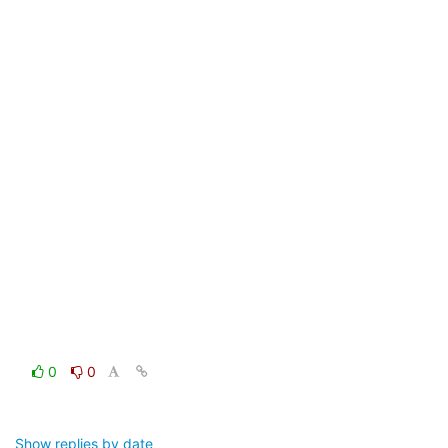
0
0
Show replies by date