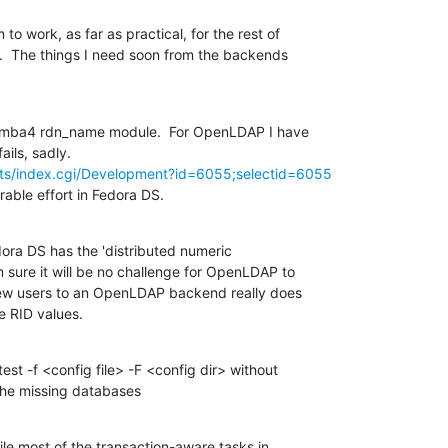
 work, as far as practical, for the rest of

.  The things I need soon from the backends

Samba4 rdn_name module.  For OpenLDAP I have

its/index.cgi/Development?id=6055;selectid=6055
able effort in Fedora DS.
edora DS has the 'distributed numeric

 sure it will be no challenge for OpenLDAP to

new users to an OpenLDAP backend really does

e RID values.
est -f <config file> -F <config dir> without

 the missing databases
le most of the transaction-aware tasks in
