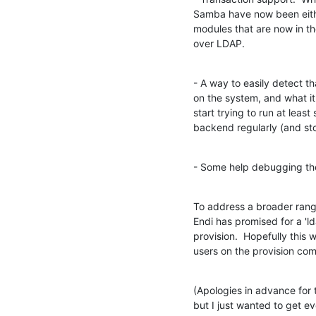
Samba have now been either
modules that are now in th
over LDAP.
- A way to easily detect t
on the system, and what it'
start trying to run at leas
backend regularly (and sto
- Some help debugging the 
To address a broader range
Endi has promised for a 'ld
provision.  Hopefully this 
users on the provision co
(Apologies in advance for t
but I just wanted to get 