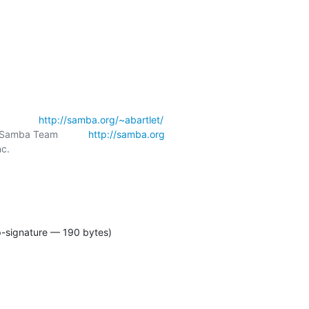
            
http://samba.org/~abartlet/
amba Team           
http://samba.org
c.

p-signature — 190 bytes)