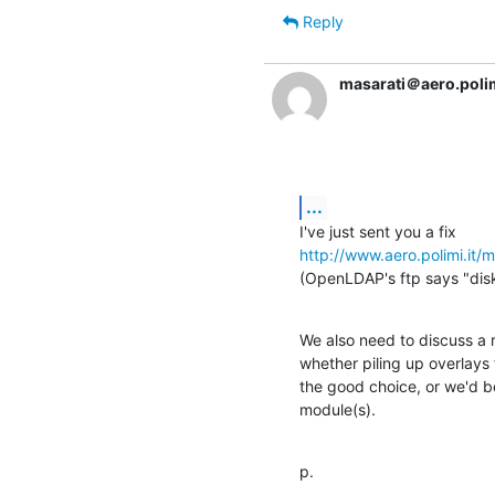
Reply
masarati＠aero.polim
...
http://www.aero.polimi.it
(OpenLDAP's ftp says "disk 
We also need to discuss a r
whether piling up overlays t
the good choice, or we'd be
module(s).
p.