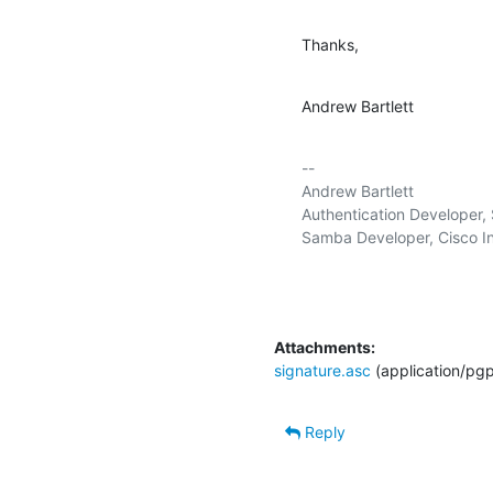
Thanks,
Andrew Bartlett
-- 

Andrew Bartlett                    
Authentication Developer, S
Samba Developer, Cisco In
Attachments:
signature.asc
(application/pg
Reply