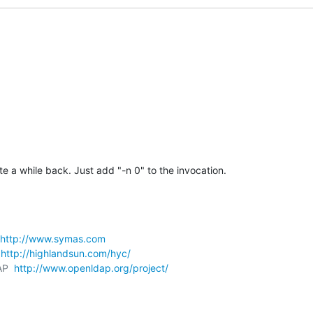
te a while back. Just add "-n 0" to the invocation.
http://www.symas.com
 
http://highlandsun.com/hyc/
AP  
http://www.openldap.org/project/