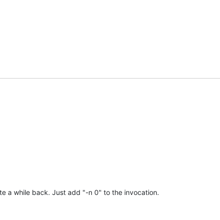
te a while back. Just add "-n 0" to the invocation.