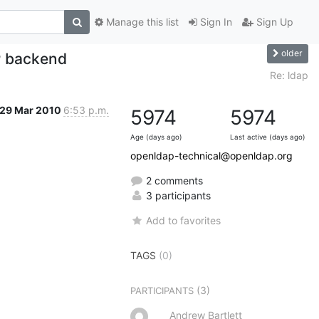
Manage this list
Sign In
Sign Up
older
 backend
Re: ldap
29 Mar 2010
6:53 p.m.
5974
5974
Age (days ago)
Last active (days ago)
openldap-technical@openldap.org
2 comments
3 participants
Add to favorites
TAGS
(0)
(3)
PARTICIPANTS
Andrew Bartlett