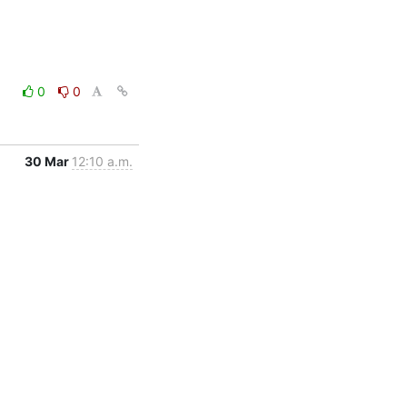
0
0
30 Mar
12:10 a.m.