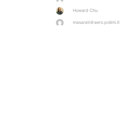
Howard Chu
masarati＠aero.polimi.it