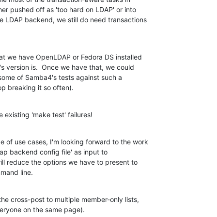
 pushed off as 'too hard on LDAP' or into

e LDAP backend, we still do need transactions

hat we have OpenLDAP or Fedora DS installed

s version is.  Once we have that, we could

t some of Samba4's tests against such a

p breaking it so often).
existing 'make test' failures!
 of use cases, I'm looking forward to the work

ap backend config file' as input to

will reduce the options we have to present to

mmand line.
he cross-post to multiple member-only lists,

everyone on the same page).