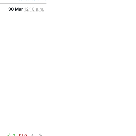
30 Mar
12:10 a.m.
0
0