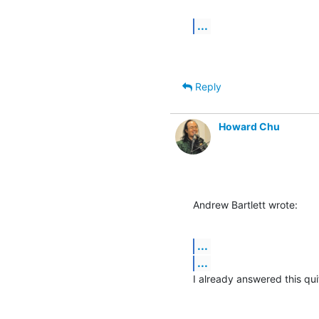
...
Reply
Howard Chu
Andrew Bartlett wrote:
...
...
I already answered this qui
-- 
