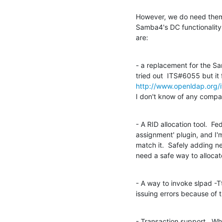
However, we do need them to
Samba4's DC functionality
are:
- a replacement for the 
http://www.openldap.org/
I don't know of any compar
- A RID allocation tool.  F
assignment' plugin, and I'm
match it.  Safely adding 
need a safe way to allocat
- A way to invoke slpad -Tt
issuing errors because of
- Transaction support.  Whi