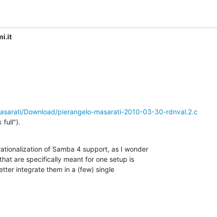
i.it
/masarati/Download/pierangelo-masarati-2010-03-30-rdnval.2.c
full").
ationalization of Samba 4 support, as I wonder

hat are specifically meant for one setup is

tter integrate them in a (few) single
