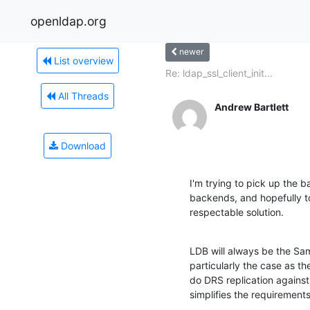
openldap.org
newer
List overview
Re: ldap_ssl_client_init...
All Threads
Andrew Bartlett
Download
I'm trying to pick up the 
backends, and hopefully t
respectable solution.
LDB will always be the Sa
particularly the case as t
do DRS replication agains
simplifies the requirements