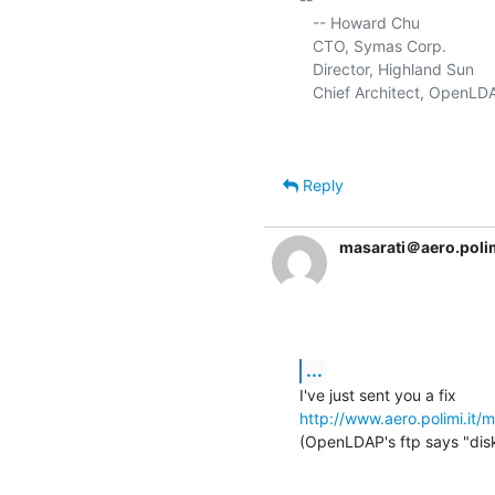
   -- Howard Chu

   CTO, Symas Corp.           
   Director, Highland Sun    
   Chief Architect, OpenLD
Reply
masarati＠aero.polim
...
http://www.aero.polimi.it
(OpenLDAP's ftp says "disk 