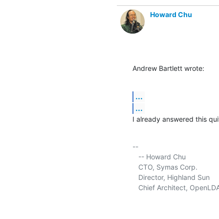
Howard Chu
Andrew Bartlett wrote:
...
...
I already answered this qui
-- 

   -- Howard Chu

   CTO, Symas Corp.           
   Director, Highland Sun    
   Chief Architect, OpenLD