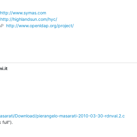
http://www.symas.com
 
http://highlandsun.com/hyc/
AP  
http://www.openldap.org/project/
i.it
/masarati/Download/pierangelo-masarati-2010-03-30-rdnval.2.c
full").