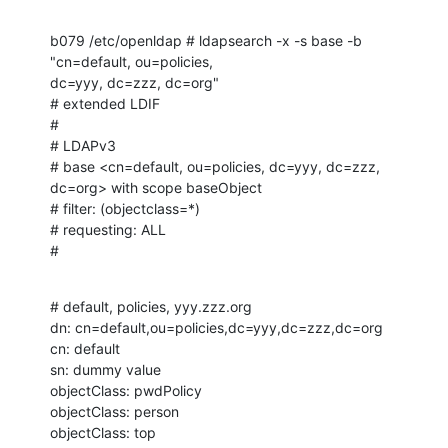
b079 /etc/openldap # ldapsearch -x -s base -b 
"cn=default, ou=policies, 

dc=yyy, dc=zzz, dc=org"

# extended LDIF

#

# LDAPv3

# base <cn=default, ou=policies, dc=yyy, dc=zzz, 
dc=org> with scope baseObject

# filter: (objectclass=*)

# requesting: ALL

#
# default, policies, yyy.zzz.org

dn: cn=default,ou=policies,dc=yyy,dc=zzz,dc=org

cn: default

sn: dummy value

objectClass: pwdPolicy

objectClass: person

objectClass: top
