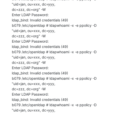
"uid=jan, ou=xxx, dc=yyy, 

dc=zzz, dc=org" -W 

Enter LDAP Password: 

ldap_bind: Invalid credentials (49)

b079 /etc/openldap # ldapwhoami -x -e ppolicy -D 
"uid=jan, ou=xxx, dc=yyy, 

dc=zzz, dc=org" -W 

Enter LDAP Password: 

ldap_bind: Invalid credentials (49)

b079 /etc/openldap # ldapwhoami -x -e ppolicy -D 
"uid=jan, ou=xxx, dc=yyy, 

dc=zzz, dc=org" -W 

Enter LDAP Password: 

ldap_bind: Invalid credentials (49)

b079 /etc/openldap # ldapwhoami -x -e ppolicy -D 
"uid=jan, ou=xxx, dc=yyy, 

dc=zzz, dc=org" -W 

Enter LDAP Password: 

ldap_bind: Invalid credentials (49)

b079 /etc/openldap # ldapwhoami -x -e ppolicy -D 
"uid=jan, ou=xxx, dc=yyy, 
