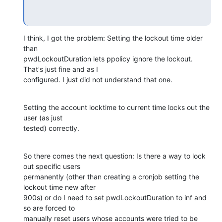
I think, I got the problem: Setting the lockout time older 
than 

pwdLockoutDuration lets ppolicy ignore the lockout. 
That's just fine and as I 

configured. I just did not understand that one.
Setting the account locktime to current time locks out the 
user (as just 

tested) correctly.
So there comes the next question: Is there a way to lock 
out specific users 

permanently (other than creating a cronjob setting the 
lockout time new after 

900s) or do I need to set pwdLockoutDuration to inf and 
so are forced to 

manually reset users whose accounts were tried to be 