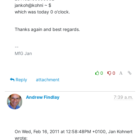
jankoh@kohni ~ $ 

which was today 0 o'clock.
Thanks again and best regards.
-- 

0
0
Reply
attachment
Andrew Findlay
7:39 a.m.
On Wed, Feb 16, 2011 at 12:58:48PM +0100, Jan Kohnert 
wrote: