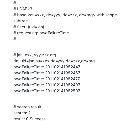
#

# LDAPv3

# base <ou=xxx, dc=yyy, dc=zzz, dc=org> with scope 
subtree

# filter: (uid=jan)

# requesting: pwdFailureTime 

#
# jan, xxx, yyy.zzz.org

dn: uid=jan,ou=xxx,dc=yyy,dc=zzz,dc=org

pwdFailureTime: 20110214195244Z

pwdFailureTime: 20110214195246Z

pwdFailureTime: 20110214195247Z

pwdFailureTime: 20110214195249Z

pwdFailureTime: 20110214195250Z
# search result

search: 2

result: 0 Success