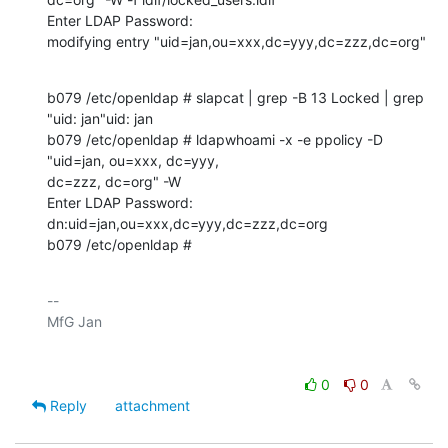
Enter LDAP Password: 

modifying entry "uid=jan,ou=xxx,dc=yyy,dc=zzz,dc=org"
b079 /etc/openldap # slapcat | grep -B 13 Locked | grep 
"uid: jan"uid: jan

b079 /etc/openldap # ldapwhoami -x -e ppolicy -D 
"uid=jan, ou=xxx, dc=yyy, 

dc=zzz, dc=org" -W 

Enter LDAP Password: 

dn:uid=jan,ou=xxx,dc=yyy,dc=zzz,dc=org

b079 /etc/openldap #
-- 

0
0
Reply
attachment