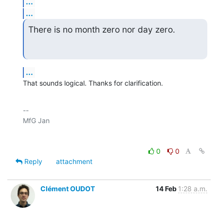
...
...
There is no month zero nor day zero.
...
That sounds logical. Thanks for clarification.
-- 

0
0
Reply
attachment
Clément OUDOT
14 Feb
1:28 a.m.