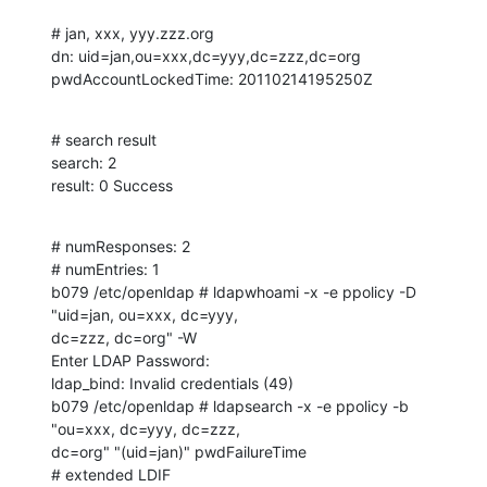
# jan, xxx, yyy.zzz.org

dn: uid=jan,ou=xxx,dc=yyy,dc=zzz,dc=org

pwdAccountLockedTime: 20110214195250Z
# search result

search: 2

result: 0 Success
# numResponses: 2

# numEntries: 1

b079 /etc/openldap # ldapwhoami -x -e ppolicy -D 
"uid=jan, ou=xxx, dc=yyy, 

dc=zzz, dc=org" -W 

Enter LDAP Password: 

ldap_bind: Invalid credentials (49)

b079 /etc/openldap # ldapsearch -x -e ppolicy -b 
"ou=xxx, dc=yyy, dc=zzz, 

dc=org" "(uid=jan)" pwdFailureTime

# extended LDIF
