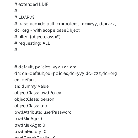
# extended LDIF

#

# LDAPv3

# base <cn=default, ou=policies, dc=yyy, dc=zzz, 
dc=org> with scope baseObject

# filter: (objectclass=*)

# requesting: ALL

#
# default, policies, yyy.zzz.org

dn: cn=default,ou=policies,dc=yyy,dc=zzz,dc=org

cn: default

sn: dummy value

objectClass: pwdPolicy

objectClass: person

objectClass: top

pwdAttribute: userPassword

pwdMinAge: 0

pwdMaxAge: 0

pwdInHistory: 0

pwdCheckQuality: 0
