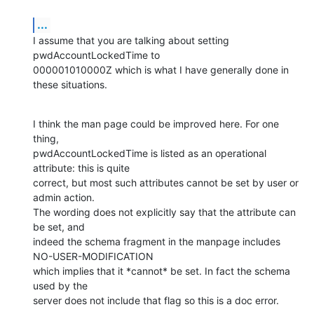
...
I assume that you are talking about setting 
pwdAccountLockedTime to

000001010000Z which is what I have generally done in 
these situations.
I think the man page could be improved here. For one 
thing,

pwdAccountLockedTime is listed as an operational 
attribute: this is quite

correct, but most such attributes cannot be set by user or 
admin action.

The wording does not explicitly say that the attribute can 
be set, and

indeed the schema fragment in the manpage includes 
NO-USER-MODIFICATION

which implies that it *cannot* be set. In fact the schema 
used by the

server does not include that flag so this is a doc error.