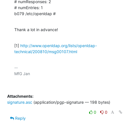
# numResponses: 2

# numEntries: 1

b079 /etc/openldap #
Thank a lot in advance!
[1] 
http://www.openldap.org/lists/openldap-
technical/200810/msg00107.html
-- 

Attachments:
signature.asc
(application/pgp-signature — 198 bytes)
0
0
Reply