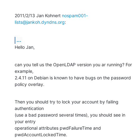
2011/2/13 Jan Kohnert 
nospam001-
lists@jankoh.dyndns.org
:
...
Hello Jan,
can you tell us the OpenLDAP version you ar running? For 
example,

2.4.11 on Debian is known to have bugs on the password 
policy overlay.
Then you should try to lock your account by failing 
authentication

(use a bad password several times), you should see in 
your entry

operational attributes pwdFailureTime and 
pwdAccountLockedTime.