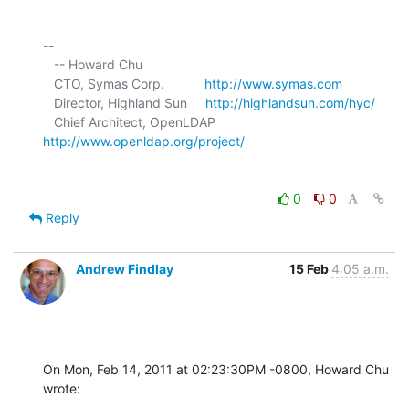
-- 

   -- Howard Chu

   CTO, Symas Corp.           
http://www.symas.com
   Director, Highland Sun     
http://highlandsun.com/hyc/
   Chief Architect, OpenLDAP  
http://www.openldap.org/project/
0
0
Reply
Andrew Findlay
15 Feb
4:05 a.m.
On Mon, Feb 14, 2011 at 02:23:30PM -0800, Howard Chu 
wrote: