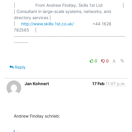
|                 From Andrew Findlay, Skills 1st Ltd                 |

| Consultant in large-scale systems, networks, and 
directory services |

|     
http://www.skills-1st.co.uk/
                +44 1628 
782565     |

---------------------------------------------------------------
0
0
Reply
Jan Kohnert
17 Feb
11:07 p.m.
Andrew Findlay schrieb: