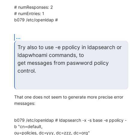
# numResponses: 2

# numEntries: 1

b079 /etc/openldap #
...
Try also to use -e ppolicy in ldapsearch or 
ldapwhoami commands, to

get messages from paswword policy 
control.
That one does not seem to generate more precise error 
messages:
b079 /etc/openldap # ldapsearch -x -s base -e ppolicy -
b "cn=default, 

ou=policies, dc=yyy, dc=zzz, dc=org"
