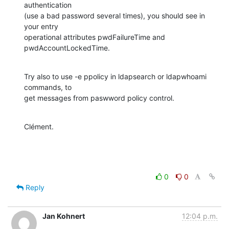
authentication

(use a bad password several times), you should see in 
your entry

operational attributes pwdFailureTime and 
pwdAccountLockedTime.
Try also to use -e ppolicy in ldapsearch or ldapwhoami 
commands, to

get messages from paswword policy control.
Clément.
0
0
Reply
Jan Kohnert
12:04 p.m.