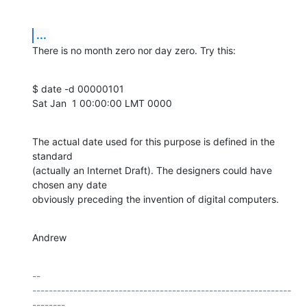
...
There is no month zero nor day zero. Try this:
$ date -d 00000101

Sat Jan  1 00:00:00 LMT 0000
The actual date used for this purpose is defined in the 
standard

(actually an Internet Draft). The designers could have 
chosen any date

obviously preceding the invention of digital computers.
Andrew
-- 

---------------------------------------------------------------
--------
