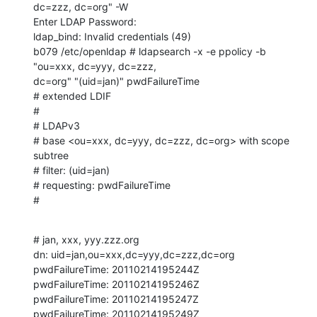
dc=zzz, dc=org" -W 

Enter LDAP Password: 

ldap_bind: Invalid credentials (49)

b079 /etc/openldap # ldapsearch -x -e ppolicy -b 
"ou=xxx, dc=yyy, dc=zzz, 

dc=org" "(uid=jan)" pwdFailureTime

# extended LDIF

#

# LDAPv3

# base <ou=xxx, dc=yyy, dc=zzz, dc=org> with scope 
subtree

# filter: (uid=jan)

# requesting: pwdFailureTime 

#
# jan, xxx, yyy.zzz.org

dn: uid=jan,ou=xxx,dc=yyy,dc=zzz,dc=org

pwdFailureTime: 20110214195244Z

pwdFailureTime: 20110214195246Z

pwdFailureTime: 20110214195247Z

pwdFailureTime: 20110214195249Z
