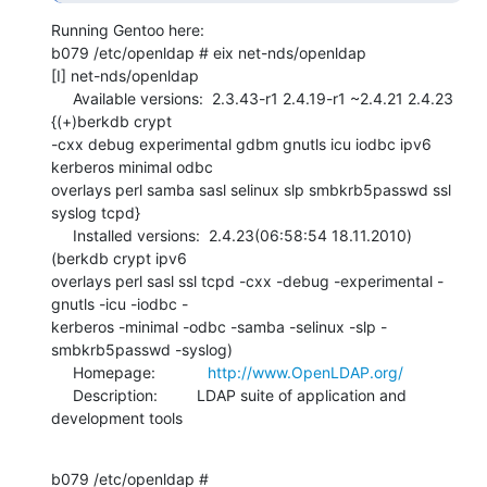
Running Gentoo here:

b079 /etc/openldap # eix net-nds/openldap

[I] net-nds/openldap

     Available versions:  2.3.43-r1 2.4.19-r1 ~2.4.21 2.4.23 
{(+)berkdb crypt 

-cxx debug experimental gdbm gnutls icu iodbc ipv6 
kerberos minimal odbc 

overlays perl samba sasl selinux slp smbkrb5passwd ssl 
syslog tcpd}                                                       

     Installed versions:  2.4.23(06:58:54 18.11.2010)
(berkdb crypt ipv6 

overlays perl sasl ssl tcpd -cxx -debug -experimental -
gnutls -icu -iodbc -

kerberos -minimal -odbc -samba -selinux -slp -
smbkrb5passwd -syslog)                                                          

     Homepage:            
http://www.OpenLDAP.org/
     Description:         LDAP suite of application and 
development tools
b079 /etc/openldap #