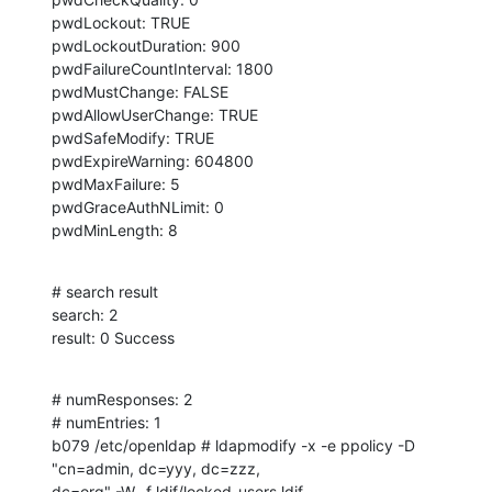
pwdLockout: TRUE

pwdLockoutDuration: 900

pwdFailureCountInterval: 1800

pwdMustChange: FALSE

pwdAllowUserChange: TRUE

pwdSafeModify: TRUE

pwdExpireWarning: 604800

pwdMaxFailure: 5

pwdGraceAuthNLimit: 0

pwdMinLength: 8
# search result

search: 2

result: 0 Success
# numResponses: 2

# numEntries: 1

b079 /etc/openldap # ldapmodify -x -e ppolicy -D 
"cn=admin, dc=yyy, dc=zzz, 

dc=org" -W -f ldif/locked_users.ldif 
