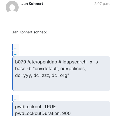
Jan Kohnert
2:07 p.m.
Jan Kohnert schrieb:
...
...
b079 /etc/openldap # ldapsearch -x -s 
base -b "cn=default, ou=policies,

dc=yyy, dc=zzz, dc=org"
...
pwdLockout: TRUE

pwdLockoutDuration: 900