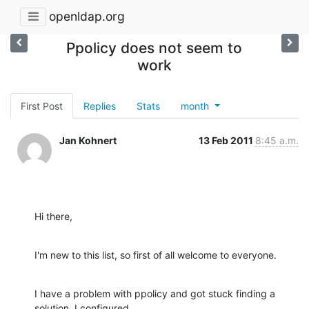
openldap.org
Ppolicy does not seem to
work
First Post
Replies
Stats
month
Jan Kohnert
13 Feb 2011
8:45 a.m.
Hi there,
I'm new to this list, so first of all welcome to everyone.
I have a problem with ppolicy and got stuck finding a 
solution. I configured 
