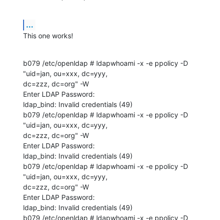
...
This one works!
b079 /etc/openldap # ldapwhoami -x -e ppolicy -D 
"uid=jan, ou=xxx, dc=yyy, 

dc=zzz, dc=org" -W 

Enter LDAP Password: 

ldap_bind: Invalid credentials (49)

b079 /etc/openldap # ldapwhoami -x -e ppolicy -D 
"uid=jan, ou=xxx, dc=yyy, 

dc=zzz, dc=org" -W 

Enter LDAP Password: 

ldap_bind: Invalid credentials (49)

b079 /etc/openldap # ldapwhoami -x -e ppolicy -D 
"uid=jan, ou=xxx, dc=yyy, 

dc=zzz, dc=org" -W 

Enter LDAP Password: 

ldap_bind: Invalid credentials (49)

b079 /etc/openldap # ldapwhoami -x -e ppolicy -D 