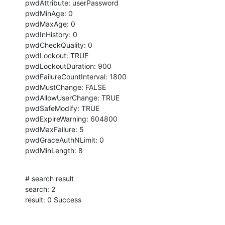
pwdAttribute: userPassword

pwdMinAge: 0

pwdMaxAge: 0

pwdInHistory: 0

pwdCheckQuality: 0

pwdLockout: TRUE

pwdLockoutDuration: 900

pwdFailureCountInterval: 1800

pwdMustChange: FALSE

pwdAllowUserChange: TRUE

pwdSafeModify: TRUE

pwdExpireWarning: 604800

pwdMaxFailure: 5

pwdGraceAuthNLimit: 0

pwdMinLength: 8
# search result

search: 2

result: 0 Success