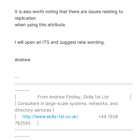
It is also worth noting that there are issues relating to 
replication

when using this attribute.
I will open an ITS and suggest new wording.
Andrew
-- 

---------------------------------------------------------------
--------

|                 From Andrew Findlay, Skills 1st Ltd                 |

| Consultant in large-scale systems, networks, and 
directory services |

|     
http://www.skills-1st.co.uk/
                +44 1628 
782565     |

---------------------------------------------------------------