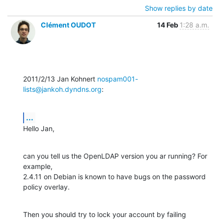
Show replies by date
Clément OUDOT
14 Feb
1:28 a.m.
2011/2/13 Jan Kohnert 
nospam001-
lists@jankoh.dyndns.org
:
...
Hello Jan,
can you tell us the OpenLDAP version you ar running? For 
example,

2.4.11 on Debian is known to have bugs on the password 
policy overlay.
Then you should try to lock your account by failing 