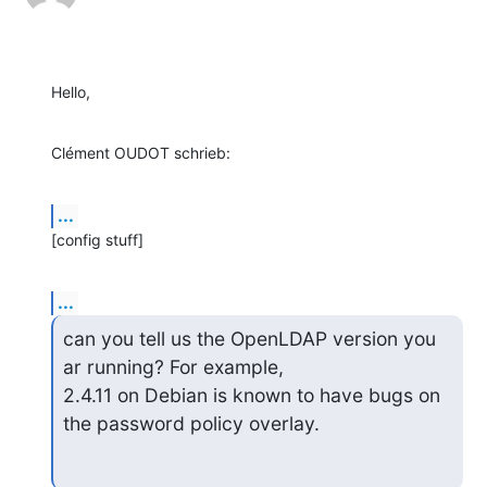
Hello,
Clément OUDOT schrieb:
...
[config stuff]
...
can you tell us the OpenLDAP version you 
ar running? For example,

2.4.11 on Debian is known to have bugs on 
the password policy overlay.