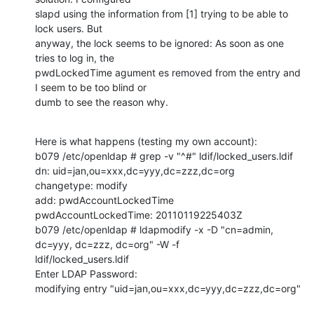
slapd using the information from [1] trying to be able to 
lock users. But 

anyway, the lock seems to be ignored: As soon as one 
tries to log in, the 

pwdLockedTime agument es removed from the entry and 
I seem to be too blind or 

dumb to see the reason why.
Here is what happens (testing my own account):

b079 /etc/openldap # grep -v "^#" ldif/locked_users.ldif 

dn: uid=jan,ou=xxx,dc=yyy,dc=zzz,dc=org

changetype: modify

add: pwdAccountLockedTime

pwdAccountLockedTime: 20110119225403Z

b079 /etc/openldap # ldapmodify -x -D "cn=admin, 
dc=yyy, dc=zzz, dc=org" -W -f 

ldif/locked_users.ldif 

Enter LDAP Password: 

modifying entry "uid=jan,ou=xxx,dc=yyy,dc=zzz,dc=org"