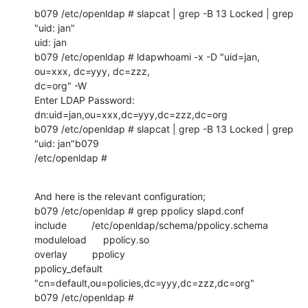
b079 /etc/openldap # slapcat | grep -B 13 Locked | grep 
"uid: jan"

uid: jan

b079 /etc/openldap # ldapwhoami -x -D "uid=jan, 
ou=xxx, dc=yyy, dc=zzz, 

dc=org" -W 

Enter LDAP Password: 

dn:uid=jan,ou=xxx,dc=yyy,dc=zzz,dc=org

b079 /etc/openldap # slapcat | grep -B 13 Locked | grep 
"uid: jan"b079 

/etc/openldap #
And here is the relevant configuration;

b079 /etc/openldap # grep ppolicy slapd.conf

include         /etc/openldap/schema/ppolicy.schema

moduleload      ppolicy.so

overlay         ppolicy

ppolicy_default 
"cn=default,ou=policies,dc=yyy,dc=zzz,dc=org"

b079 /etc/openldap #