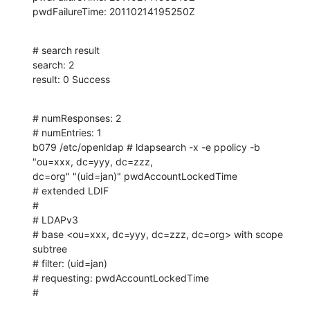
pwdFailureTime: 20110214195250Z
# search result

search: 2

result: 0 Success
# numResponses: 2

# numEntries: 1

b079 /etc/openldap # ldapsearch -x -e ppolicy -b 
"ou=xxx, dc=yyy, dc=zzz, 

dc=org" "(uid=jan)" pwdAccountLockedTime

# extended LDIF

#

# LDAPv3

# base <ou=xxx, dc=yyy, dc=zzz, dc=org> with scope 
subtree

# filter: (uid=jan)

# requesting: pwdAccountLockedTime 

#