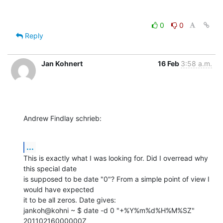
0
0
Reply
Jan Kohnert
16 Feb
3:58 a.m.
Andrew Findlay schrieb:
...
This is exactly what I was looking for. Did I overread why 
this special date 

is supposed to be date "0"? From a simple point of view I 
would have expected 

it to be all zeros. Date gives:

jankoh@kohni ~ $ date -d 0 "+%Y%m%d%H%M%SZ"

20110216000000Z
