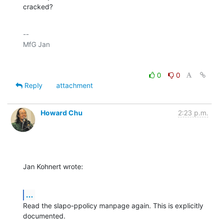
cracked?
-- 

0
0
Reply
attachment
Howard Chu
2:23 p.m.
Jan Kohnert wrote:
...
Read the slapo-ppolicy manpage again. This is explicitly 
documented.