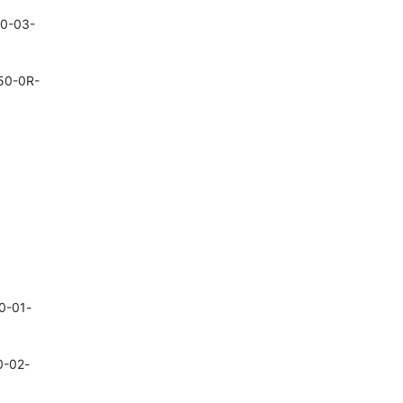
50-03-
950-0R-
40-01-
0-02-