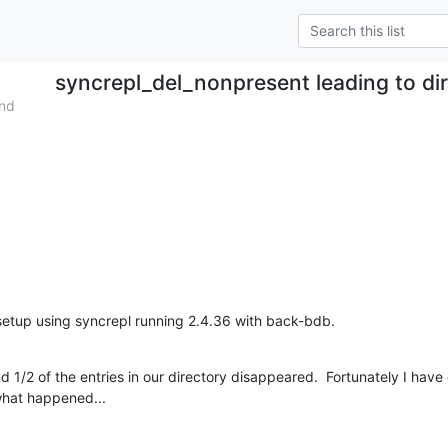
syncrepl_del_nonpresent leading to di
end
etup using syncrepl running 2.4.36 with back-bdb.
d 1/2 of the entries in our directory disappeared.  Fortunately I hav
 what happened...