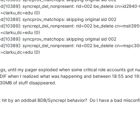
apd[10389]: syncrepl_del_nonpresent: rid=002 be_delete cn=id2940-
clarku,dc=edu (0)

pd[10389]: syncprov_matchops: skipping original sid 002

apd[10389]: syncrepl_del_nonpresent: rid=002 be_delete cn=msit39
clarku,dc=edu (0)

pd[10389]: syncprov_matchops: skipping original sid 002

lapd[10389]: syncrepl_del_nonpresent: rid=002 be_delete cn=mspc3
=clarku,dc=edu (0)
ngs, until my pager exploded when some critical role accounts got nu
n LDIF when I realized what was happening and between 18:55 and 19:
30MB of stuff disappeared.
hit by an oddball BDB/Syncrepl behavior?  Do I have a bad misconfi