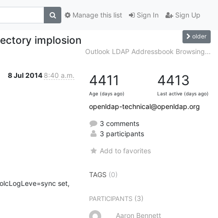
Manage this list
Sign In
Sign Up
older
rectory implosion
Outlook LDAP Addressbook Browsing...
8 Jul 2014
8:40 a.m.
4411
4413
Age (days ago)
Last active (days ago)
openldap-technical@openldap.org
3 comments
3 participants
Add to favorites
TAGS
(0)
e olcLogLeve=sync set, 
(3)
PARTICIPANTS
Aaron Bennett