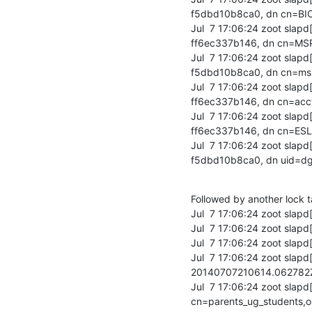
f5dbd10b8ca0, dn cn=BI
Jul  7 17:06:24 zoot sla
ff6ec337b146, dn cn=MS
Jul  7 17:06:24 zoot sla
f5dbd10b8ca0, dn cn=msi
Jul  7 17:06:24 zoot sla
ff6ec337b146, dn cn=acc
Jul  7 17:06:24 zoot sla
ff6ec337b146, dn cn=ESL
Jul  7 17:06:24 zoot sla
f5dbd10b8ca0, dn uid=dg
Followed by another lock t
Jul  7 17:06:24 zoot slapd
Jul  7 17:06:24 zoot slapd[
Jul  7 17:06:24 zoot slapd[
Jul  7 17:06:24 zoot sla
20140707210614.06278
Jul  7 17:06:24 zoot slapd
cn=parents_ug_students,o