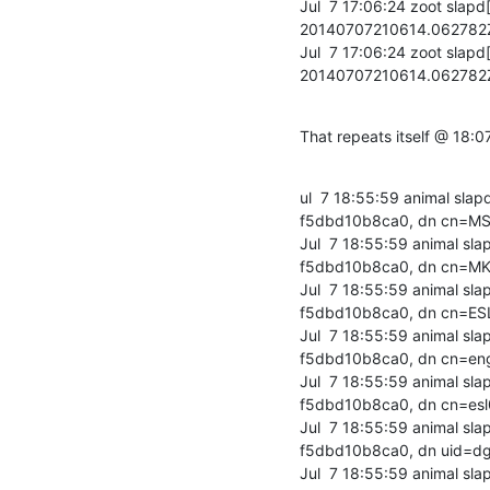
Jul  7 17:06:24 zoot slap
20140707210614.06278
Jul  7 17:06:24 zoot slap
20140707210614.06278
That repeats itself @ 18:07
ul  7 18:55:59 animal sl
f5dbd10b8ca0, dn cn=MS
Jul  7 18:55:59 animal s
f5dbd10b8ca0, dn cn=MK
Jul  7 18:55:59 animal s
f5dbd10b8ca0, dn cn=ESL
Jul  7 18:55:59 animal s
f5dbd10b8ca0, dn cn=eng
Jul  7 18:55:59 animal s
f5dbd10b8ca0, dn cn=esl
Jul  7 18:55:59 animal s
f5dbd10b8ca0, dn uid=dg
Jul  7 18:55:59 animal s