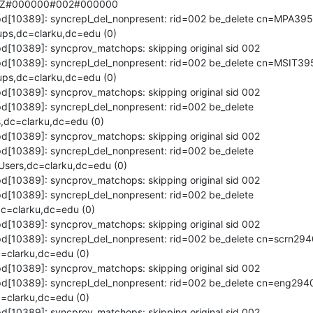
8Z#000000#002#000000

lapd[10389]: syncrepl_del_nonpresent: rid=002 be_delete cn=MPA39
ps,dc=clarku,dc=edu (0)

pd[10389]: syncprov_matchops: skipping original sid 002

lapd[10389]: syncrepl_del_nonpresent: rid=002 be_delete cn=MSIT3
ps,dc=clarku,dc=edu (0)

pd[10389]: syncprov_matchops: skipping original sid 002

apd[10389]: syncrepl_del_nonpresent: rid=002 be_delete 
dc=clarku,dc=edu (0)

pd[10389]: syncprov_matchops: skipping original sid 002

apd[10389]: syncrepl_del_nonpresent: rid=002 be_delete 
sers,dc=clarku,dc=edu (0)

pd[10389]: syncprov_matchops: skipping original sid 002

apd[10389]: syncrepl_del_nonpresent: rid=002 be_delete 
=clarku,dc=edu (0)

pd[10389]: syncprov_matchops: skipping original sid 002

apd[10389]: syncrepl_del_nonpresent: rid=002 be_delete cn=scrn29
clarku,dc=edu (0)

pd[10389]: syncprov_matchops: skipping original sid 002

lapd[10389]: syncrepl_del_nonpresent: rid=002 be_delete cn=eng294
clarku,dc=edu (0)

pd[10389]: syncprov_matchops: skipping original sid 002
