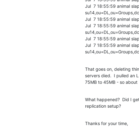
Jul  7 18:55:59 animal sl
su14,ou=DL,ou=Groups,dc=
Jul  7 18:55:59 animal sla
Jul  7 18:55:59 animal sl
su14,ou=DL,ou=Groups,dc=
Jul  7 18:55:59 animal sla
Jul  7 18:55:59 animal s
su14,ou=DL,ou=Groups,dc
That goes on, deleting thi
servers died.  I pulled a
75MB to 45MB - so about 
What happened?  Did I get 
replication setup?
Thanks for your time,