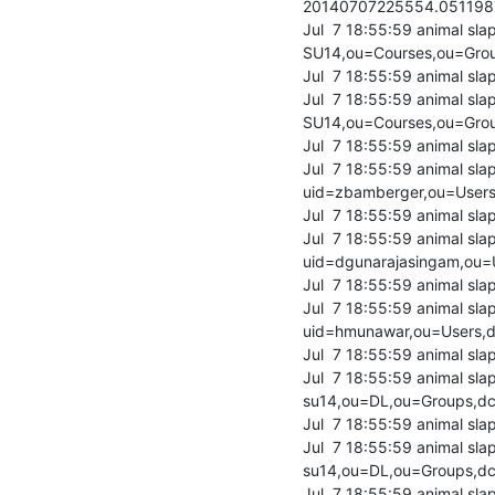
20140707225554.05119
Jul  7 18:55:59 animal s
SU14,ou=Courses,ou=Grou
Jul  7 18:55:59 animal sla
Jul  7 18:55:59 animal s
SU14,ou=Courses,ou=Grou
Jul  7 18:55:59 animal sla
Jul  7 18:55:59 animal sl
uid=zbamberger,ou=Users,
Jul  7 18:55:59 animal sla
Jul  7 18:55:59 animal sl
uid=dgunarajasingam,ou=U
Jul  7 18:55:59 animal sla
Jul  7 18:55:59 animal sl
uid=hmunawar,ou=Users,dc
Jul  7 18:55:59 animal sla
Jul  7 18:55:59 animal sl
su14,ou=DL,ou=Groups,dc=
Jul  7 18:55:59 animal sla
Jul  7 18:55:59 animal s
su14,ou=DL,ou=Groups,dc=
Jul  7 18:55:59 animal sla