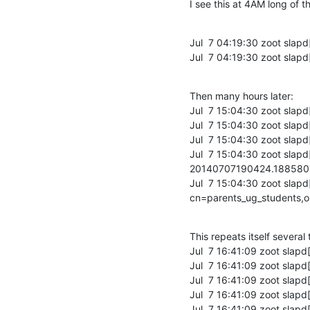
I see this at 4AM long of t
Jul  7 04:19:30 zoot slapd
Jul  7 04:19:30 zoot slapd
Then many hours later:

Jul  7 15:04:30 zoot slapd
Jul  7 15:04:30 zoot slapd
Jul  7 15:04:30 zoot slapd
Jul  7 15:04:30 zoot sla
20140707190424.18858
Jul  7 15:04:30 zoot slapd
cn=parents_ug_students,
This repeats itself several t
Jul  7 16:41:09 zoot slapd
Jul  7 16:41:09 zoot slapd
Jul  7 16:41:09 zoot slapd
Jul  7 16:41:09 zoot slapd[
Jul  7 16:41:09 zoot sla