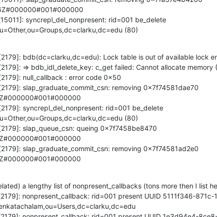
6Z#000000#001#000000

[15011]: syncrepl_del_nonpresent: rid=001 be_delete 
ou=Other,ou=Groups,dc=clarku,dc=edu (80)
[2179]: bdb(dc=clarku,dc=edu): Lock table is out of available lock ent
[2179]: => bdb_idl_delete_key: c_get failed: Cannot allocate memory (
2179]: null_callback : error code 0x50

d[2179]: slap_graduate_commit_csn: removing 0x7f74581dae70 
5Z#000000#001#000000

[2179]: syncrepl_del_nonpresent: rid=001 be_delete 
u=Other,ou=Groups,dc=clarku,dc=edu (80)

d[2179]: slap_queue_csn: queing 0x7f7458be8470 
5Z#000000#001#000000

d[2179]: slap_graduate_commit_csn: removing 0x7f74581ad2e0 
5Z#000000#001#000000
ated) a lengthy list of nonpresent_callbacks (tons more then I list her
pd[2179]: nonpresent_callback: rid=001 present UUID 5111f346-871c
enkatachalam,ou=Users,dc=clarku,dc=edu

pd[2179]: nonpresent_callback: rid=001 present UUID 1e3d94e4-8ce