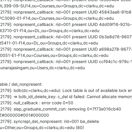
OL399-09-SU14,ou=Courses,ou=Groups,dc=clarku,dc=edu

pd[2179]: nonpresent_callback: rid=001 present UUID 45843aa6-91b
PC3090-01-F14,ou=Courses,ou=Groups,dc=clarku,dc=edu

pd[2179]: nonpresent_callback: rid=001 present UUID 4dd09f16-921
t3710-01-f14,ou=DL,ou=Groups,dc=clarku,dc=edu

pd[2179]: nonpresent_callback: rid=001 present UUID 0b3e8d76-960
t5411-01-f14,ou=DL,ou=Groups,dc=clarku,dc=edu

pd[2179]: nonpresent_callback: rid=001 present UUID a698a278-967
0051-E1-F14,ou=Courses,ou=Groups,dc=clarku,dc=edu

pd[2179]: nonpresent_callback: rid=001 present UUID ccf94c1c-979
unarajasingam,ou=Users,dc=clarku,dc=edu
able / del_nonpresent:

[2179]: bdb(dc=clarku,dc=edu): Lock table is out of available lock ent
2179]: => bdb_idl_delete_key: c_del id failed: Cannot allocate memory
2179]: null_callback : error code 0x50

pd[2179]: slap_graduate_commit_csn: removing 0x7f73e016cb40 
2Z#000000#001#000000

[2179]: syncrepl_del_nonpresent: rid=001 be_delete 
u=Other,ou=Groups,dc=clarku,dc=edu (80)
