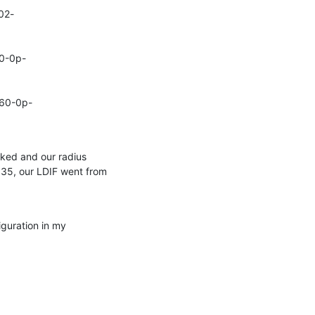
02-
50-0p-
060-0p-
ked and our radius 
35, our LDIF went from 
guration in my 