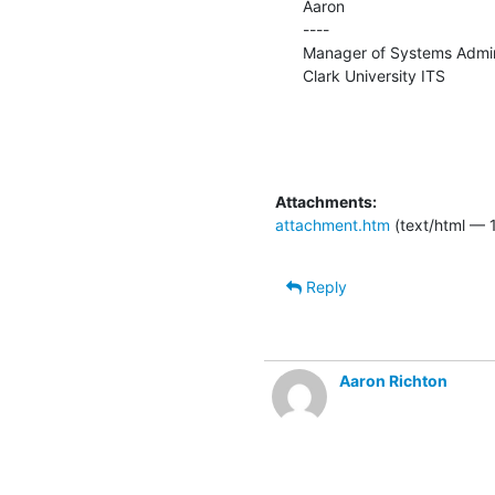
Aaron

----

Manager of Systems Admini
Clark University ITS
Attachments:
attachment.htm
(text/html — 
Reply
Aaron Richton