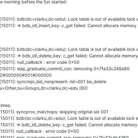
he morning before the fun started:
[15011]: bdb(dc=clarku,dc=edu): Lock table is out of available lock e
[15011]: => bdb_idl_insert_key: c_get failed: Cannot allocate memory 
[15011]: bdb(dc=clarku,dc=edu): Lock table is out of available lock e
[15011]: => bdb_idl_delete_key: c_get failed: Cannot allocate memory 
[15011]: null_callback : error code 0x50

pd[15011]: slap_graduate_commit_csn: removing 0x7fa33c248a80 
0Z#000000#001#000000

[15011]: syncrepl_del_nonpresent: rid=001 be_delete 
ou=Other,ou=Groups,dc=clarku,dc=edu (80)
imes:

[15011]: syncprov_matchops: skipping original sid 001

[15011]: bdb(dc=clarku,dc=edu): Lock table is out of available lock en
[15011]: => bdb_idl_delete_key: c_get failed: Cannot allocate memory 
15011]: null_callback : error code 0x50

pd[15011]: slap_graduate_commit_csn: removing 0x7fa37e4b4260 