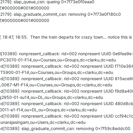
d[2179]: slap_queue_csn: queing 0x7f73e0f0eaa0 
2Z#000000#001#000000

d[2179]: slap_graduate_commit_csn: removing 0x7f73e0f180c0 
2Z#000000#001#000000
, 18:47, 18:55.  Then the train departs for crazy town... notice this is
apd[10389]: nonpresent_callback: rid=002 nonpresent UUID 0e6fea
PC3070-01-F14,ou=Courses,ou=Groups,dc=clarku,dc=edu

lapd[10389]: nonpresent_callback: rid=002 nonpresent UUID f710e
T5900-01-F14,ou=Courses,ou=Groups,dc=clarku,dc=edu

lapd[10389]: nonpresent_callback: rid=002 nonpresent UUID 815ec
0067-M1-F14,ou=Courses,ou=Groups,dc=clarku,dc=edu

lapd[10389]: nonpresent_callback: rid=002 nonpresent UUID f9d8a
2950-01-su14,ou=DL,ou=Groups,dc=clarku,dc=edu

lapd[10389]: nonpresent_callback: rid=002 nonpresent UUID 480d8
0011-e1-f14,ou=DL,ou=Groups,dc=clarku,dc=edu

lapd[10389]: nonpresent_callback: rid=002 nonpresent UUID ccf94
unarajasingam,ou=Users,dc=clarku,dc=edu

lapd[10389]: slap_graduate_commit_csn: removing 0x7f59c8eddc00 