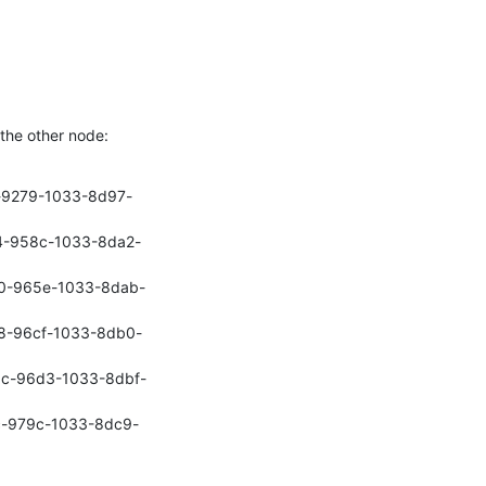
 the other node:
9e-9279-1033-8d97-
364-958c-1033-8da2-
e60-965e-1033-8dab-
408-96cf-1033-8db0-
cbc-96d3-1033-8dbf-
c1c-979c-1033-8dc9-