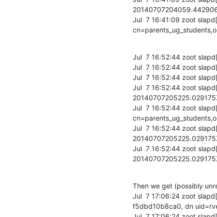
20140707204059.44290
Jul  7 16:41:09 zoot slapd
cn=parents_ug_students,
Jul  7 16:52:44 zoot slapd
Jul  7 16:52:44 zoot slapd
Jul  7 16:52:44 zoot slapd[
Jul  7 16:52:44 zoot slap
20140707205225.02917
Jul  7 16:52:44 zoot slapd
cn=parents_ug_students,o
Jul  7 16:52:44 zoot slap
20140707205225.02917
Jul  7 16:52:44 zoot slap
20140707205225.02917
Then we get (possibly unrel
Jul  7 17:06:24 zoot sla
f5dbd10b8ca0, dn uid=rv
Jul  7 17:06:24 zoot sla