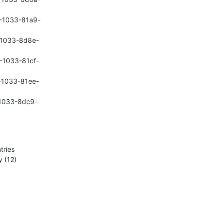
8-1033-81a9-
b-1033-8d8e-
7-1033-81cf-
7-1033-81ee-
c-1033-8dc9-
ries

 (12)
