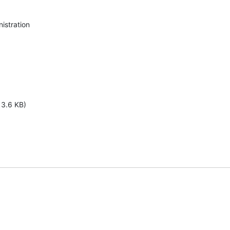
stration

13.6 KB)