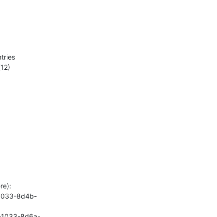
ries

12)

e):

-1033-8d4b-
8-1033-8d6a-