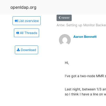
openldap.org
newer
List overview
Antw: Setting up Monitor Back
All Threads
Aaron Bennett
Download
Hi,
I've got a two-node MMR s
Last night, between 1/3 an
so I think I have a line on