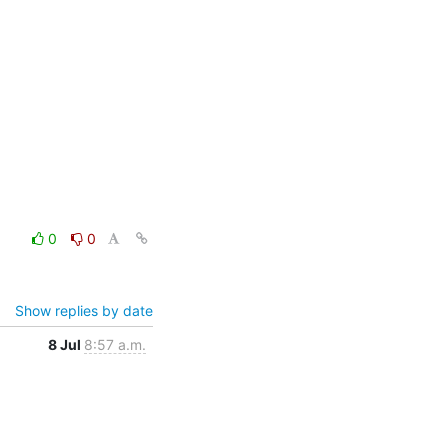
0
0
Show replies by date
8 Jul
8:57 a.m.