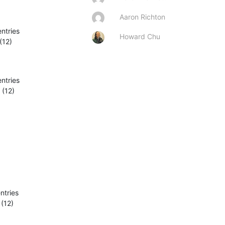
Aaron Richton
ntries

Howard Chu
(12)
ntries

(12)

tries

(12)
