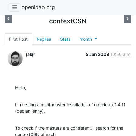
openldap.org
contextCSN
First Post
Replies
Stats
month
jakjr
5 Jan 2009
10:50 a.m.
Hello,
I'm testing a multi-master installation of openldap 2.4.11 
(debian lenny).
To check if the masters are consistent, I search for the 
contextCSN of each
