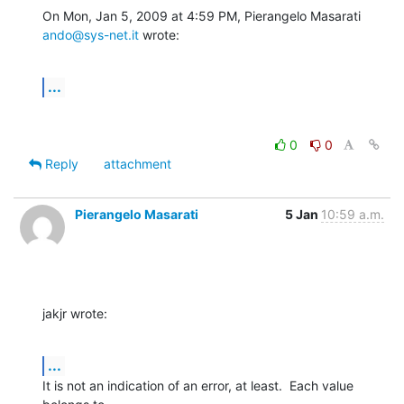
On Mon, Jan 5, 2009 at 4:59 PM, Pierangelo Masarati 
ando@sys-net.it
 wrote:
...
0
0
Reply
attachment
Pierangelo Masarati
5 Jan
10:59 a.m.
jakjr wrote:
...
It is not an indication of an error, at least.  Each value 