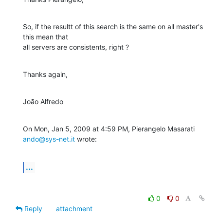
So, if the resultt of this search is the same on all master's 
this mean that

all servers are consistents, right ?
Thanks again,
João Alfredo
On Mon, Jan 5, 2009 at 4:59 PM, Pierangelo Masarati 
ando@sys-net.it
 wrote:
...
0
0
Reply
attachment