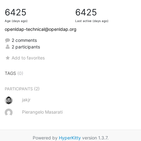
6425
6425
Age (days ago)
Last active (days ago)
openldap-technical@openldap.org
2 comments
2 participants
Add to favorites
TAGS
(0)
(2)
PARTICIPANTS
jakjr
Pierangelo Masarati
Powered by
HyperKitty
version 1.3.7.