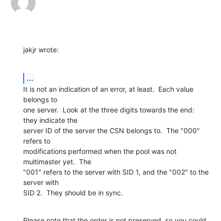
jakjr wrote:
...
It is not an indication of an error, at least.  Each value 
belongs to 

one server.  Look at the three digits towards the end: 
they indicate the 

server ID of the server the CSN belongs to.  The "000" 
refers to 

modifications performed when the pool was not 
multimaster yet.  The 

"001" refers to the server with SID 1, and the "002" to the 
server with 

SID 2.  They should be in sync.
Please note that the order is not preserved, so you could 