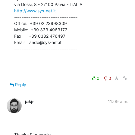
http://www.sys-net.it
-----------------------------------

Office:  +39 02 23998309

Mobile:  +39 333 4963172

Fax:     +39 0382 476497

Email:   ando@sys-net.it

-----------------------------------
0
0
Reply
jakjr
11:09 a.m.
Thanks Pierangelo,