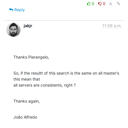
0
0
Reply
jakjr
11:09 a.m.
Thanks Pierangelo,
So, if the resultt of this search is the same on all master's 
this mean that

all servers are consistents, right ?
Thanks again,
João Alfredo