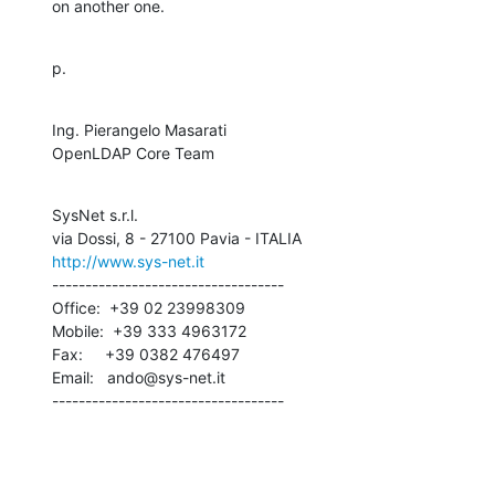
on another one.
p.
Ing. Pierangelo Masarati

OpenLDAP Core Team
SysNet s.r.l.

http://www.sys-net.it
-----------------------------------

Office:  +39 02 23998309

Mobile:  +39 333 4963172

Fax:     +39 0382 476497

Email:   ando@sys-net.it

-----------------------------------