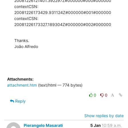
20081226121401.392297Z#000000#000#000000

contextCSN: 
20081226173429.931124Z#000000#001#000000

contextCSN: 
20081226173327.189304Z#000000#002#000000
Thanks.

João Alfredo
Attachments:
attachment.htm
(text/html — 774 bytes)
0
0
Reply
Show replies by date
Pierangelo Masarati
5 Jan
10:59 a.m.