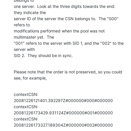
belongs to 

one server.  Look at the three digits towards the end: 
they indicate the 

server ID of the server the CSN belongs to.  The "000" 
refers to 

modifications performed when the pool was not 
multimaster yet.  The 

"001" refers to the server with SID 1, and the "002" to the 
server with 

SID 2.  They should be in sync.
Please note that the order is not preserved, so you could 
see, for example,
contextCSN: 
20081226121401.392297Z#000000#000#000000

contextCSN: 
20081226173429.931124Z#000000#001#000000

contextCSN: 
20081226173327.189304Z#000000#002#000000