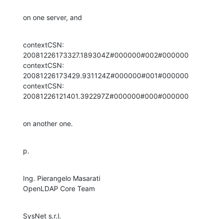
on one server, and
contextCSN: 
20081226173327.189304Z#000000#002#000000

contextCSN: 
20081226173429.931124Z#000000#001#000000

contextCSN: 
20081226121401.392297Z#000000#000#000000
on another one.
p.
Ing. Pierangelo Masarati

OpenLDAP Core Team
SysNet s.r.l.
