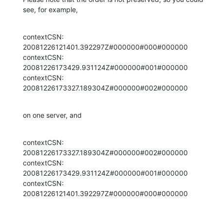
see, for example,
contextCSN: 
20081226121401.392297Z#000000#000#000000

contextCSN: 
20081226173429.931124Z#000000#001#000000

contextCSN: 
20081226173327.189304Z#000000#002#000000
on one server, and
contextCSN: 
20081226173327.189304Z#000000#002#000000

contextCSN: 
20081226173429.931124Z#000000#001#000000

contextCSN: 
20081226121401.392297Z#000000#000#000000