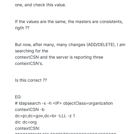
one, and check this value.
If the values are the same, the masters are consistents, 
rigth ??
But now, after many, many changes (ADD/DELETE), I am 
searching for the

contextCSN and the server is reporting three 
contextCSN's.
Is this correct ??
EG:

# ldapsearch -x -h <IP> objectClass=organization 
contextCSN -b

dc=pr,dc=gov,dc=br -LLL -z 1

dn: dc=org

contextCSN: 