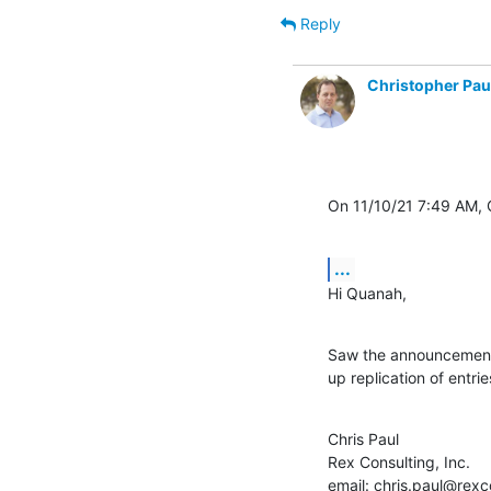
Reply
Christopher Pau
On 11/10/21 7:49 AM,
...
Hi Quanah,
Saw the announcement, 
up replication of entr
Chris Paul

Rex Consulting, Inc.

email: chris.paul@rexco