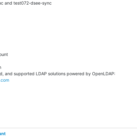
nc and test072-dsee-sync
unt



.com
unt