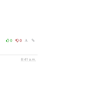
0
0
8:41 a.m.