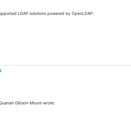
l
 Quanah Gibson-Mount wrote: