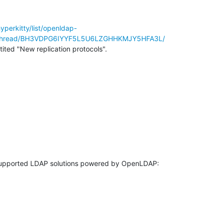
hyperkitty/list/openldap-
/thread/BH3VDPG6IYYF5L5U6LZGHHKMJY5HFA3L/
ntited "New replication protocols".