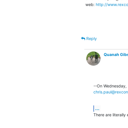
web: 
http://www.rexco
Reply
Quanah Gib
chris.paul@rexcon
...
There are literally