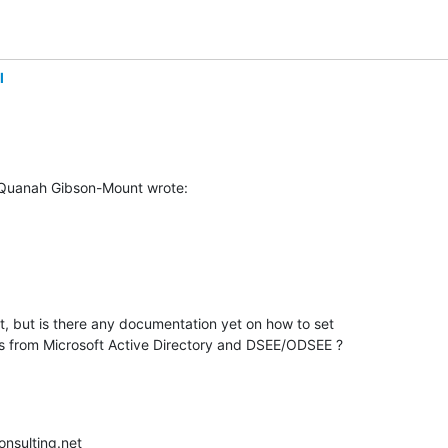
l
 Quanah Gibson-Mount wrote:
but is there any documentation yet on how to set 

ies from Microsoft Active Directory and DSEE/ODSEE ?
nsulting.net
