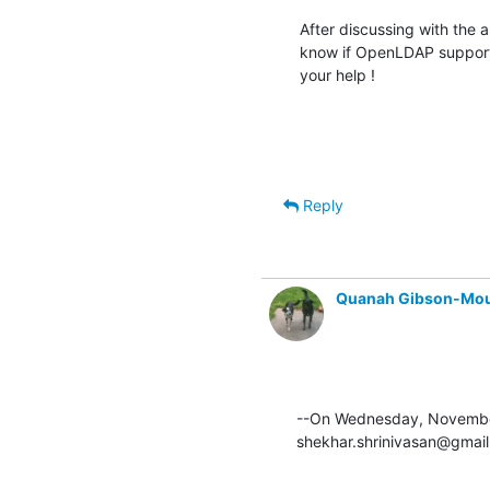
After discussing with the 
know if OpenLDAP support
your help !
Reply
Quanah Gibson-Mo
--On Wednesday, November
shekhar.shrinivasan@gmail