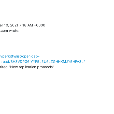
 10, 2021 7:18 AM +0000 

.com wrote:
hyperkitty/list/openldap-
/thread/BH3VDPG6IYYF5L5U6LZGHHKMJY5HFA3L/
ntited "New replication protocols".