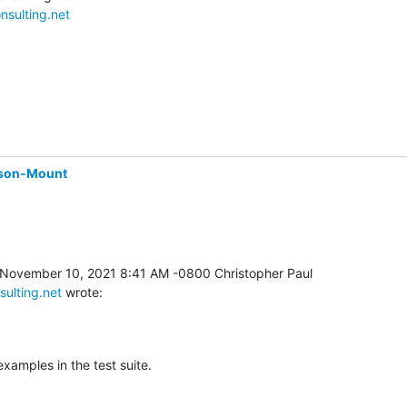
nsulting.net
son-Mount
sulting.net
 wrote:
 examples in the test suite.