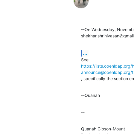
--On Wednesday, November
shekhar.shrinivasan@gmail
...
https://lists.openldap.org/
announce@openldap.org
, specifically the section e
--Quanah
--
Quanah Gibson-Mount
