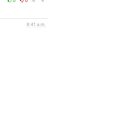
0
0
8:41 a.m.