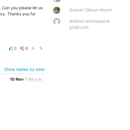
 Can you please let us 
Quanah Gibson-Mount
y. Thanks you for 
shekhar.shrinivasan＠
gmail.com
0
0
Show replies by date
10 Nov
7:49 a.m.