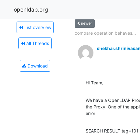
openldap.org
newer
List overview
compare operation behaves...
All Threads
shekhar.shrinivas
Download
Hi Team,
We have a OpenLDAP Proxy i
the Proxy. One of the app
error
SEARCH RESULT tag=101 err