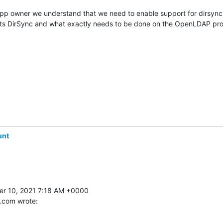
app owner we understand that we need to enable support for dirsync.
s DirSync and what exactly needs to be done on the OpenLDAP prox
unt
 10, 2021 7:18 AM +0000 

.com wrote: