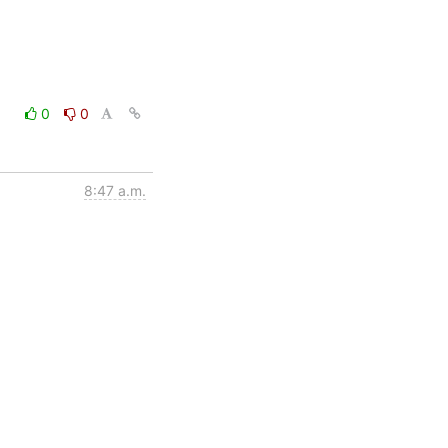
0
0
8:47 a.m.