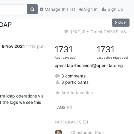
Manage this list
Sign In
Sign Up
older
LDAP
RE: [EXT]:Re: OpenLDAP SSLV3...
9 Nov 2021
11:18 p.m.
1731
1731
Age (days ago)
Last active (days ago)
openldap-technical@openldap.org
3 comments
3 participants
Add to favorites
rm ldap operations via 
the logs we see this 
TAGS
(0)
(3)
PARTICIPANTS
Christopher Paul