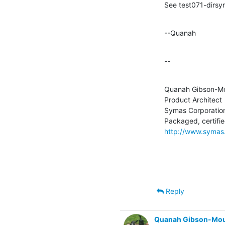
See test071-dirsy
--Quanah
--
Quanah Gibson-Mo
Product Architect

Symas Corporation
http://www.symas
Reply
Quanah Gibson-Mo