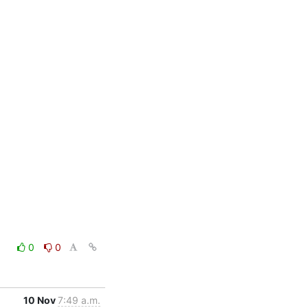
0
0
10 Nov
7:49 a.m.