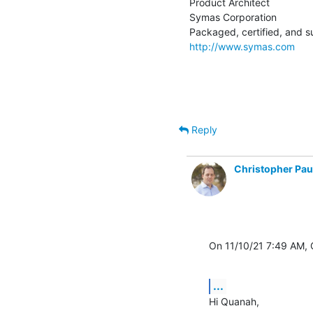
Product Architect

Symas Corporation

http://www.symas.com
Reply
Christopher Pau
On 11/10/21 7:49 AM,
...
Hi Quanah,