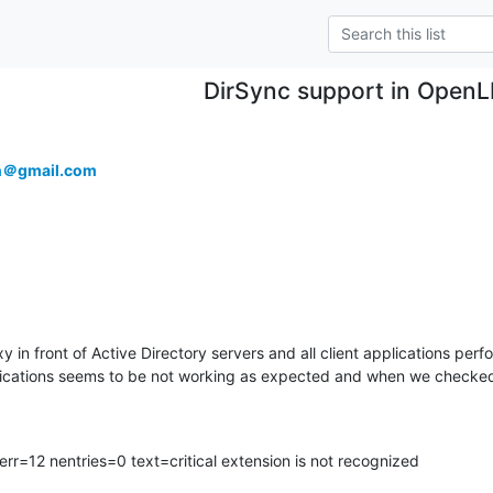
DirSync support in Open
an＠gmail.com
n front of Active Directory servers and all client applications perfo
lications seems to be not working as expected and when we checked 
=12 nentries=0 text=critical extension is not recognized