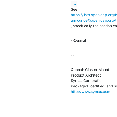
...
https://lists.openldap.org/
announce@openldap.org
, specifically the section e
--Quanah
--
Quanah Gibson-Mount

Product Architect

Symas Corporation

http://www.symas.com