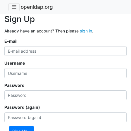
openldap.org
Sign Up
Already have an account? Then please
sign in
.
E-mail
Username
Password
Password (again)