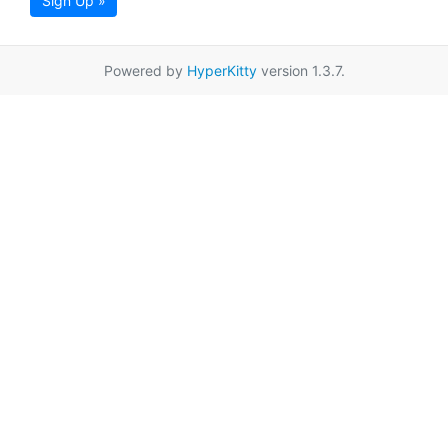
Sign Up »
Powered by
HyperKitty
version 1.3.7.