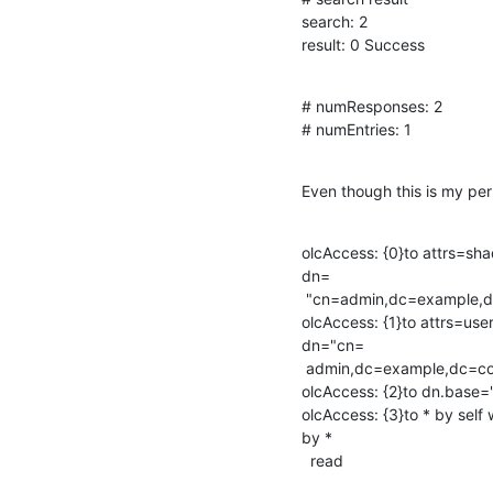
search: 2

result: 0 Success
# numResponses: 2

# numEntries: 1
Even though this is my per
olcAccess: {0}to attrs=sh
dn=

 "cn=admin,dc=example,dc=com" write by * read

olcAccess: {1}to attrs=us
dn="cn=

 admin,dc=example,dc=com" write by * none

olcAccess: {2}to dn.base="
olcAccess: {3}to * by sel
by *

  read