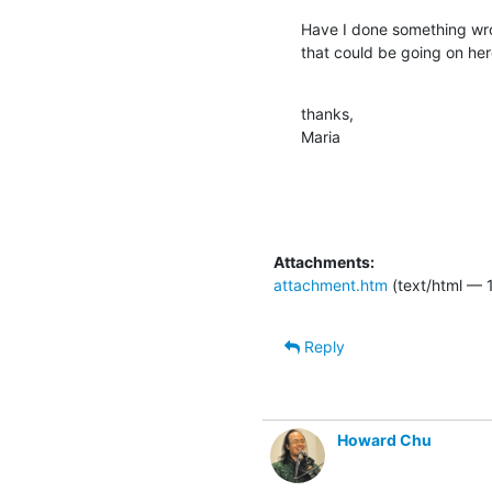
Have I done something wro
that could be going on he
thanks,

Maria
Attachments:
attachment.htm
(text/html — 
Reply
Howard Chu