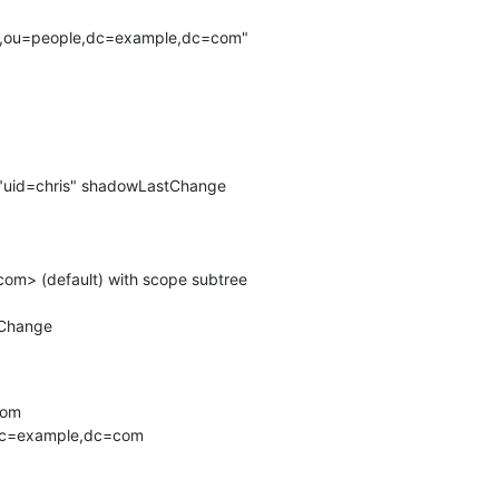
is,ou=people,dc=example,dc=com"

 "uid=chris" shadowLastChange

m> (default) with scope subtree

Change

om

,dc=example,dc=com