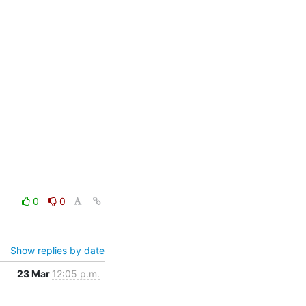
0
0
Show replies by date
23 Mar
12:05 p.m.