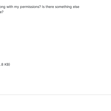
ng with my permissions? Is there something else

re?
1.8 KB)