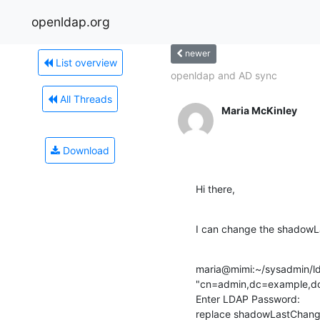
openldap.org
newer
List overview
openldap and AD sync
All Threads
Maria McKinley
Download
Hi there,
I can change the shadowL
maria@mimi:~/sysadmin/lda
"cn=admin,dc=example,dc=
Enter LDAP Password:

replace shadowLastChange