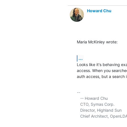
Howard Chu
Maria McKinley wrote:
...
Looks like it's behaving ex
access. When you searched
auth access, but a search i
-- 

   -- Howard Chu

   CTO, Symas Corp.           
   Director, Highland Sun    
   Chief Architect, OpenLD