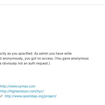
actly as you specified. As admin you have write 

 anonymously, you got no access. (You gave anonymous 

s obviously not an auth request.)
http://www.symas.com
 
http://highlandsun.com/hyc/
AP  
http://www.openldap.org/project/