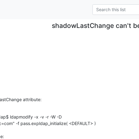
shadowLastChange can't b
astChange attribute:
p$ ldapmodify -x -v -r -W -D

com" -f pass.expldap_initialize( <DEFAULT> )

:
