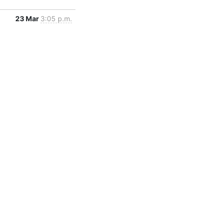
23 Mar
3:05 p.m.