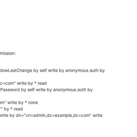
mission:
adowLastChange by self write by anonymous auth by

erPassword by self write by anonymous auth by

" by * read

f write by dn="cn=admin,dc=example,dc=com" write
