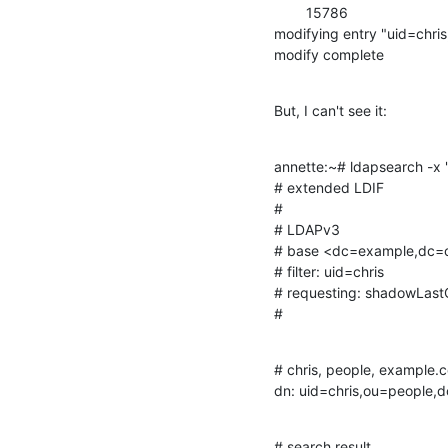
        15786

modifying entry "uid=chr
modify complete
But, I can't see it:
annette:~# ldapsearch -x
# extended LDIF

#

# LDAPv3

# base <dc=example,dc=co
# filter: uid=chris

# requesting: shadowLast
#
# chris, people, example.c
dn: uid=chris,ou=people
# search result
