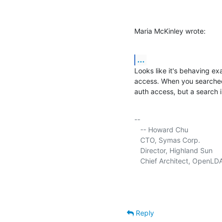
Maria McKinley wrote:
...
Looks like it's behaving ex
access. When you searched
auth access, but a search i
-- 

   -- Howard Chu

   CTO, Symas Corp.           
   Director, Highland Sun    
   Chief Architect, OpenLD
Reply