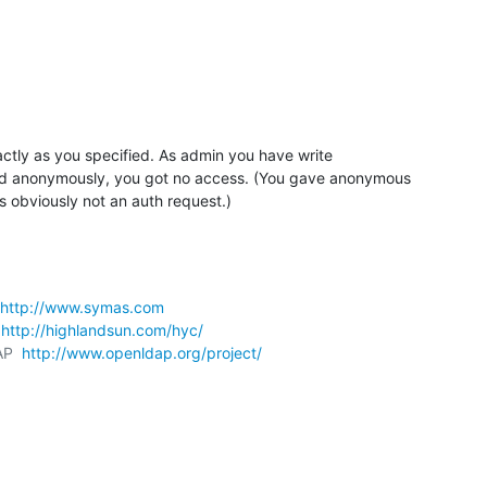
actly as you specified. As admin you have write 

 anonymously, you got no access. (You gave anonymous 

s obviously not an auth request.)
http://www.symas.com
 
http://highlandsun.com/hyc/
AP  
http://www.openldap.org/project/