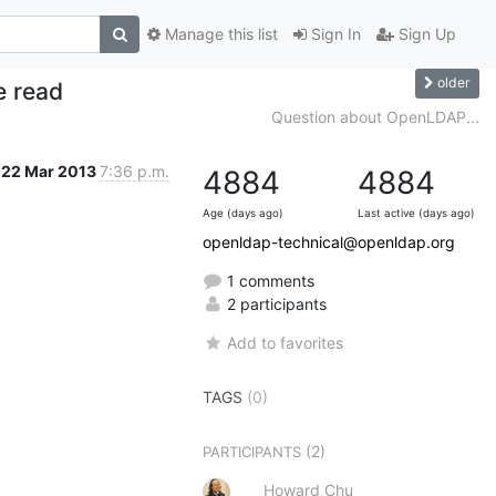
Manage this list
Sign In
Sign Up
older
e read
Question about OpenLDAP...
22 Mar 2013
7:36 p.m.
4884
4884
Age (days ago)
Last active (days ago)
openldap-technical@openldap.org
1 comments
2 participants
Add to favorites
TAGS
(0)
(2)
PARTICIPANTS
Howard Chu