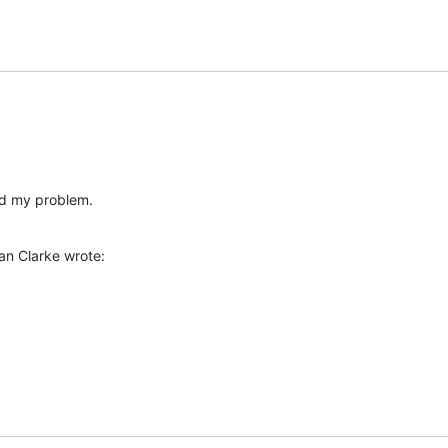
ed my problem.
an Clarke wrote: