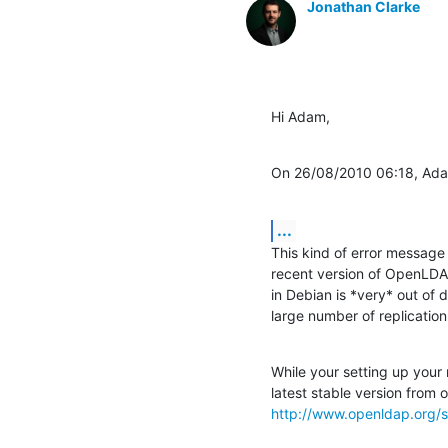
Jonathan Clarke
Hi Adam,
On 26/08/2010 06:18, Ada
...
This kind of error message 
recent version of OpenLDAP.
in Debian is *very* out of 
large number of replicatio
While your setting up your
http://www.openldap.org/s