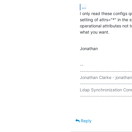
...
I only read these configs 
setting of attrs="*" in the 
operational attributes not to
what you want.
Jonathan
-- 

-----------------------------
Jonathan Clarke - jonathan
-----------------------------
Ldap Synchronization Conn
Reply