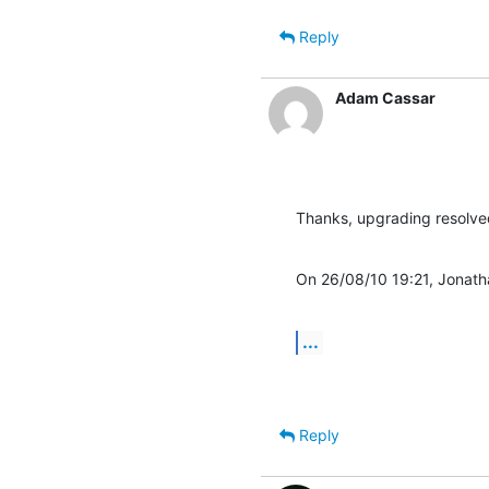
Reply
Adam Cassar
Thanks, upgrading resolv
On 26/08/10 19:21, Jonath
...
Reply