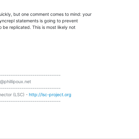
quickly, but one comment comes to mind: your 

syncrepl statements is going to prevent 

 be replicated. This is most likely not 

---------------------------------

@phillipoux.net

---------------------------------

ector (LSC) - 
http://lsc-project.org