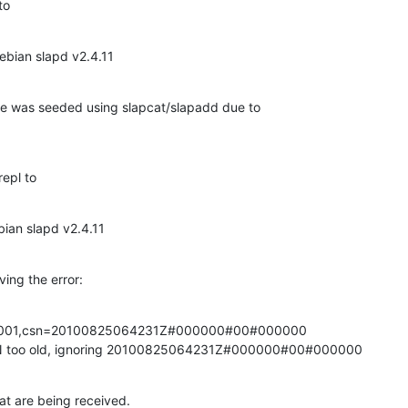
to
ebian slapd v2.4.11
ode was seeded using slapcat/slapadd due to 

repl to
bian slapd v2.4.11
ving the error:
d=001,csn=20100825064231Z#000000#00#000000

SN too old, ignoring 20100825064231Z#000000#00#000000
that are being received.