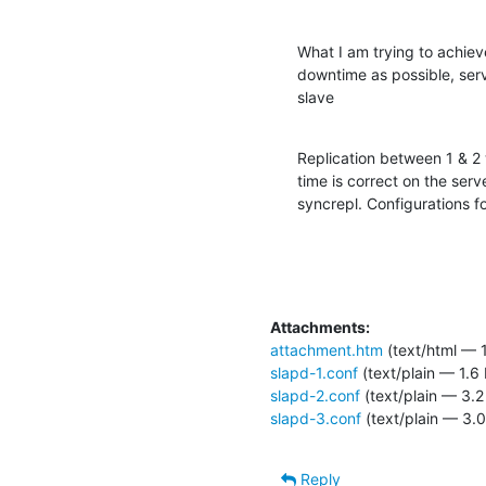
What I am trying to achieve 
downtime as possible, ser
slave
Replication between 1 & 2 
time is correct on the serv
syncrepl. Configurations fo
Attachments:
attachment.htm
(text/html — 
slapd-1.conf
(text/plain — 1.6
slapd-2.conf
(text/plain — 3.2
slapd-3.conf
(text/plain — 3.0
Reply