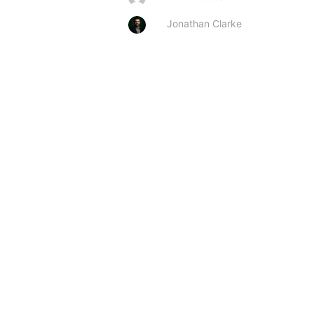
Jonathan Clarke