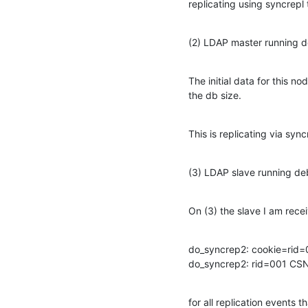
replicating using syncrepl 
(2) LDAP master running d
The initial data for this n
the db size.
This is replicating via sync
(3) LDAP slave running de
On (3) the slave I am recei
do_syncrep2: cookie=ri
do_syncrep2: rid=001 C
for all replication events 