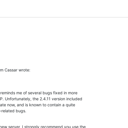
m Cassar wrote:
reminds me of several bugs fixed in more 

 Unfortunately, the 2.4.11 version included 

date now, and is known to contain a quite 

n-related bugs.
 new server, I strongly recommend you use the 
