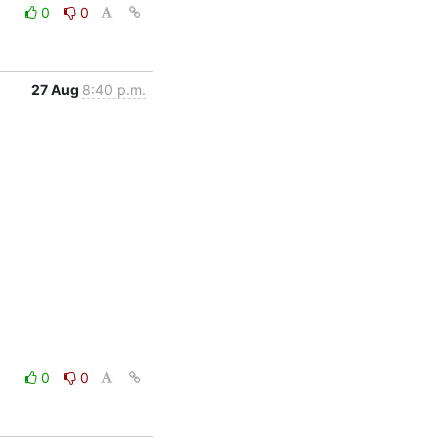
0
0
27 Aug
8:40 p.m.
0
0