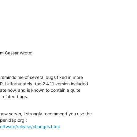
m Cassar wrote:
reminds me of several bugs fixed in more 

 Unfortunately, the 2.4.11 version included 

date now, and is known to contain a quite 

n-related bugs.
 new server, I strongly recommend you use the 

oftware/release/changes.html