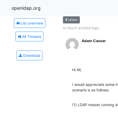
openldap.org
newer
List overview
to much archive logs
All Threads
Adam Cassar
Download
Hi All,
I would appreciate some ins
scenario is as follows:
(1) LDAP master running d