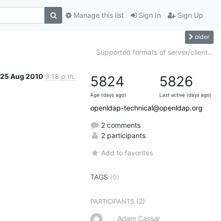
Manage this list
Sign In
Sign Up
older
Supported formats of server/client...
25 Aug 2010
9:18 p.m.
5824
5826
Age (days ago)
Last active (days ago)
openldap-technical@openldap.org
2 comments
2 participants
Add to favorites
TAGS
(0)
(2)
PARTICIPANTS
Adam Cassar