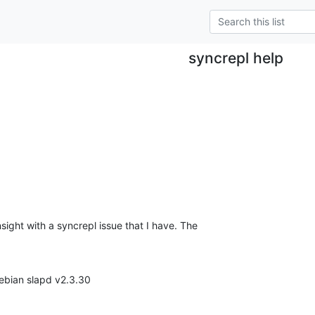
syncrepl help
ight with a syncrepl issue that I have. The 

ebian slapd v2.3.30