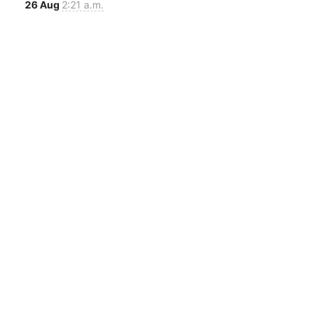
26 Aug
2:21 a.m.