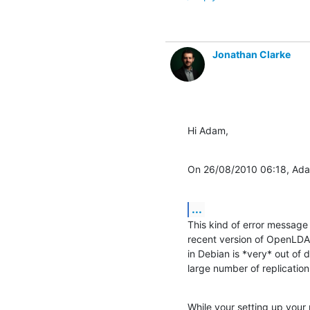
Jonathan Clarke
Hi Adam,
On 26/08/2010 06:18, Ada
...
This kind of error message 
recent version of OpenLDAP.
in Debian is *very* out of 
large number of replicatio
While your setting up your