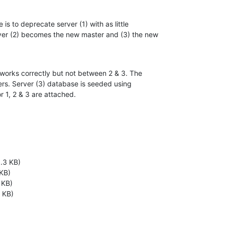
is to deprecate server (1) with as little 

ver (2) becomes the new master and (3) the new 

works correctly but not between 2 & 3. The 

ers. Server (3) database is seeded using 

r 1, 2 & 3 are attached.
1.3 KB)
 KB)
 KB)
 KB)