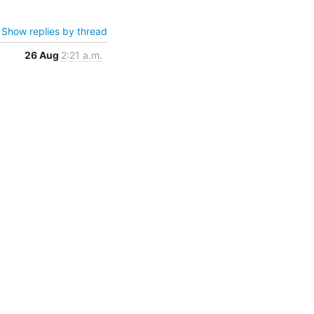
Show replies by thread
26 Aug
2:21 a.m.