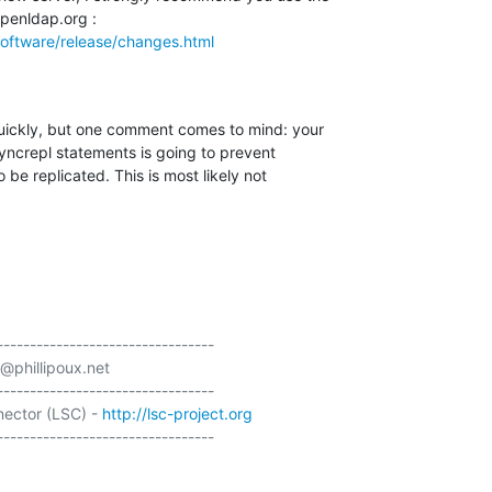
oftware/release/changes.html
quickly, but one comment comes to mind: your 

syncrepl statements is going to prevent 

 be replicated. This is most likely not 

---------------------------------

@phillipoux.net

---------------------------------

ector (LSC) - 
http://lsc-project.org