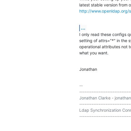
http://www.openldap.org/s
...
I only read these configs 
setting of attrs="*" in the 
operational attributes not to
what you want.
Jonathan
-- 

-----------------------------
Jonathan Clarke - jonathan
-----------------------------
Ldap Synchronization Conn