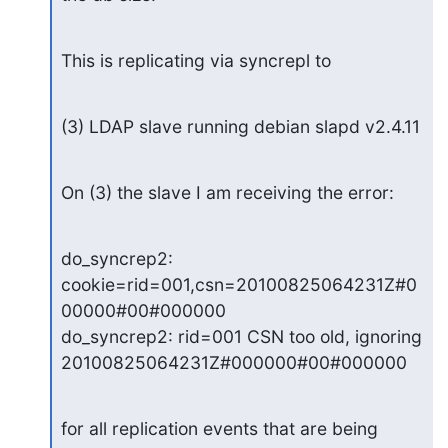
This is replicating via syncrepl to
(3) LDAP slave running debian slapd v2.4.11
On (3) the slave I am receiving the error:
do_syncrep2: 
cookie=rid=001,csn=20100825064231Z#0
00000#00#000000

do_syncrep2: rid=001 CSN too old, ignoring 
20100825064231Z#000000#00#000000
for all replication events that are being 