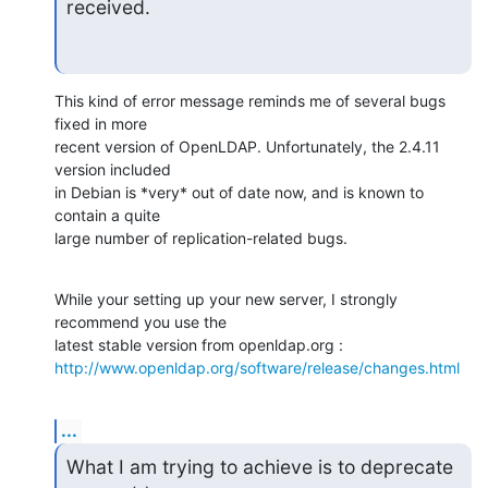
received.
This kind of error message reminds me of several bugs 
fixed in more 

recent version of OpenLDAP. Unfortunately, the 2.4.11 
version included 

in Debian is *very* out of date now, and is known to 
contain a quite 

large number of replication-related bugs.
While your setting up your new server, I strongly 
recommend you use the 

http://www.openldap.org/software/release/changes.html
...
What I am trying to achieve is to deprecate 