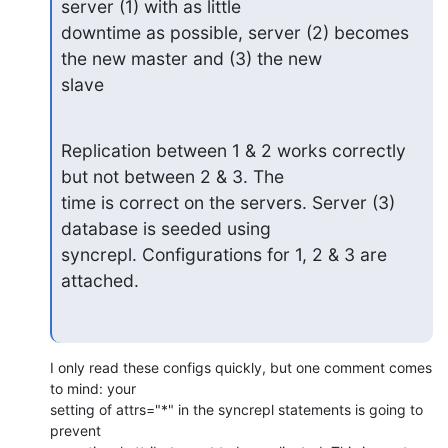
server (1) with as little

downtime as possible, server (2) becomes 
the new master and (3) the new

slave
Replication between 1 & 2 works correctly 
but not between 2 & 3. The

time is correct on the servers. Server (3) 
database is seeded using

syncrepl. Configurations for 1, 2 & 3 are 
attached.
I only read these configs quickly, but one comment comes 
to mind: your 

setting of attrs="*" in the syncrepl statements is going to 
prevent 
