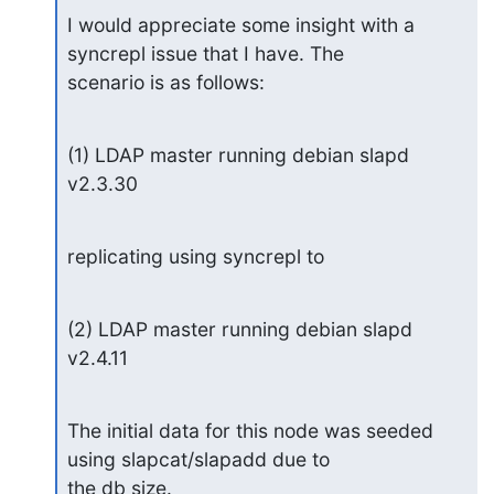
I would appreciate some insight with a 
syncrepl issue that I have. The

scenario is as follows:
(1) LDAP master running debian slapd 
v2.3.30
replicating using syncrepl to
(2) LDAP master running debian slapd 
v2.4.11
The initial data for this node was seeded 
using slapcat/slapadd due to

the db size.