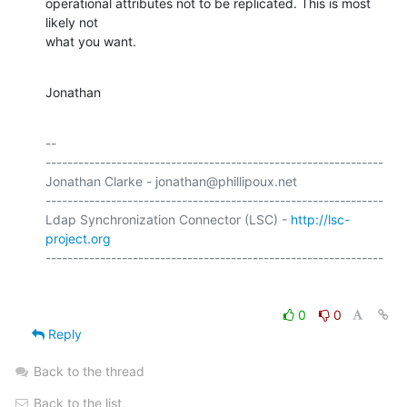
operational attributes not to be replicated. This is most 
likely not 

what you want.
Jonathan
-- 

--------------------------------------------------------------

Jonathan Clarke - jonathan@phillipoux.net

--------------------------------------------------------------

Ldap Synchronization Connector (LSC) - 
http://lsc-
project.org
0
0
Reply
Back to the thread
Back to the list