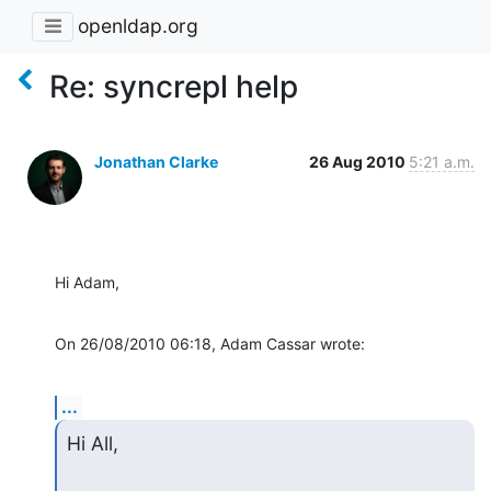
openldap.org
Re: syncrepl help
Jonathan Clarke
26 Aug 2010
5:21 a.m.
Hi Adam,
On 26/08/2010 06:18, Adam Cassar wrote:
...
Hi All,