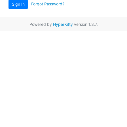
Forgot Password?
Sign In
Powered by
HyperKitty
version 1.3.7.