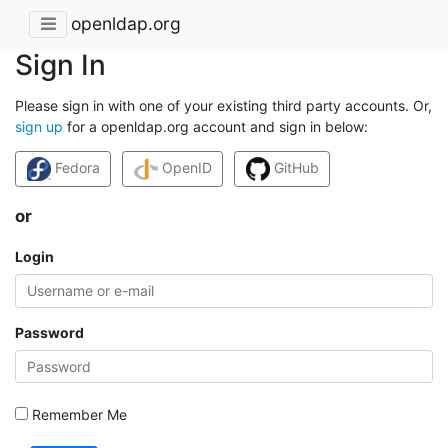
openldap.org
Sign In
Please sign in with one of your existing third party accounts. Or,
sign up
for a openldap.org account and sign in below:
Fedora
OpenID
GitHub
or
Login
Password
Remember Me