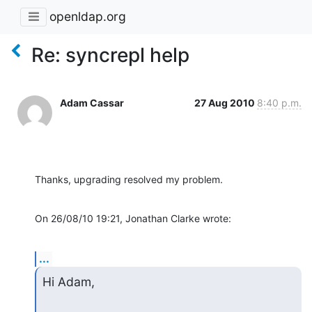
openldap.org
Re: syncrepl help
Adam Cassar
27 Aug 2010
8:40 p.m.
Thanks, upgrading resolved my problem.
On 26/08/10 19:21, Jonathan Clarke wrote:
...
Hi Adam,