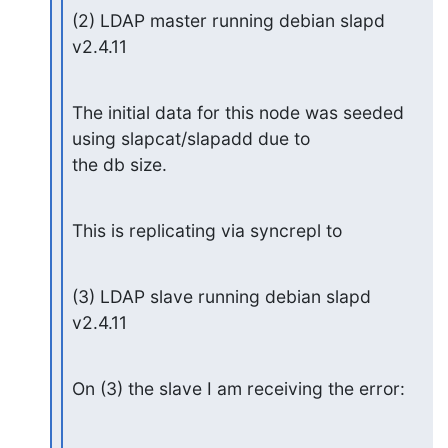
(2) LDAP master running debian slapd 
v2.4.11
The initial data for this node was seeded 
using slapcat/slapadd due to

the db size.
This is replicating via syncrepl to
(3) LDAP slave running debian slapd 
v2.4.11
On (3) the slave I am receiving the error: