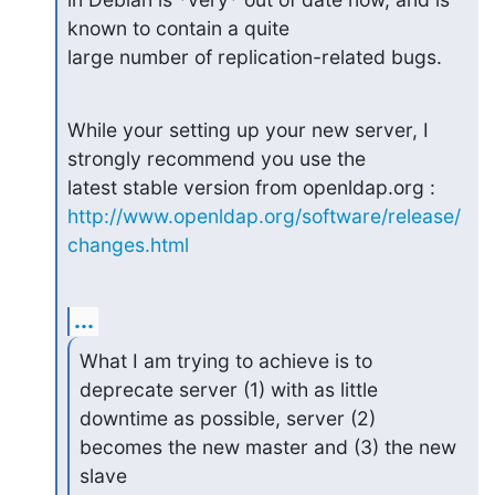
known to contain a quite

large number of replication-related bugs.
While your setting up your new server, I 
strongly recommend you use the

http://www.openldap.org/software/release/
changes.html
...
What I am trying to achieve is to 
deprecate server (1) with as little

downtime as possible, server (2) 
becomes the new master and (3) the new

slave