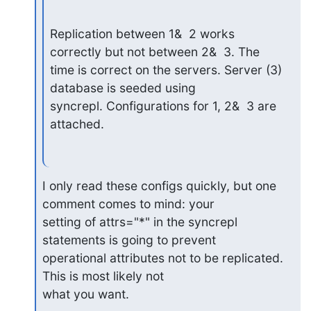
Replication between 1&  2 works 
correctly but not between 2&  3. The

time is correct on the servers. Server (3) 
database is seeded using

syncrepl. Configurations for 1, 2&  3 are 
attached.
I only read these configs quickly, but one 
comment comes to mind: your

setting of attrs="*" in the syncrepl 
statements is going to prevent

operational attributes not to be replicated. 
This is most likely not

what you want.