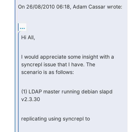
On 26/08/2010 06:18, Adam Cassar wrote:
...
Hi All,
I would appreciate some insight with a 
syncrepl issue that I have. The

scenario is as follows:
(1) LDAP master running debian slapd 
v2.3.30
replicating using syncrepl to