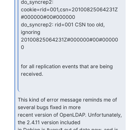
do_syncrep2: 
cookie=rid=001,csn=20100825064231Z
#000000#00#000000

do_syncrep2: rid=001 CSN too old, 
ignoring 
20100825064231Z#000000#00#00000
0
for all replication events that are being 
received.
This kind of error message reminds me of 
several bugs fixed in more

recent version of OpenLDAP. Unfortunately, 
the 2.4.11 version included

in Debian is *very* out of date now, and is 