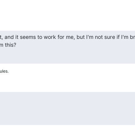
t, and it seems to work for me, but I'm not sure if I'm br
m this?
ules.