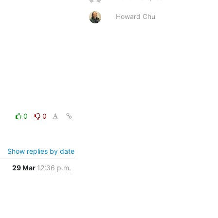
Howard Chu
0
0
Show replies by date
29 Mar
12:36 p.m.