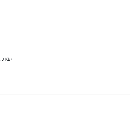
1.0 KB)