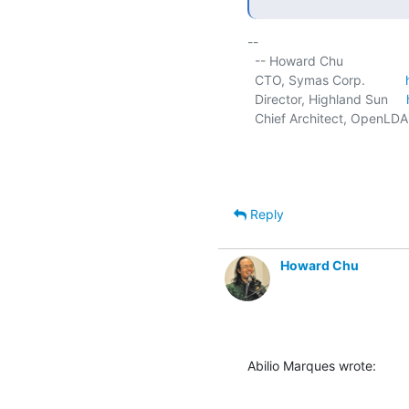
-- 

  -- Howard Chu

  CTO, Symas Corp.           
  Director, Highland Sun     
  Chief Architect, OpenLDA
Reply
Howard Chu
Abilio Marques wrote: