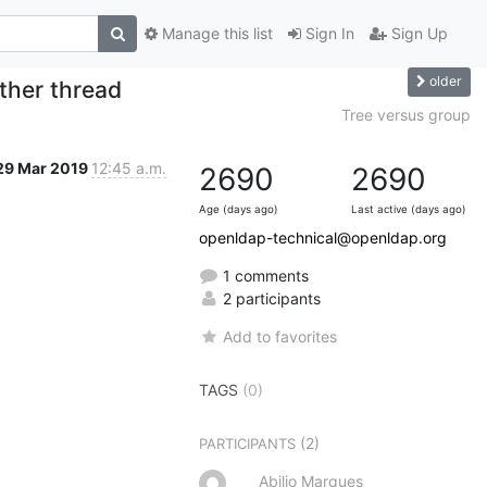
Manage this list
Sign In
Sign Up
older
ther thread
Tree versus group
29 Mar 2019
12:45 a.m.
2690
2690
Age (days ago)
Last active (days ago)
openldap-technical@openldap.org
1 comments
2 participants
Add to favorites
TAGS
(0)
(2)
PARTICIPANTS
Abilio Marques