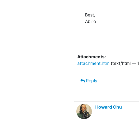
Best,

Abilio
Attachments:
attachment.htm
(text/html — 
Reply
Howard Chu