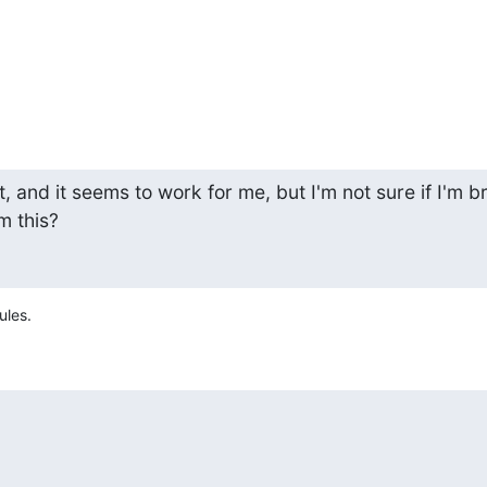
t, and it seems to work for me, but I'm not sure if I'm br
m this?
ules.