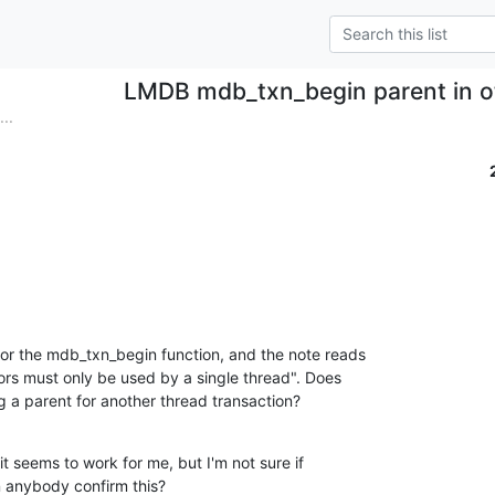
LMDB mdb_txn_begin parent in o
..
or the mdb_txn_begin function, and the note reads

ors must only be used by a single thread". Does

ng a parent for another thread transaction?
it seems to work for me, but I'm not sure if

n anybody confirm this?