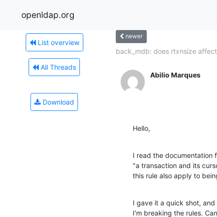
openldap.org
newer
List overview
back_mdb: does rtxnsize affect.
All Threads
Abilio Marques
Download
Hello,
I read the documentation f
"a transaction and its curs
this rule also apply to bei
I gave it a quick shot, and 
I'm breaking the rules. Ca