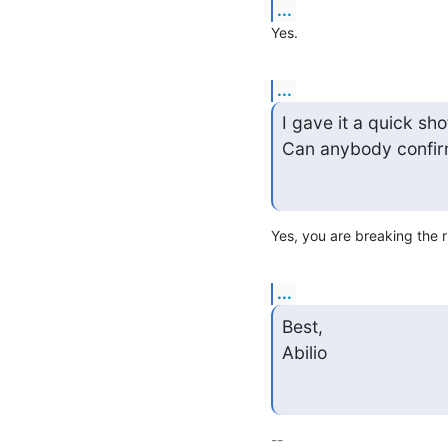
...
Yes.
...
I gave it a quick sho
Can anybody confir
Yes, you are breaking the r
...
Best,

Abilio
-- 
