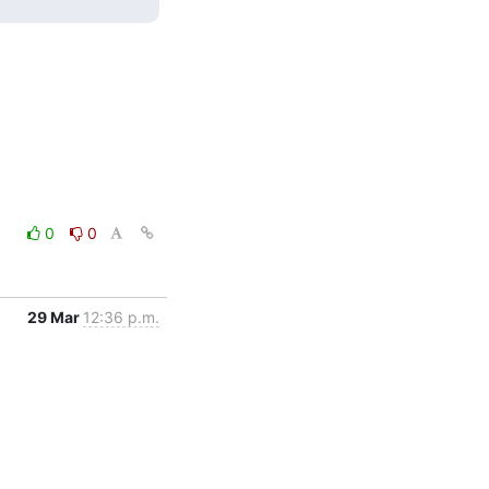
0
0
29 Mar
12:36 p.m.