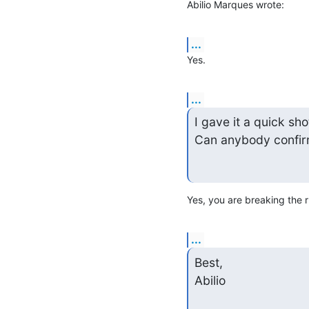
Abilio Marques wrote:
...
Yes.
...
I gave it a quick sho
Can anybody confir
Yes, you are breaking the r
...
Best,

Abilio