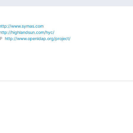
http://www.symas.com
http://highlandsun.com/hyc/
P  
http://www.openldap.org/project/