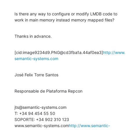
Is there any way to configure or modify LMDB code to 
work in main memory instead memory mapped files?
Thanks in advance.
[cid:image9234d9.PNG@cd3fba1a.44af0ea3]
http://www.
semantic-systems.com
José Felix Torre Santos
Responsable de Plataforma Repcon
jts@semantic-systems.com

T: +34 94 454 55 50

SOPORTE: +34 902 310 123

www.semantic-systems.com
http://www.semantic-