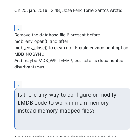
On 20. jan. 2016 12:48, José Felix Torre Santos wrote:
...
Remove the database file if present before 
mdb_env_open(), and after

mdb_env_close() to clean up.  Enable environment option 
MDB_NOSYNC.

And maybe MDB_WRITEMAP, but note its documented 
disadvantages.
...
Is there any way to configure or modify 
LMDB code to work in main memory

instead memory mapped files?