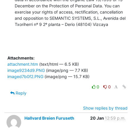
December on the Protection of Personal Data. You can 
exercise your rights of access, rectification, cancellation 
and opposition to SEMANTIC SYSTEMS, S.L., Avenida del 
Txoriherri nº 9 2º planta – Derio (48104) Vizcaya
Attachments:
attachment.htm
(text/html — 6.5 KB)
image9234d9.PNG
(image/png — 7.7 KB)
imaged7b0f2.PNG
(image/png — 15.7 KB)
0
0
Reply
Show replies by thread
Hallvard Breien Furuseth
20 Jan
12:59 p.m.