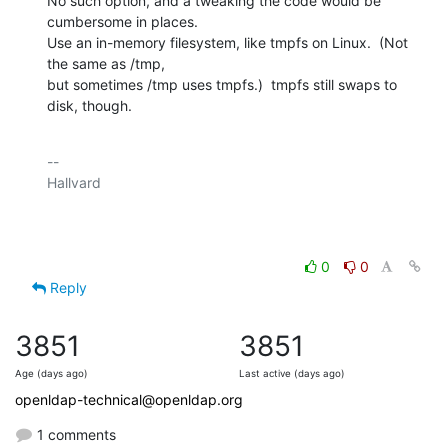
No such option, and a tweaking the code would be 
cumbersome in places.

Use an in-memory filesystem, like tmpfs on Linux.  (Not 
the same as /tmp,

but sometimes /tmp uses tmpfs.)  tmpfs still swaps to 
disk, though.
-- 

Hallvard

0
0
Reply
3851
3851
Age (days ago)
Last active (days ago)
openldap-technical@openldap.org
1 comments