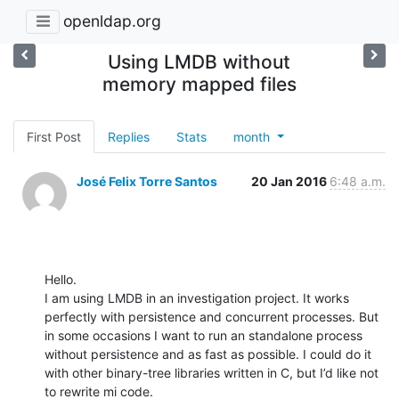
openldap.org
Using LMDB without
memory mapped files
First Post
Replies
Stats
month
José Felix Torre Santos
20 Jan 2016
6:48 a.m.
Hello.

I am using LMDB in an investigation project. It works 
perfectly with persistence and concurrent processes. But 
in some occasions I want to run an standalone process 
without persistence and as fast as possible. I could do it 
with other binary-tree libraries written in C, but I’d like not 
to rewrite mi code.