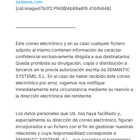
systems.com
[cid:imaged7b0f2.PNG@4b89a6f6.41bfb648]
________________________________
Este correo electrónico y en su caso cualquier fichero 
adjunto al mismo contienen información de carácter 
confidencial exclusivamente dirigida a sus destinatarios. 
Queda prohibida su divulgación, copia o distribución a 
terceros sin la previa autorización escrita de SEMANTIC 
SYSTEMS, S.L. En el caso de haber recibido este correo 
electrónico por error, rogamos nos notifique 
inmediatamente esta circunstancia mediante su reenvío a 
la dirección electrónica del remitente.
Los datos personales que Ud. nos haya facilitado y, 
especialmente su dirección de correo electrónico, figuran 
incorporados a un fichero con el fin de gestionar nuestras 
relaciones y cuya responsabilidad corresponde a 
SEMANTIC SYSTEMS, S.L., que garantiza el tratamiento 