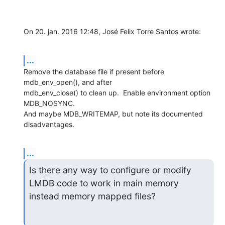
On 20. jan. 2016 12:48, José Felix Torre Santos wrote:
...
Remove the database file if present before 
mdb_env_open(), and after

mdb_env_close() to clean up.  Enable environment option 
MDB_NOSYNC.

And maybe MDB_WRITEMAP, but note its documented 
disadvantages.
...
Is there any way to configure or modify 
LMDB code to work in main memory

instead memory mapped files?