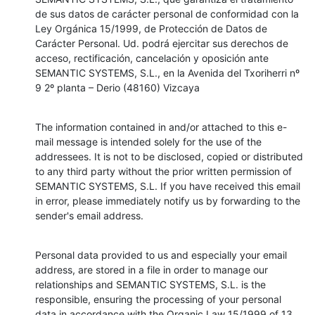
de sus datos de carácter personal de conformidad con la 
Ley Orgánica 15/1999, de Protección de Datos de 
Carácter Personal. Ud. podrá ejercitar sus derechos de 
acceso, rectificación, cancelación y oposición ante 
SEMANTIC SYSTEMS, S.L., en la Avenida del Txoriherri nº 
9 2º planta – Derio (48160) Vizcaya
The information contained in and/or attached to this e-
mail message is intended solely for the use of the 
addressees. It is not to be disclosed, copied or distributed 
to any third party without the prior written permission of 
SEMANTIC SYSTEMS, S.L. If you have received this email 
in error, please immediately notify us by forwarding to the 
sender's email address.
Personal data provided to us and especially your email 
address, are stored in a file in order to manage our 
relationships and SEMANTIC SYSTEMS, S.L. is the 
responsible, ensuring the processing of your personal 
data in accordance with the Organic Law 15/1999 of 13 