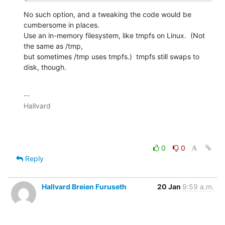
No such option, and a tweaking the code would be 
cumbersome in places.

Use an in-memory filesystem, like tmpfs on Linux.  (Not 
the same as /tmp,

but sometimes /tmp uses tmpfs.)  tmpfs still swaps to 
disk, though.
-- 

Hallvard

0
0
Reply
Hallvard Breien Furuseth
20 Jan
9:59 a.m.