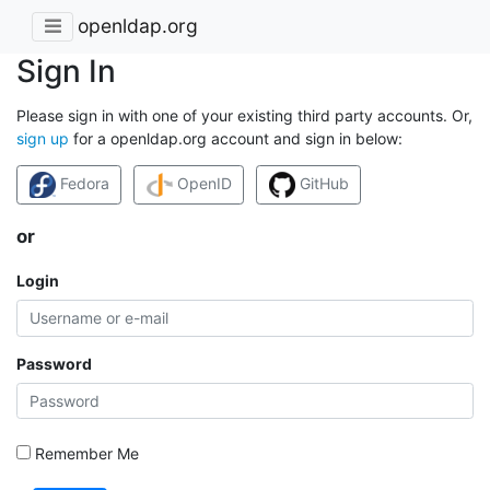
openldap.org
Sign In
Please sign in with one of your existing third party accounts. Or,
sign up
for a openldap.org account and sign in below:
Fedora
OpenID
GitHub
or
Login
Password
Remember Me