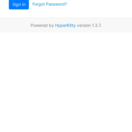
Forgot Password?
Sign In
Powered by
HyperKitty
version 1.3.7.