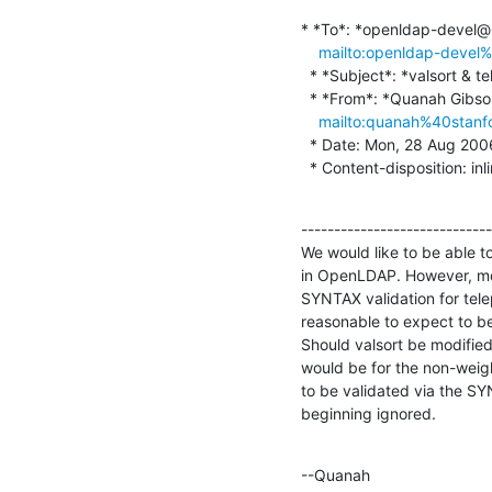
* *To*: *openldap-devel
mailto:openldap-deve
  * *Subject*: *valsort & telephoneNumber*

  * *From*: *Quanah Gibson-Mount <quanah@stanford.edu

mailto:quanah%40stanf
  * Date: Mon, 28 Aug 2006 21:11:07 -0700

  * Content-disposition: inl
-----------------------------
We would like to be able t
in OpenLDAP. However, modi
SYNTAX validation for telep
reasonable to expect to be
Should valsort be modified 
would be for the non-weight
to be validated via the SYN
beginning ignored.
--Quanah