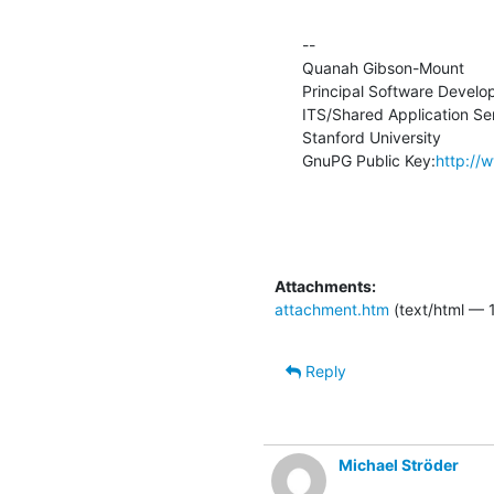
--

Quanah Gibson-Mount

Principal Software Develop
ITS/Shared Application Ser
Stanford University

GnuPG Public Key:
http://
Attachments:
attachment.htm
(text/html — 
Reply
Michael Ströder