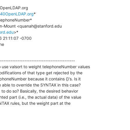
@OpenLDAP.org

l%40OpenLDAP.org
*

ord.edu
>*

ine
-------------------------------------------

o use valsort to weight telephoneNumber values 

fications of that type get rejected by the 

honeNumber because it contains {}'s. Is it 

 able to override the SYNTAX in this case? 

to do so? Basically, the desired behavior 

ed part (i.e., the actual data) of the value 

TAX rules, but the weight part at the 
