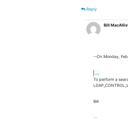
Reply
Bill MacAllis
--On Monday, Febr
...
To perform a searc
LDAP_CONTROL_VAL
Bill
-- 
