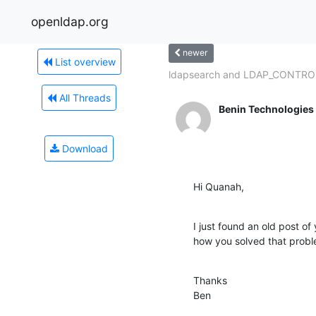
openldap.org
newer
List overview
ldapsearch and LDAP_CONTR
All Threads
Benin Technologies
Download
Hi Quanah,
I just found an old post of 
how you solved that probl
Thanks

Ben