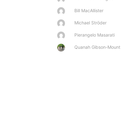
Bill MacAllister
Michael Ströder
Pierangelo Masarati
Quanah Gibson-Mount