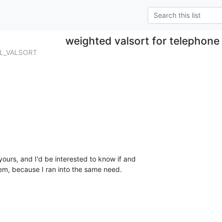
weighted valsort for telephon
OL_VALSORT
yours, and I'd be interested to know if and 

em, because I ran into the same need.