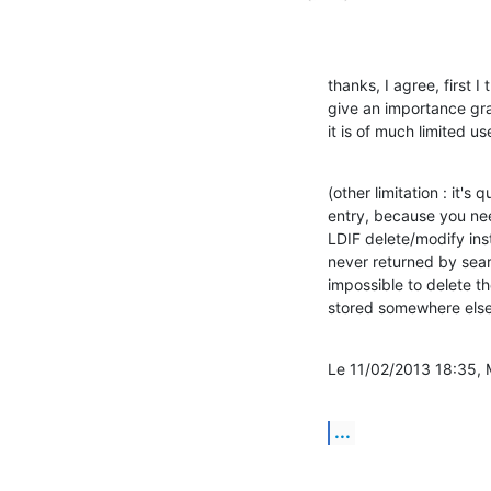
thanks, I agree, first 
give an importance grad
it is of much limited us
(other limitation : it's
entry, because you need
LDIF delete/modify instr
never returned by searc
impossible to delete th
stored somewhere else
Le 11/02/2013 18:35, M
...