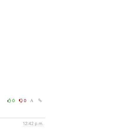
0
0
12:42 p.m.