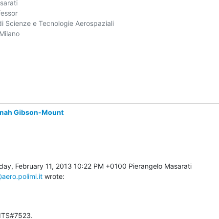
arati

essor

i Scienze e Tecnologie Aerospaziali

Milano

nah Gibson-Mount
aero.polimi.it
 wrote:
 ITS#7523.