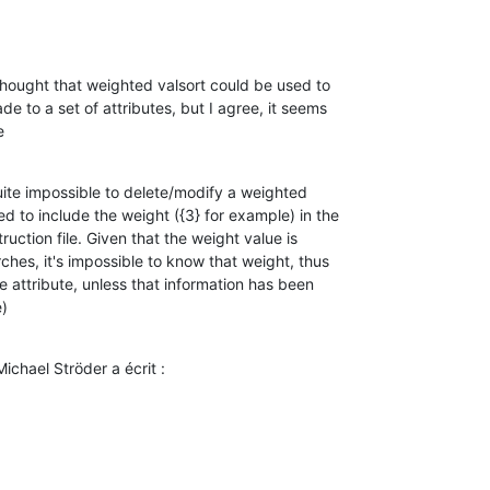
I thought that weighted valsort could be used to 

e to a set of attributes, but I agree, it seems 

e
 quite impossible to delete/modify a weighted 

 to include the weight ({3} for example) in the 

uction file. Given that the weight value is 

hes, it's impossible to know that weight, thus 

e attribute, unless that information has been 

)
ichael Ströder a écrit :