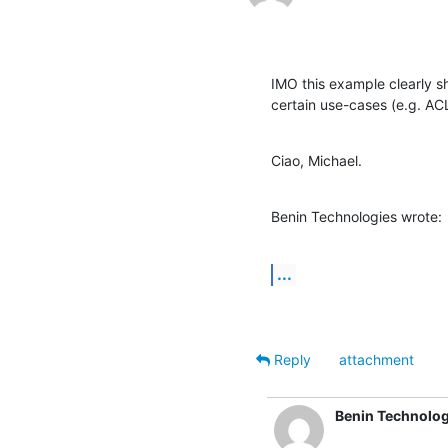
IMO this example clearly sh
certain use-cases (e.g. ACL
Ciao, Michael.
Benin Technologies wrote:
...
Reply
attachment
Benin Technolog