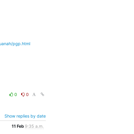
uanah/pgp.html
0
0
Show replies by date
11 Feb
9:35 a.m.