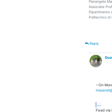
Pierangelo Mas
Associate Prof
Dipartimento d
Politecnico di 
Reply
Qua
masarati@
...
Fixed via