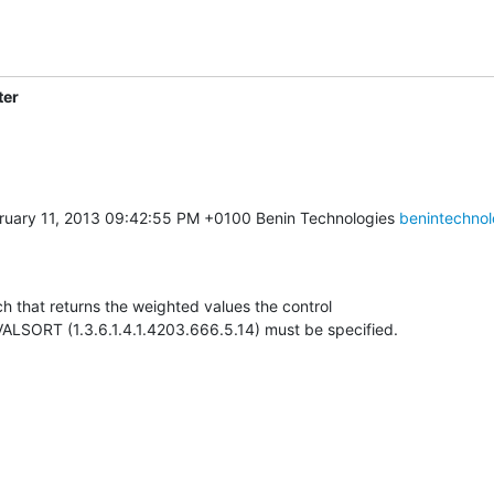
ter
uary 11, 2013 09:42:55 PM +0100 Benin Technologies 
benintechnol
h that returns the weighted values the control

SORT (1.3.6.1.4.1.4203.666.5.14) must be specified.