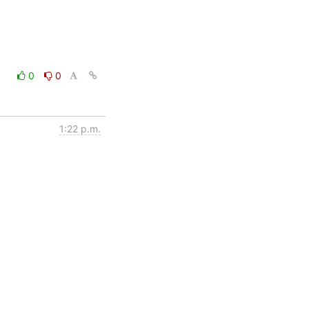
0
0
1:22 p.m.