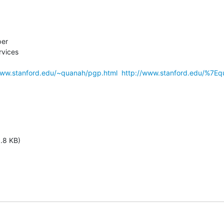
er

vices

www.stanford.edu/~quanah/pgp.html
http://www.stanford.edu/%7Eq
1.8 KB)