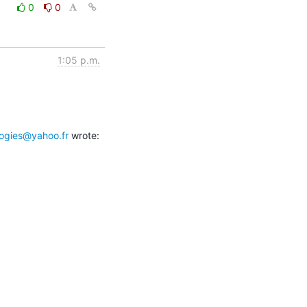
0
0
1:05 p.m.
ogies@yahoo.fr
 wrote: