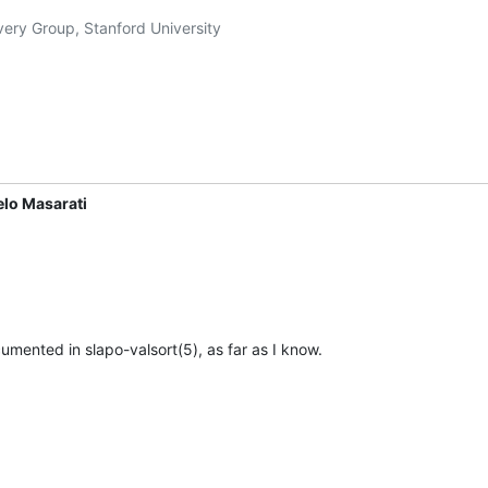
very Group, Stanford University

elo Masarati
umented in slapo-valsort(5), as far as I know.