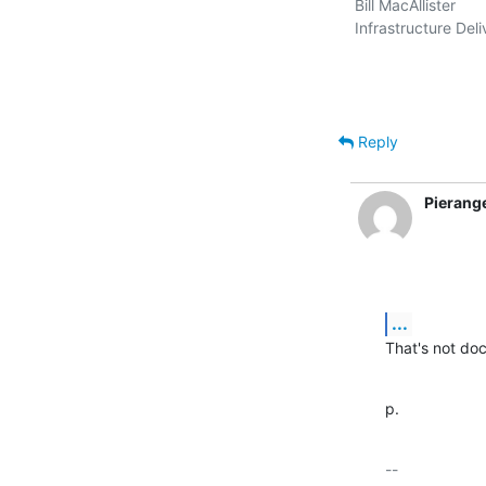
Bill MacAllister

Infrastructure Deli
Reply
Pierang
...
That's not doc
p.
-- 
