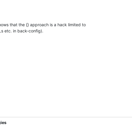
ows that the {} approach is a hack limited to

s etc. in back-config).
ies