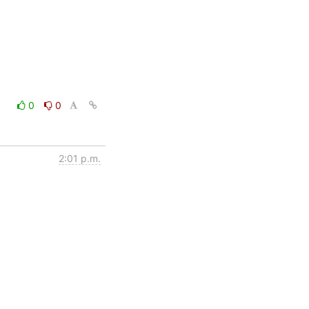
0
0
2:01 p.m.