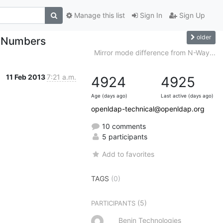
Manage this list
Sign In
Sign Up
older
e Numbers
Mirror mode difference from N-Way...
11 Feb 2013
7:21 a.m.
4924
4925
Age (days ago)
Last active (days ago)
openldap-technical@openldap.org
10 comments
5 participants
Add to favorites
TAGS
(0)
(5)
PARTICIPANTS
Benin Technologies