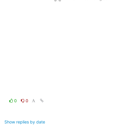
0
0
Show replies by date