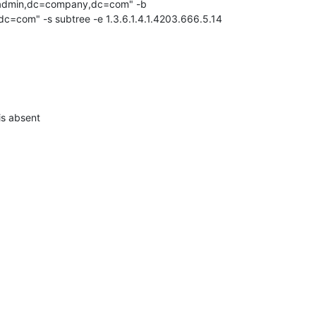
=admin,dc=company,dc=com" -b 

=com" -s subtree -e 1.3.6.1.4.1.4203.666.5.14
 is absent