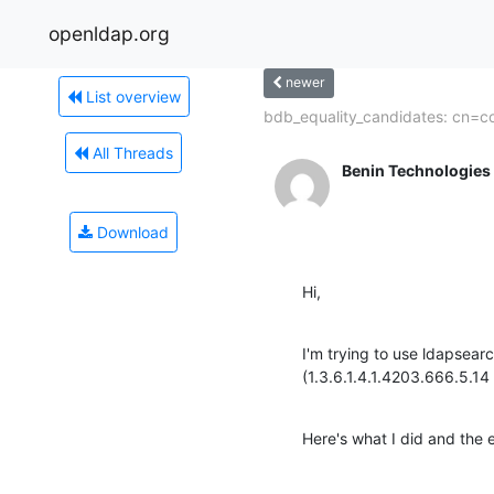
openldap.org
newer
List overview
bdb_equality_candidates: cn=c
All Threads
Benin Technologies
Download
Hi,
I'm trying to use ldapse
(1.3.6.1.4.1.4203.666.5.1
Here's what I did and the e