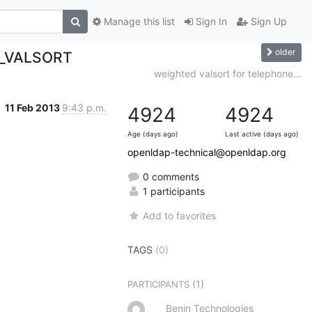
Manage this list
Sign In
Sign Up
older
L_VALSORT
weighted valsort for telephone...
11 Feb 2013
9:43 p.m.
4924
4924
Age (days ago)
Last active (days ago)
openldap-technical@openldap.org
0 comments
1 participants
Add to favorites
TAGS
(0)
(1)
PARTICIPANTS
Benin Technologies