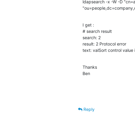
ldapsearch -x -W -D "cn
"ou=people,dc=company,dc
I get :

# search result

search: 2

result: 2 Protocol error

text: valSort control value
Thanks

Ben
Reply