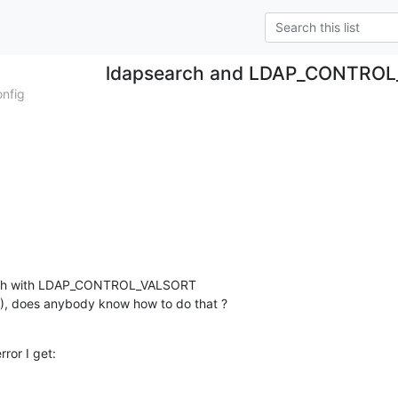
ldapsearch and LDAP_CONTRO
onfig
arch with LDAP_CONTROL_VALSORT 

4 ), does anybody know how to do that ?
rror I get: