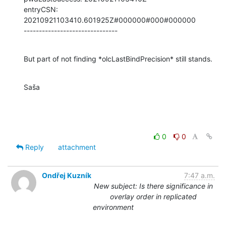
entryCSN: 
20210921103410.601925Z#000000#000#000000

-------------------------------
But part of not finding *olcLastBindPrecision* still stands.
Saša
0
0
Reply
attachment
Ondřej Kuzník
7:47 a.m.
New subject: Is there significance in
overlay order in replicated
environment