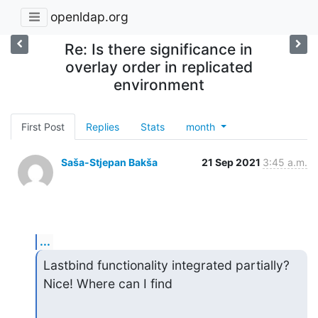
openldap.org
Re: Is there significance in
overlay order in replicated
environment
First Post
Replies
Stats
month
Saša-Stjepan Bakša
21 Sep 2021
3:45 a.m.
...
Lastbind functionality integrated partially? 
Nice! Where can I find