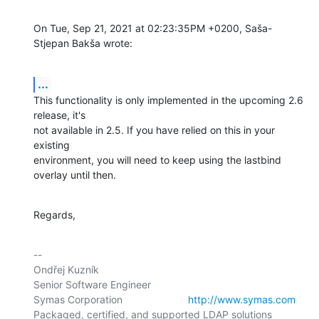
On Tue, Sep 21, 2021 at 02:23:35PM +0200, Saša-
Stjepan Bakša wrote:
...
This functionality is only implemented in the upcoming 2.6 
release, it's

not available in 2.5. If you have relied on this in your 
existing

environment, you will need to keep using the lastbind 
overlay until then.
Regards,
-- 

Ondřej Kuzník

Senior Software Engineer

Symas Corporation                       
http://www.symas.com
Packaged, certified, and supported LDAP solutions 