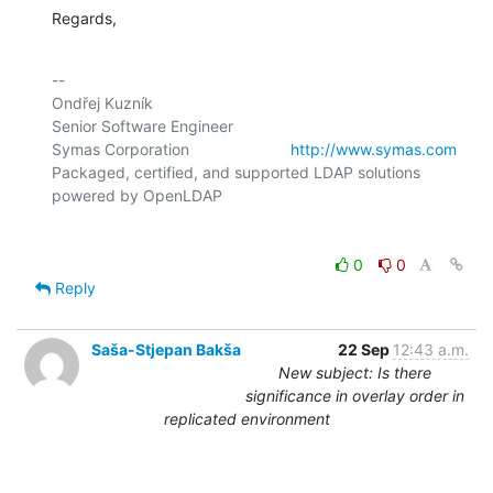
Regards,
-- 

Ondřej Kuzník

Senior Software Engineer

Symas Corporation                       
http://www.symas.com
Packaged, certified, and supported LDAP solutions 
0
0
Reply
Saša-Stjepan Bakša
22 Sep
12:43 a.m.
New subject: Is there
significance in overlay order in
replicated environment