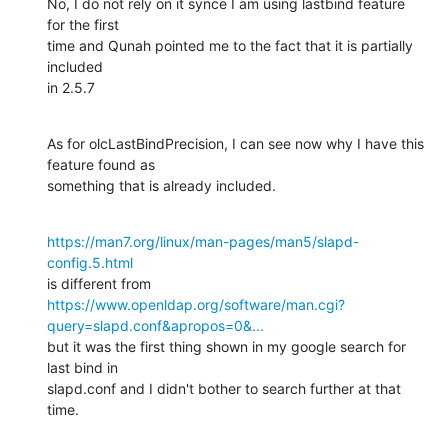
No, I do not rely on it synce I am using lastbind feature 
for the first

time and Qunah pointed me to the fact that it is partially 
included

in 2.5.7
As for olcLastBindPrecision, I can see now why I have this 
feature found as

something that is already included.
https://man7.org/linux/man-pages/man5/slapd-
config.5.html
https://www.openldap.org/software/man.cgi?
query=slapd.conf&apropos=0&...
but it was the first thing shown in my google search for 
last bind in

slapd.conf and I didn't bother to search further at that 
time.