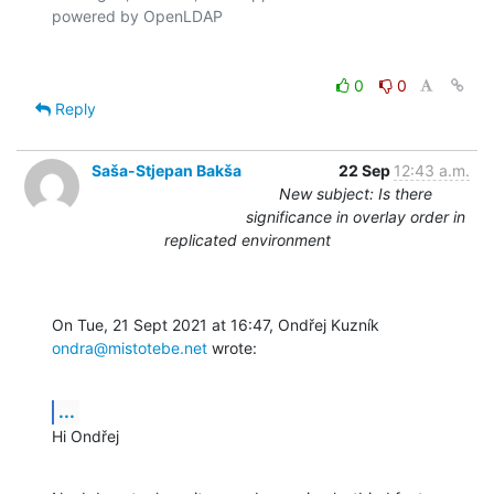
0
0
Reply
Saša-Stjepan Bakša
22 Sep
12:43 a.m.
New subject: Is there
significance in overlay order in
replicated environment
On Tue, 21 Sept 2021 at 16:47, Ondřej Kuzník 
ondra@mistotebe.net
 wrote:
...
Hi Ondřej