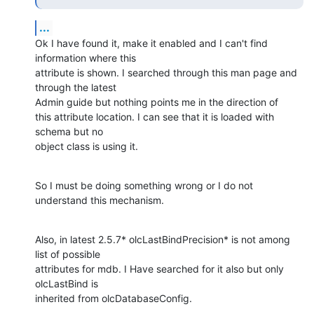
...
Ok I have found it, make it enabled and I can't find 
information where this

attribute is shown. I searched through this man page and 
through the latest

Admin guide but nothing points me in the direction of

this attribute location. I can see that it is loaded with 
schema but no

object class is using it.
So I must be doing something wrong or I do not 
understand this mechanism.
Also, in latest 2.5.7* olcLastBindPrecision* is not among 
list of possible

attributes for mdb. I Have searched for it also but only 
olcLastBind is

inherited from olcDatabaseConfig.