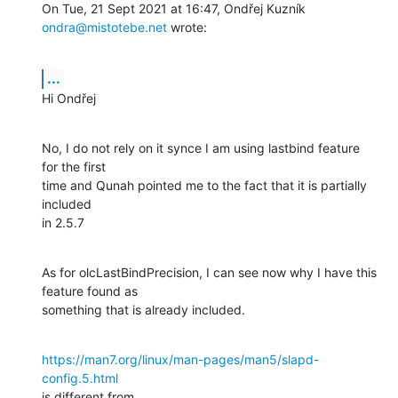
On Tue, 21 Sept 2021 at 16:47, Ondřej Kuzník 
ondra@mistotebe.net
 wrote:
...
Hi Ondřej
No, I do not rely on it synce I am using lastbind feature 
for the first

time and Qunah pointed me to the fact that it is partially 
included

in 2.5.7
As for olcLastBindPrecision, I can see now why I have this 
feature found as

something that is already included.
https://man7.org/linux/man-pages/man5/slapd-
config.5.html