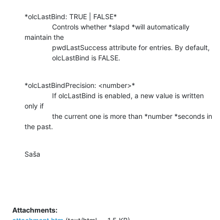
*olcLastBind: TRUE | FALSE*

              Controls whether *slapd *will automatically 
maintain the

              pwdLastSuccess attribute for entries. By default,

              olcLastBind is FALSE.
*olcLastBindPrecision: <number>*

              If olcLastBind is enabled, a new value is written 
only if

              the current one is more than *number *seconds in 
the past.
Saša
Attachments: