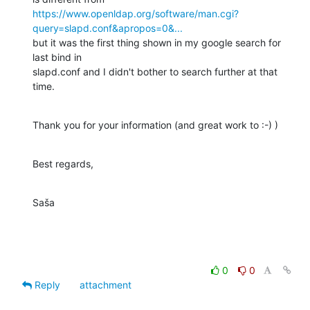
https://www.openldap.org/software/man.cgi?
query=slapd.conf&apropos=0&...
but it was the first thing shown in my google search for 
last bind in

slapd.conf and I didn't bother to search further at that 
time.
Thank you for your information (and great work to :-) )
Best regards,
Saša
0
0
Reply
attachment