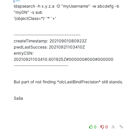
ldapsearch -h x.y.z.a -D "myUsername" -w abcdefg -b 
"myDN" -s sub

'(objectClass=*)' '*' '+'
--------------------------------------

createTimestamp: 20210901080923Z

pwdLastSuccess: 20210921103410Z

entryCSN: 
20210921103410.601925Z#000000#000#000000

-------------------------------
But part of not finding *olcLastBindPrecision* still stands.
Saša
0
0