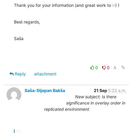
Thank you for your information (and great work to :-) )
Best regards,
Saša
0
0
Reply
attachment
Saša-Stjepan Bakša
21 Sep
5:23 a.m.
New subject: Is there
significance in overlay order in
replicated environment
...