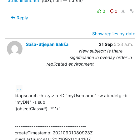
attachment.htm
(text/html — 1.5 KB)
0
0
Reply
Show replies by date
Saša-Stjepan Bakša
21 Sep
5:23 a.m.
New subject: Is there
significance in overlay order in
replicated environment
...
ldapsearch -h x.y.z.a -D "myUsername" -w abcdefg -b 
"myDN" -s sub

'(objectClass=*)' '*' '+'
--------------------------------------

createTimestamp: 20210901080923Z

pwdLastSuccess: 20210921103410Z
