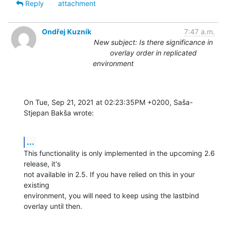
Reply
attachment
Ondřej Kuzník
7:47 a.m.
New subject: Is there significance in
overlay order in replicated
environment
On Tue, Sep 21, 2021 at 02:23:35PM +0200, Saša-
Stjepan Bakša wrote:
...
This functionality is only implemented in the upcoming 2.6 
release, it's

not available in 2.5. If you have relied on this in your 
existing

environment, you will need to keep using the lastbind 
overlay until then.