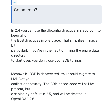
...
Comments?
In 2.4 you can use the dbconfig directive in slapd.conf to 
keep all of 

the BDB directives in one place. That simplifies things a 
bit, 

particularly if you're in the habit of rm'ing the entire data 
directory 

to start over, you don't lose your BDB tunings.
Meanwhile, BDB is deprecated. You should migrate to 
LMDB at your 

earliest opportunity. The BDB-based code will still be 
present, but 

disabled by default in 2.5, and will be deleted in 
OpenLDAP 2.6.