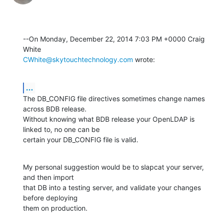
--On Monday, December 22, 2014 7:03 PM +0000 Craig 
CWhite@skytouchtechnology.com
 wrote:
...
The DB_CONFIG file directives sometimes change names 
across BDB release. 

Without knowing what BDB release your OpenLDAP is 
linked to, no one can be 

certain your DB_CONFIG file is valid.
My personal suggestion would be to slapcat your server, 
and then import 

that DB into a testing server, and validate your changes 
before deploying 

them on production.