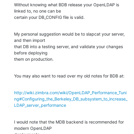
Without knowing what BDB release your OpenLDAP is 
linked to, no one can be 

certain your DB_CONFIG file is valid.
My personal suggestion would be to slapcat your server, 
and then import 

that DB into a testing server, and validate your changes 
before deploying 

them on production.
You may also want to read over my old notes for BDB at:
http://wiki.zimbra.com/wiki/OpenLDAP_Performance_Tuni
ng#Configuring_the_Berkeley_DB_subsystem_to_increase_
LDAP_server_performance
I would note that the MDB backend is recommended for 
modern OpenLDAP 
