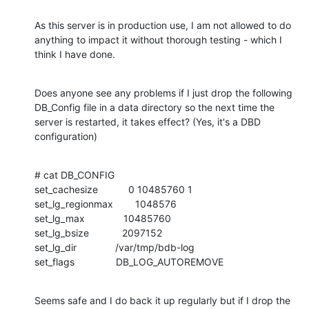
As this server is in production use, I am not allowed to do 
anything to impact it without thorough testing - which I 
think I have done.
Does anyone see any problems if I just drop the following 
DB_Config file in a data directory so the next time the 
server is restarted, it takes effect? (Yes, it's a DBD 
configuration)
# cat DB_CONFIG

set_cachesize           0 10485760 1

set_lg_regionmax        1048576

set_lg_max              10485760

set_lg_bsize            2097152

set_lg_dir              /var/tmp/bdb-log

set_flags               DB_LOG_AUTOREMOVE
Seems safe and I do back it up regularly but if I drop the 