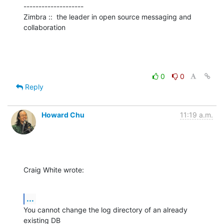
--------------------

Zimbra ::  the leader in open source messaging and 
collaboration
0
0
Reply
Howard Chu
11:19 a.m.
Craig White wrote:
...
You cannot change the log directory of an already 
existing DB 
