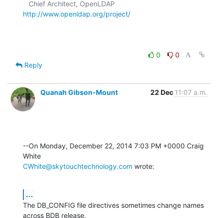
   Chief Architect, OpenLDAP  
http://www.openldap.org/project/
0
0
Reply
Quanah Gibson-Mount
22 Dec
11:07 a.m.
--On Monday, December 22, 2014 7:03 PM +0000 Craig 
CWhite@skytouchtechnology.com
 wrote:
...
The DB_CONFIG file directives sometimes change names 
across BDB release. 
