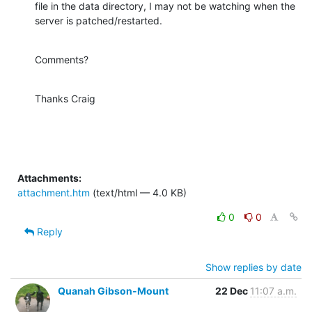
file in the data directory, I may not be watching when the 
server is patched/restarted.
Comments?
Thanks Craig
Attachments:
attachment.htm
(text/html — 4.0 KB)
0
0
Reply
Show replies by date
Quanah Gibson-Mount
22 Dec
11:07 a.m.