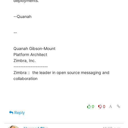
deployments.
--Quanah
--
Quanah Gibson-Mount

Platform Architect

Zimbra, Inc.

--------------------

Zimbra ::  the leader in open source messaging and 
collaboration
0
0
Reply