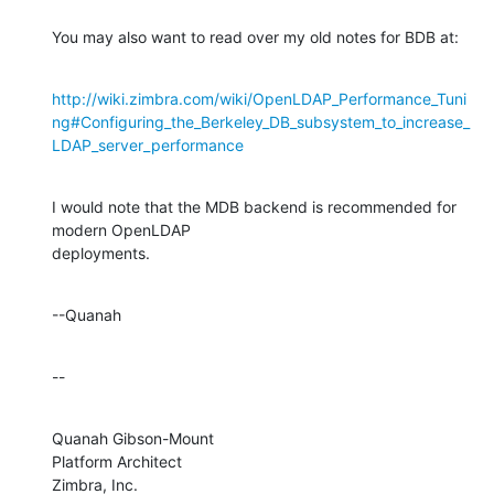
You may also want to read over my old notes for BDB at:
http://wiki.zimbra.com/wiki/OpenLDAP_Performance_Tuni
ng#Configuring_the_Berkeley_DB_subsystem_to_increase_
LDAP_server_performance
I would note that the MDB backend is recommended for 
modern OpenLDAP 

deployments.
--Quanah
--
Quanah Gibson-Mount

Platform Architect

Zimbra, Inc.
