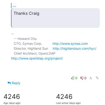
...
Thanks Craig
-- 

   -- Howard Chu

   CTO, Symas Corp.           
http://www.symas.com
   Director, Highland Sun     
http://highlandsun.com/hyc/
   Chief Architect, OpenLDAP  
http://www.openldap.org/project/
0
0
Reply
4246
4246
Age (days ago)
Last active (days ago)