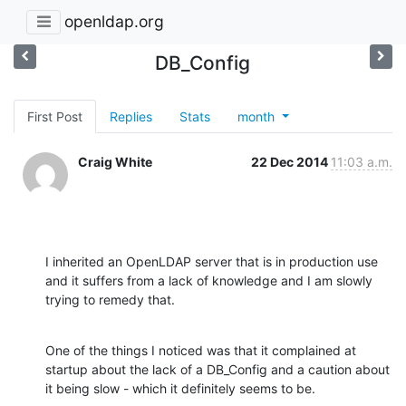
openldap.org
DB_Config
First Post
Replies
Stats
month
Craig White
22 Dec 2014
11:03 a.m.
I inherited an OpenLDAP server that is in production use 
and it suffers from a lack of knowledge and I am slowly 
trying to remedy that.
One of the things I noticed was that it complained at 
startup about the lack of a DB_Config and a caution about 
it being slow - which it definitely seems to be.