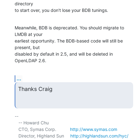
directory 

to start over, you don't lose your BDB tunings.
Meanwhile, BDB is deprecated. You should migrate to 
LMDB at your 

earliest opportunity. The BDB-based code will still be 
present, but 

disabled by default in 2.5, and will be deleted in 
OpenLDAP 2.6.
...
Thanks Craig
-- 

   -- Howard Chu

   CTO, Symas Corp.           
http://www.symas.com
   Director, Highland Sun     
http://highlandsun.com/hyc/