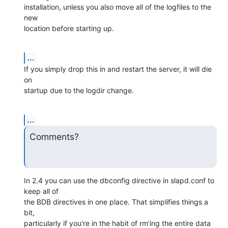
installation, unless you also move all of the logfiles to the 
new 

location before starting up.
...
If you simply drop this in and restart the server, it will die 
on 

startup due to the logdir change.
...
Comments?
In 2.4 you can use the dbconfig directive in slapd.conf to 
keep all of 

the BDB directives in one place. That simplifies things a 
bit, 

particularly if you're in the habit of rm'ing the entire data 