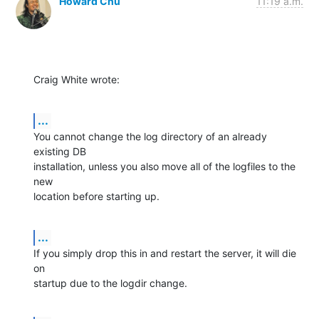
Howard Chu
11:19 a.m.
Craig White wrote:
...
You cannot change the log directory of an already 
existing DB 

installation, unless you also move all of the logfiles to the 
new 

location before starting up.
...
If you simply drop this in and restart the server, it will die 
on 

startup due to the logdir change.