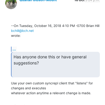
--On Tuesday, October 16, 2018 4:10 PM -0700 Brian Hill 
bchill@bch.net
wrote:
...
Has anyone done this or have general 
suggestions?
Use your own custom syncrepl client that "listens" for 
changes and executes 

whatever action anytime a relevant change is made.