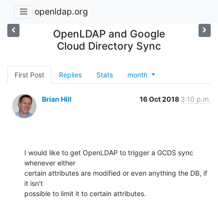
openldap.org
OpenLDAP and Google
Cloud Directory Sync
First Post
Replies
Stats
month
Brian Hill
16 Oct 2018
3:10 p.m.
I would like to get OpenLDAP to trigger a GCDS sync 
whenever either 

certain attributes are modified or even anything the DB, if 
it isn't 

possible to limit it to certain attributes.