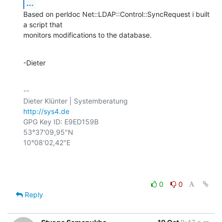
...
Based on perldoc Net::LDAP::Control::SyncRequest i built 
a script that

monitors modifications to the database.
-Dieter
-- 

http://sys4.de
GPG Key ID: E9ED159B

53°37'09,95"N

10°08'02,42"E

0
0
Reply