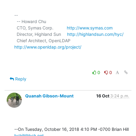
-- 

  -- Howard Chu

  CTO, Symas Corp.           
http://www.symas.com
  Director, Highland Sun     
http://highlandsun.com/hyc/
  Chief Architect, OpenLDAP  
http://www.openldap.org/project/
0
0
Reply
Quanah Gibson-Mount
16 Oct
3:24 p.m.
--On Tuesday, October 16, 2018 4:10 PM -0700 Brian Hill 
bchill@bch.net