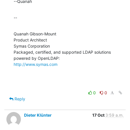
--Quanah
--
Quanah Gibson-Mount

Product Architect

Symas Corporation

Packaged, certified, and supported LDAP solutions 
http://www.symas.com
0
0
Reply
Dieter Klünter
17 Oct
3:59 a.m.