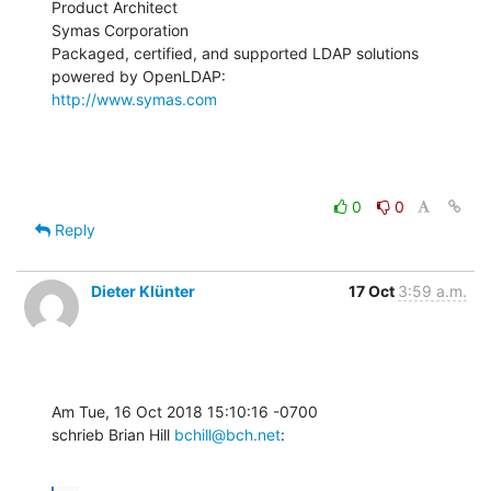
Product Architect

Symas Corporation

Packaged, certified, and supported LDAP solutions 
http://www.symas.com
0
0
Reply
Dieter Klünter
17 Oct
3:59 a.m.
Am Tue, 16 Oct 2018 15:10:16 -0700

schrieb Brian Hill 
bchill@bch.net
: