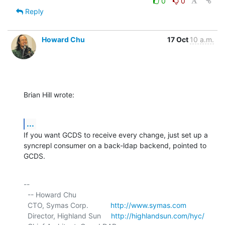
0
0
Reply
Howard Chu
17 Oct
10 a.m.
Brian Hill wrote:
...
If you want GCDS to receive every change, just set up a 
syncrepl consumer on a back-ldap backend, pointed to 
GCDS.
-- 

  -- Howard Chu

  CTO, Symas Corp.           
http://www.symas.com
  Director, Highland Sun     
http://highlandsun.com/hyc/