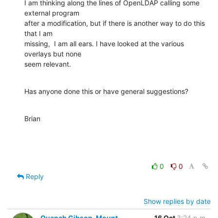
I am thinking along the lines of OpenLDAP calling some 
external program 

after a modification, but if there is another way to do this 
that I am 

missing,  I am all ears. I have looked at the various 
overlays but none 

seem relevant.
Has anyone done this or have general suggestions?
Brian
0
0
Reply
Show replies by date
Quanah Gibson-Mount
16 Oct
3:24 p.m.