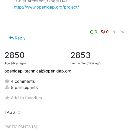
  Chief Architect, OpenLDAP  
http://www.openldap.org/project/
0
0
Reply
2850
2853
Age (days ago)
Last active (days ago)
openldap-technical@openldap.org
4 comments
5 participants
Add to favorites
TAGS
(0)
(5)
PARTICIPANTS