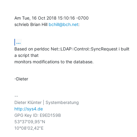
Am Tue, 16 Oct 2018 15:10:16 -0700

schrieb Brian Hill 
bchill@bch.net
:
...
Based on perldoc Net::LDAP::Control::SyncRequest i built 
a script that

monitors modifications to the database.
-Dieter
-- 

http://sys4.de
GPG Key ID: E9ED159B

53°37'09,95"N

10°08'02,42"E
