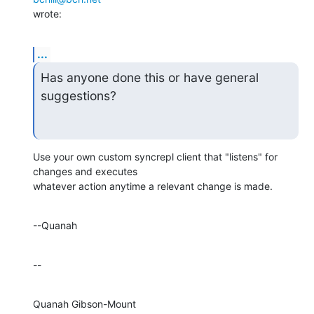
wrote:
...
Has anyone done this or have general 
suggestions?
Use your own custom syncrepl client that "listens" for 
changes and executes 

whatever action anytime a relevant change is made.
--Quanah
--
Quanah Gibson-Mount
