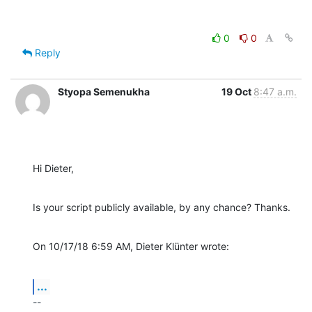
0
0
Reply
Styopa Semenukha
19 Oct
8:47 a.m.
Hi Dieter,
Is your script publicly available, by any chance? Thanks.
On 10/17/18 6:59 AM, Dieter Klünter wrote:
...
-- 
