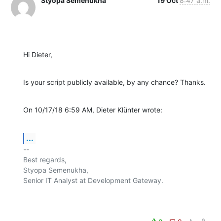
Styopa Semenukha
19 Oct
8:47 a.m.
Hi Dieter,
Is your script publicly available, by any chance? Thanks.
On 10/17/18 6:59 AM, Dieter Klünter wrote:
...
-- 

Best regards,

Styopa Semenukha,

Senior IT Analyst at Development Gateway.
