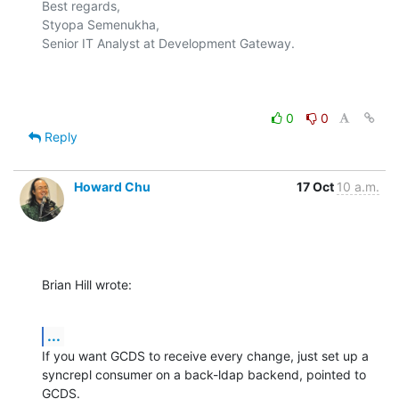
Best regards,

Styopa Semenukha,

Senior IT Analyst at Development Gateway.

0
0
Reply
Howard Chu
17 Oct
10 a.m.
Brian Hill wrote:
...
If you want GCDS to receive every change, just set up a 
syncrepl consumer on a back-ldap backend, pointed to 
GCDS.