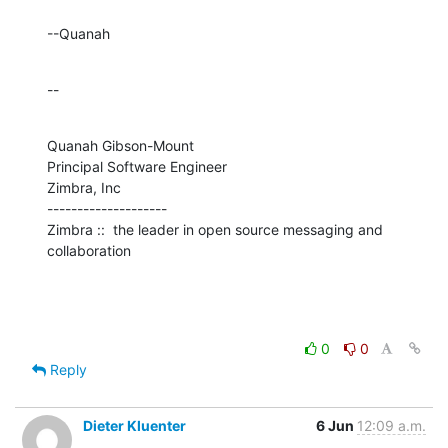
--Quanah
--
Quanah Gibson-Mount

Principal Software Engineer

Zimbra, Inc

--------------------

Zimbra ::  the leader in open source messaging and 
collaboration
0
0
Reply
Dieter Kluenter
6 Jun
12:09 a.m.