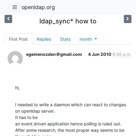
openldap.org
ldap_sync* how to
First Post
Replies
Stats
month
egemenozden＠gmail.com
4 Jun 2010
4:36 a.m.
hi,
I needed to write a daemon which can react to changes 
on openldap server.  

It has to be

an event driven application hence polling is ruled out.

After some research, the most proper way seems to be 