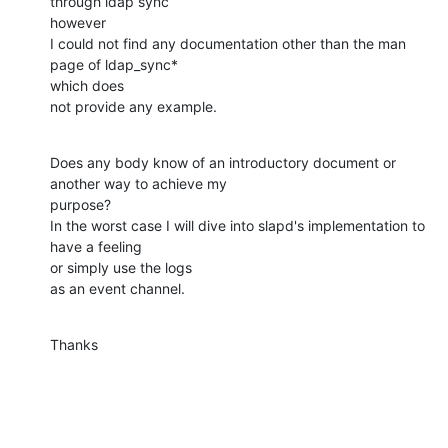
through ldap sync  

however

I could not find any documentation other than the man 
page of ldap_sync*  

which does

not provide any example.
Does any body know of an introductory document or 
another way to achieve my  

purpose?

In the worst case I will dive into slapd's implementation to 
have a feeling  

or simply use the logs

as an event channel.
Thanks