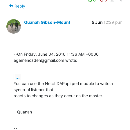
Reply
Quanah Gibson-Mount
5 Jun
12:29 p.m.
--On Friday, June 04, 2010 11:36 AM +0000 
egemenozden@gmail.com wrote:
...
You can use the Net::LDAPapi perl module to write a 
syncrepl listener that 

reacts to changes as they occur on the master.
--Quanah
--