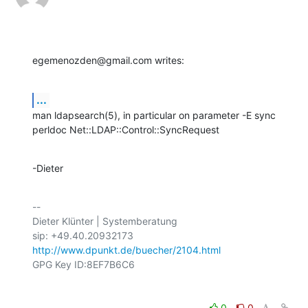
egemenozden@gmail.com writes:
...
man ldapsearch(5), in particular on parameter -E sync

perldoc Net::LDAP::Control::SyncRequest
-Dieter
-- 

Dieter Klünter | Systemberatung

http://www.dpunkt.de/buecher/2104.html
0
0