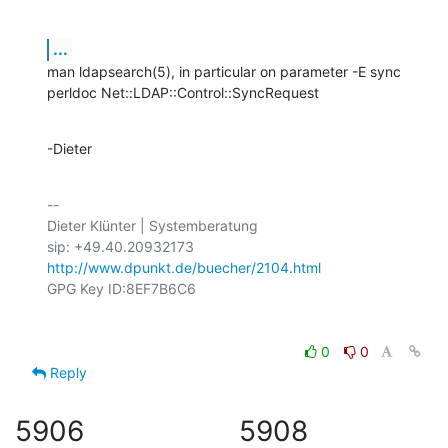
...
man ldapsearch(5), in particular on parameter -E sync

perldoc Net::LDAP::Control::SyncRequest
-Dieter
-- 

Dieter Klünter | Systemberatung

http://www.dpunkt.de/buecher/2104.html
0
0
Reply
5906
5908