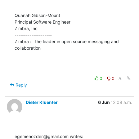
Quanah Gibson-Mount

Principal Software Engineer

Zimbra, Inc

--------------------

Zimbra ::  the leader in open source messaging and 
collaboration
0
0
Reply
Dieter Kluenter
6 Jun
12:09 a.m.
egemenozden@gmail.com writes: