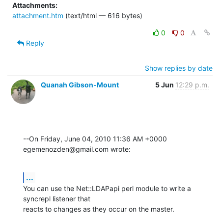
Attachments:
attachment.htm
(text/html — 616 bytes)
0
0
Reply
Show replies by date
Quanah Gibson-Mount
5 Jun
12:29 p.m.
--On Friday, June 04, 2010 11:36 AM +0000 
egemenozden@gmail.com wrote:
...
You can use the Net::LDAPapi perl module to write a 
syncrepl listener that 

reacts to changes as they occur on the master.