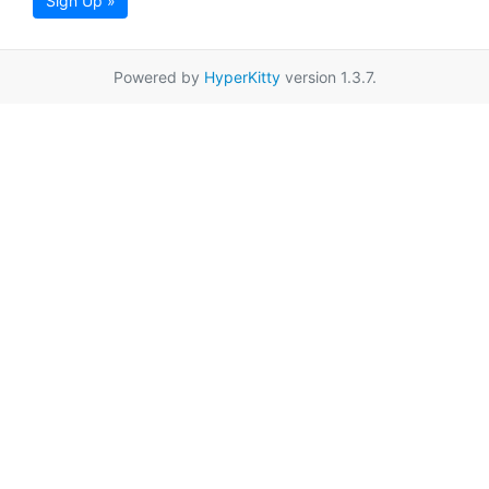
Sign Up »
Powered by
HyperKitty
version 1.3.7.