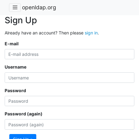
openldap.org
Sign Up
Already have an account? Then please
sign in
.
E-mail
Username
Password
Password (again)