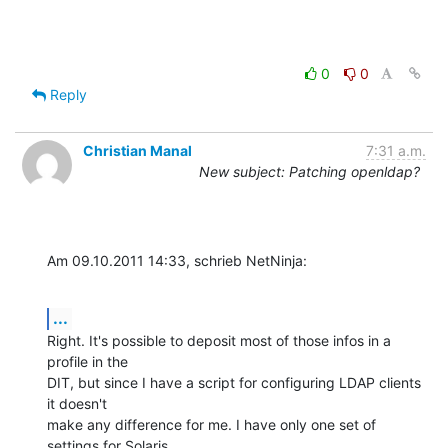
0
0
Reply
Christian Manal
7:31 a.m.
New subject: Patching openldap?
Am 09.10.2011 14:33, schrieb NetNinja:
...
Right. It's possible to deposit most of those infos in a 
profile in the

DIT, but since I have a script for configuring LDAP clients 
it doesn't

make any difference for me. I have only one set of 
settings for Solaris
