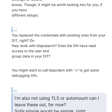
boxes. Though, it might be worth looking into for you, if 
you have

different setups.
...
You replaced the credentials with existing ones from your 
DIT, right? Do

they work with ldapsearch? Does the DN have read 
access to the user and

group data in your DIT?
You might want to call ldapclient with '-v' to get some 
debugging info.
...
I'm also not using TLS or automount can I 
leave these out, for now?

Sotls:simple would be simple, right.