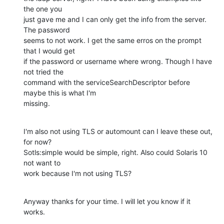
the one you

just gave me and I can only get the info from the server. 
The password

seems to not work. I get the same erros on the prompt 
that I would get

if the password or username where wrong. Though I have 
not tried the

command with the serviceSearchDescriptor before 
maybe this is what I'm

missing.
I'm also not using TLS or automount can I leave these out, 
for now?

Sotls:simple would be simple, right. Also could Solaris 10 
not want to

work because I'm not using TLS?
Anyway thanks for your time. I will let you know if it 
works.