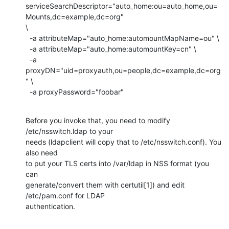
serviceSearchDescriptor="auto_home:ou=auto_home,ou=
Mounts,dc=example,dc=org"

\

  -a attributeMap="auto_home:automountMapName=ou" \

  -a attributeMap="auto_home:automountKey=cn" \

  -a 
proxyDN="uid=proxyauth,ou=people,dc=example,dc=org
" \

  -a proxyPassword="foobar"
Before you invoke that, you need to modify 
/etc/nsswitch.ldap to your

needs (ldapclient will copy that to /etc/nsswitch.conf). You 
also need

to put your TLS certs into /var/ldap in NSS format (you 
can

generate/convert them with certutil[1]) and edit 
/etc/pam.conf for LDAP

authentication.