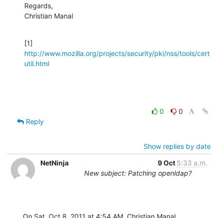
Regards,

Christian Manal
[1] 
http://www.mozilla.org/projects/security/pki/nss/tools/cert
util.html
0
0
Reply
Show replies by date
NetNinja
9 Oct
5:33 a.m.
New subject: Patching openldap?