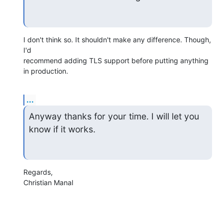
I don't think so. It shouldn't make any difference. Though, 
I'd

recommend adding TLS support before putting anything 
in production.
...
Anyway thanks for your time. I will let you 
know if it works.
Regards,

Christian Manal