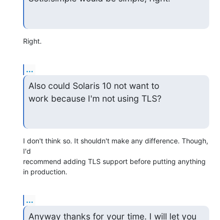
Right.
...
Also could Solaris 10 not want to

work because I'm not using TLS?
I don't think so. It shouldn't make any difference. Though, 
I'd

recommend adding TLS support before putting anything 
in production.
...
Anyway thanks for your time. I will let you 