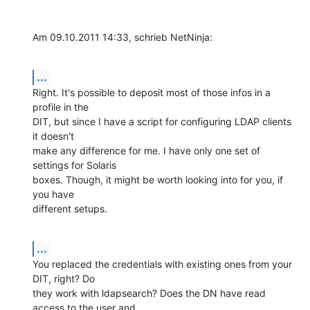
Am 09.10.2011 14:33, schrieb NetNinja:
...
Right. It's possible to deposit most of those infos in a 
profile in the

DIT, but since I have a script for configuring LDAP clients 
it doesn't

make any difference for me. I have only one set of 
settings for Solaris

boxes. Though, it might be worth looking into for you, if 
you have

different setups.
...
You replaced the credentials with existing ones from your 
DIT, right? Do

they work with ldapsearch? Does the DN have read 
access to the user and
