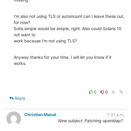
I'm also not using TLS or automount can I leave these out, 
for now?

Sotls:simple would be simple, right. Also could Solaris 10 
not want to

work because I'm not using TLS?
Anyway thanks for your time. I will let you know if it 
works.
0
0
Reply
Christian Manal
7:31 a.m.
New subject: Patching openldap?