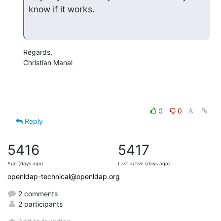
know if it works.
Regards,

Christian Manal
0
0
Reply
5416
5417
Age (days ago)
Last active (days ago)
openldap-technical@openldap.org
2 comments
2 participants