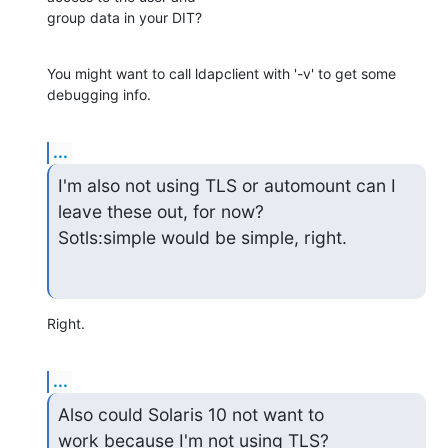
group data in your DIT?
You might want to call ldapclient with '-v' to get some 
debugging info.
...
I'm also not using TLS or automount can I 
leave these out, for now?

Sotls:simple would be simple, right.
Right.
...
Also could Solaris 10 not want to

work because I'm not using TLS?