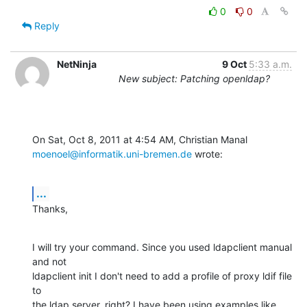
0
0
Reply
NetNinja
9 Oct
5:33 a.m.
New subject: Patching openldap?
moenoel@informatik.uni-bremen.de
 wrote:
...
Thanks,
I will try your command. Since you used ldapclient manual 
and not

ldapclient init I don't need to add a profile of proxy ldif file 
to

the ldap server, right? I have been using examples like 