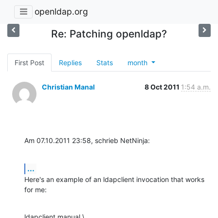
openldap.org
Re: Patching openldap?
First Post
Replies
Stats
month
Christian Manal
8 Oct 2011
1:54 a.m.
Am 07.10.2011 23:58, schrieb NetNinja:
...
Here's an example of an ldapclient invocation that works 
for me:
ldapclient manual \
