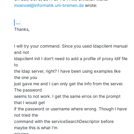
moenoel@informatik.uni-bremen.de
 wrote:
...
Thanks,
I will try your command. Since you used ldapclient manual 
and not

ldapclient init I don't need to add a profile of proxy ldif file 
to

the ldap server, right? I have been using examples like 
the one you

just gave me and I can only get the info from the server. 
The password

seems to not work. I get the same erros on the prompt 
that I would get

if the password or username where wrong. Though I have 
not tried the

command with the serviceSearchDescriptor before 
maybe this is what I'm

missing.