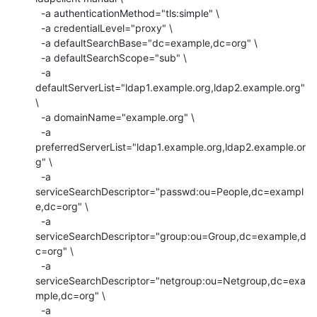
  -a authenticationMethod="tls:simple" \

  -a credentialLevel="proxy" \

  -a defaultSearchBase="dc=example,dc=org" \

  -a defaultSearchScope="sub" \

  -a 
defaultServerList="ldap1.example.org,ldap2.example.org" 
\

  -a domainName="example.org" \

  -a 
preferredServerList="ldap1.example.org,ldap2.example.or
g" \

  -a 
serviceSearchDescriptor="passwd:ou=People,dc=exampl
e,dc=org" \

  -a 
serviceSearchDescriptor="group:ou=Group,dc=example,d
c=org" \

  -a 
serviceSearchDescriptor="netgroup:ou=Netgroup,dc=exa
mple,dc=org" \

  -a
