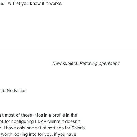
 I will let you know if it works.
New subject: Patching openldap?
ieb NetNinja:
it most of those infos in a profile in the

pt for configuring LDAP clients it doesn't

I have only one set of settings for Solaris

worth looking into for you, if you have
