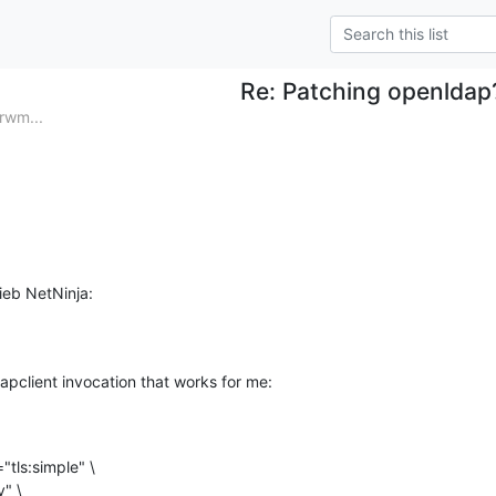
Re: Patching openldap
rwm...
ieb NetNinja:
apclient invocation that works for me: