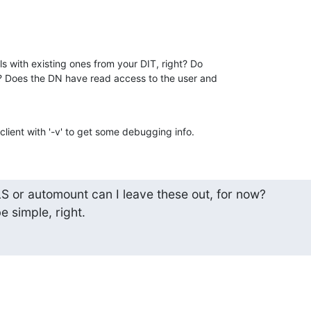
s with existing ones from your DIT, right? Do

 Does the DN have read access to the user and

client with '-v' to get some debugging info.
LS or automount can I leave these out, for now?

e simple, right.