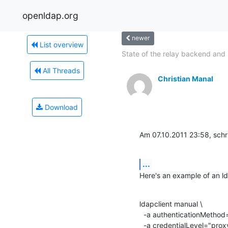
openldap.org
newer
List overview
State of the relay backend and 
All Threads
Christian Manal
Download
Am 07.10.2011 23:58, schr
...
Here's an example of an ld
ldapclient manual \

  -a authenticationMethod="tls:simple" \

  -a credentialLevel="proxy" \
