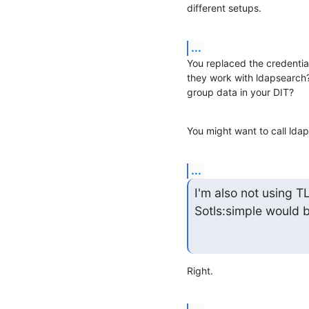
different setups.
...
You replaced the credential
they work with ldapsearch?
group data in your DIT?
You might want to call ldap
...
I'm also not using T
Sotls:simple would b
Right.