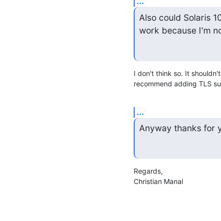
...
Also could Solaris 10
work because I'm no
I don't think so. It shouldn
recommend adding TLS supp
...
Anyway thanks for you
Regards,

Christian Manal