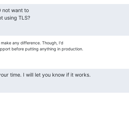
 not want to

t using TLS?
't make any difference. Though, I'd

ort before putting anything in production.
r time. I will let you know if it works.