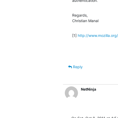
authentication.
Regards,

Christian Manal
[1] 
http://www.mozilla.org/p
Reply
NetNinja