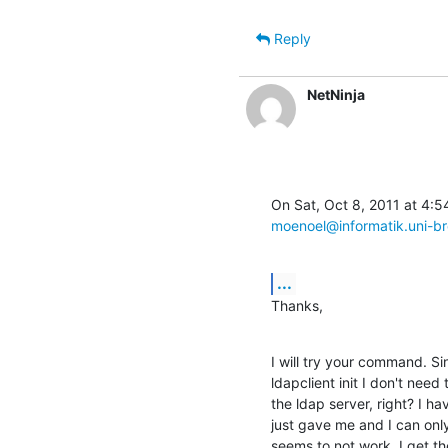
Reply
NetNinja
moenoel@informatik.uni-b
...
Thanks,
I will try your command. S
ldapclient init I don't need t
the ldap server, right? I h
just gave me and I can only
seems to not work. I get th