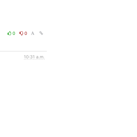
0
0
10:31 a.m.