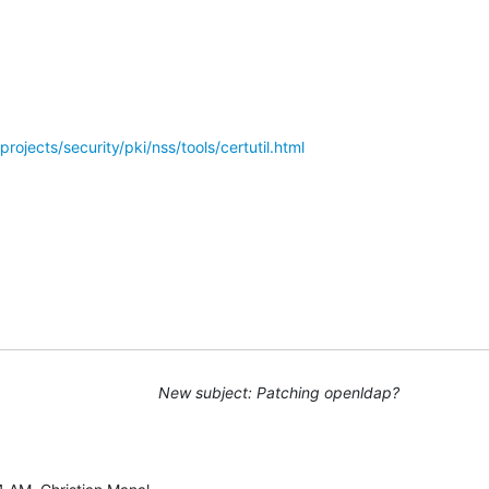
rojects/security/pki/nss/tools/certutil.html
New subject: Patching openldap?