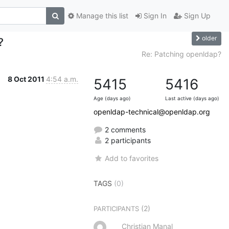
Manage this list
Sign In
Sign Up
older
?
Re: Patching openldap?
8 Oct 2011
4:54 a.m.
5415
5416
Age (days ago)
Last active (days ago)
openldap-technical@openldap.org
2 comments
2 participants
Add to favorites
TAGS
(0)
(2)
PARTICIPANTS
Christian Manal