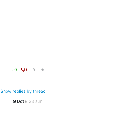
0
0
Show replies by thread
9 Oct
8:33 a.m.