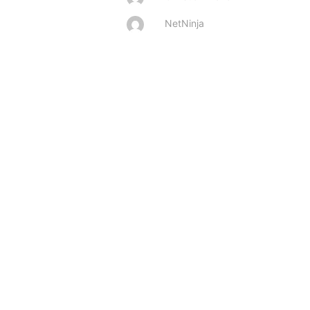
NetNinja