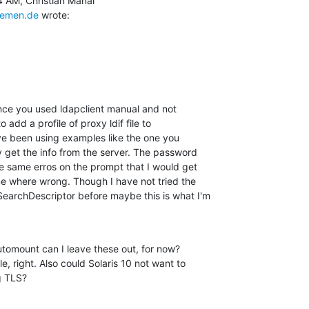
remen.de
 wrote:
ince you used ldapclient manual and not

o add a profile of proxy ldif file to

ave been using examples like the one you

 get the info from the server. The password

e same erros on the prompt that I would get

e where wrong. Though I have not tried the

archDescriptor before maybe this is what I'm

utomount can I leave these out, for now?

, right. Also could Solaris 10 not want to

g TLS?