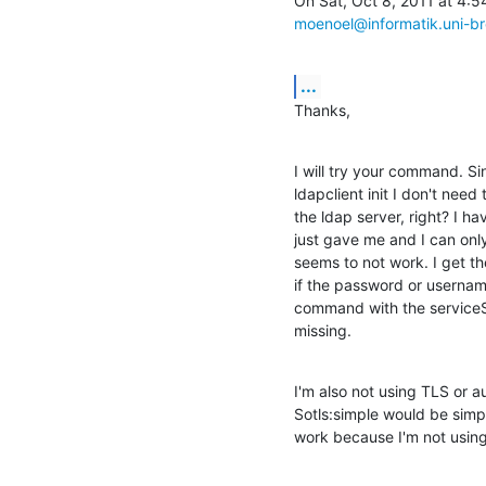
moenoel@informatik.uni-b
...
Thanks,
I will try your command. S
ldapclient init I don't need t
the ldap server, right? I h
just gave me and I can only
seems to not work. I get th
if the password or usernam
command with the serviceSe
missing.
I'm also not using TLS or a
Sotls:simple would be simple
work because I'm not usin