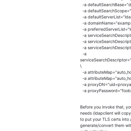
  -a defaultSearchBase="dc=example,dc=org" \

  -a defaultSearchScope="sub" \

  -a defaultServerList="ldap1.example.org,ldap2.example.org" \

  -a domainName="example.org" \

  -a preferredServerList="ldap1.example.org,ldap2.example.org" \

  -a serviceSearchDescriptor="passwd:ou=People,dc=example,dc=org" \

  -a serviceSearchDescriptor="group:ou=Group,dc=example,dc=org" \

  -a serviceSearchDescriptor="netgroup:ou=Netgroup,dc=example,dc=org" \

  -a

serviceSearchDescriptor
\

  -a attributeMap="auto_home:automountMapName=ou" \

  -a attributeMap="auto_home:automountKey=cn" \

  -a proxyDN="uid=proxyauth,ou=people,dc=example,dc=org" \

  -a proxyPassword="foob
Before you invoke that, yo
needs (ldapclient will copy
to put your TLS certs into
generate/convert them with