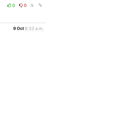
0
0
9 Oct
8:33 a.m.