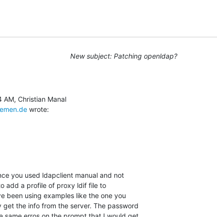
New subject: Patching openldap?
remen.de
 wrote:
ince you used ldapclient manual and not

o add a profile of proxy ldif file to

ave been using examples like the one you

 get the info from the server. The password

e same erros on the prompt that I would get
