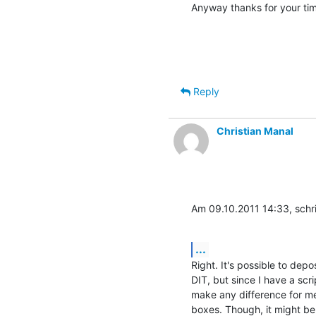
Anyway thanks for your time.
Reply
Christian Manal
Am 09.10.2011 14:33, schr
...
Right. It's possible to depos
DIT, but since I have a scri
make any difference for me. 
boxes. Though, it might be 