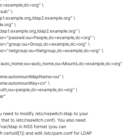
="auto_home:ou=auto_home,ou=Mounts,dc=example,dc=org"

ar"
u need to modify /etc/nsswitch.ldap to your

 that to /etc/nsswitch.conf). You also need

 /var/ldap in NSS format (you can

 certutil[1]) and edit /etc/pam.conf for LDAP
