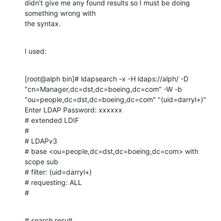
didn't give me any found results so I must be doing 
something wrong with

the syntax.
I used:
[root@alph bin]# ldapsearch -x -H ldaps://alph/ -D

"cn=Manager,dc=dst,dc=boeing,dc=com" -W -b

"ou=people,dc=dst,dc=boeing,dc=com" "(uid=darryl+)"

Enter LDAP Password: xxxxxx

# extended LDIF

#

# LDAPv3

# base <ou=people,dc=dst,dc=boeing,dc=com> with 
scope sub

# filter: (uid=darryl+)

# requesting: ALL

#
# search result
