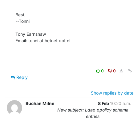
Best,

--Tonni

--

Tony Earnshaw

Email: tonni at hetnet dot nl
0
0
Reply
Show replies by date
Buchan Milne
8 Feb
10:20 a.m.
New subject: Ldap ppolicy schema
entries