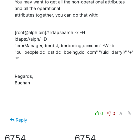
You may want to get all the non-operational attributes 
and all the operational 

attributes together, you can do that with:
[root@alph bin]# ldapsearch -x -H 

ldaps://alph/ -D  
"cn=Manager,dc=dst,dc=boeing,dc=com" -W -b 
"ou=people,dc=dst,dc=boeing,dc=com" "(uid=darryl)" '+' 
'*'
Regards,

Buchan
0
0
Reply
6754
6754