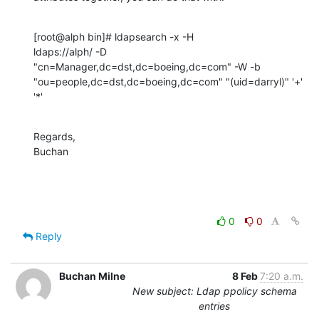
[root@alph bin]# ldapsearch -x -H 

ldaps://alph/ -D  
"cn=Manager,dc=dst,dc=boeing,dc=com" -W -b 
"ou=people,dc=dst,dc=boeing,dc=com" "(uid=darryl)" '+' 
'*'
Regards,

Buchan
0
0
Reply
Buchan Milne
8 Feb
7:20 a.m.
New subject: Ldap ppolicy schema
entries