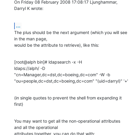
On Friday 08 February 2008 17:08:17 Ljunghammar, 
Darryl K wrote:
...
The plus should be the next argument (which you will see 
in the man page, 

would be the attribute to retrieve), like this:
[root@alph bin]# ldapsearch -x -H 

ldaps://alph/ -D  
"cn=Manager,dc=dst,dc=boeing,dc=com" -W -b 
"ou=people,dc=dst,dc=boeing,dc=com" "(uid=darryl)" '+'
(in single quotes to prevent the shell from expanding it 
first)
You may want to get all the non-operational attributes 
and all the operational 

attributes together, you can do that with: