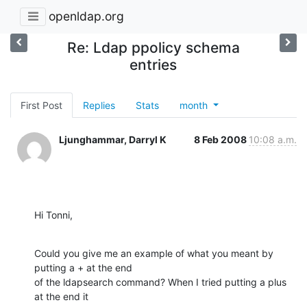
openldap.org
Re: Ldap ppolicy schema
entries
First Post
Replies
Stats
month
Ljunghammar, Darryl K
8 Feb 2008
10:08 a.m.
Hi Tonni,
Could you give me an example of what you meant by 
putting a + at the end

of the ldapsearch command? When I tried putting a plus 
at the end it
