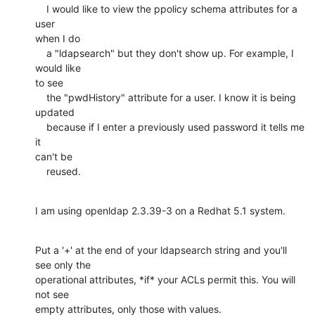
    I would like to view the ppolicy schema attributes for a 
user

when I do

    a "ldapsearch" but they don't show up. For example, I 
would like

to see

    the "pwdHistory" attribute for a user. I know it is being

updated

    because if I enter a previously used password it tells me 
it

can't be

    reused.
I am using openldap 2.3.39-3 on a Redhat 5.1 system.
Put a '+' at the end of your ldapsearch string and you'll 
see only the

operational attributes, *if* your ACLs permit this. You will 
not see

empty attributes, only those with values.