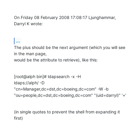
On Friday 08 February 2008 17:08:17 Ljunghammar, 
Darryl K wrote:
...
The plus should be the next argument (which you will see 
in the man page, 

would be the attribute to retrieve), like this:
[root@alph bin]# ldapsearch -x -H 

ldaps://alph/ -D  
"cn=Manager,dc=dst,dc=boeing,dc=com" -W -b 
"ou=people,dc=dst,dc=boeing,dc=com" "(uid=darryl)" '+'
(in single quotes to prevent the shell from expanding it 
first)