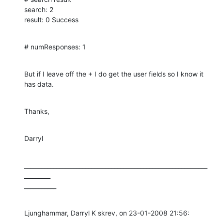
search: 2

result: 0 Success
# numResponses: 1
But if I leave off the + I do get the user fields so I know it 
has data.
Thanks,
Darryl
_______________________________________________________________
_________

___________
Ljunghammar, Darryl K skrev, on 23-01-2008 21:56:
