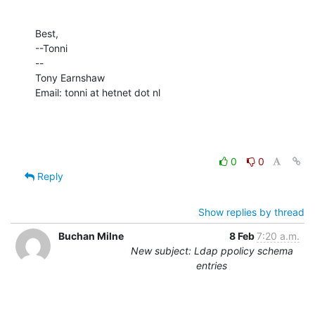
Best,

--Tonni

--

Tony Earnshaw

Email: tonni at hetnet dot nl
0
0
Reply
Show replies by thread
Buchan Milne
8 Feb
7:20 a.m.
New subject: Ldap ppolicy schema
entries