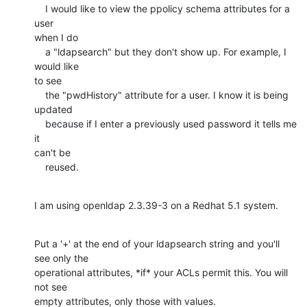
    I would like to view the ppolicy schema attributes for a 
user

when I do

    a "ldapsearch" but they don't show up. For example, I 
would like

to see

    the "pwdHistory" attribute for a user. I know it is being

updated

    because if I enter a previously used password it tells me 
it

can't be

    reused.
I am using openldap 2.3.39-3 on a Redhat 5.1 system.
Put a '+' at the end of your ldapsearch string and you'll 
see only the

operational attributes, *if* your ACLs permit this. You will 
not see

empty attributes, only those with values.