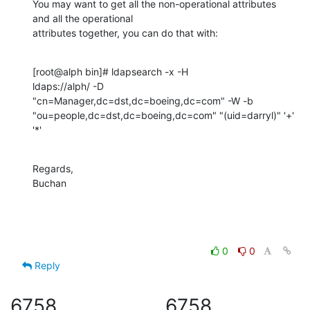
You may want to get all the non-operational attributes 
and all the operational 

attributes together, you can do that with:
[root@alph bin]# ldapsearch -x -H 

ldaps://alph/ -D  
"cn=Manager,dc=dst,dc=boeing,dc=com" -W -b 
"ou=people,dc=dst,dc=boeing,dc=com" "(uid=darryl)" '+' 
'*'
Regards,

Buchan
0
0
Reply
6758
6758