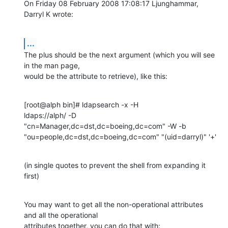
On Friday 08 February 2008 17:08:17 Ljunghammar, 
Darryl K wrote:
...
The plus should be the next argument (which you will see 
in the man page, 

would be the attribute to retrieve), like this:
[root@alph bin]# ldapsearch -x -H 

ldaps://alph/ -D  
"cn=Manager,dc=dst,dc=boeing,dc=com" -W -b 
"ou=people,dc=dst,dc=boeing,dc=com" "(uid=darryl)" '+'
(in single quotes to prevent the shell from expanding it 
first)
You may want to get all the non-operational attributes 
and all the operational 

attributes together, you can do that with: