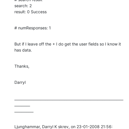
search: 2

result: 0 Success
# numResponses: 1
But if I leave off the + I do get the user fields so I know it 
has data.
Thanks,
Darryl
_______________________________________________________________
_________

___________
Ljunghammar, Darryl K skrev, on 23-01-2008 21:56:
