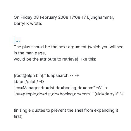
On Friday 08 February 2008 17:08:17 Ljunghammar, 
Darryl K wrote:
...
The plus should be the next argument (which you will see 
in the man page, 

would be the attribute to retrieve), like this:
[root@alph bin]# ldapsearch -x -H 

ldaps://alph/ -D  
"cn=Manager,dc=dst,dc=boeing,dc=com" -W -b 
"ou=people,dc=dst,dc=boeing,dc=com" "(uid=darryl)" '+'
(in single quotes to prevent the shell from expanding it 
first)