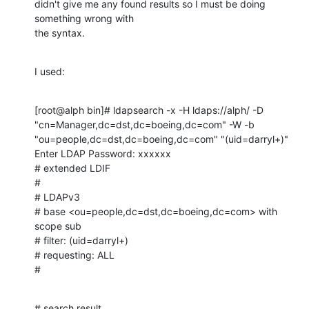
didn't give me any found results so I must be doing 
something wrong with

the syntax.
I used:
[root@alph bin]# ldapsearch -x -H ldaps://alph/ -D

"cn=Manager,dc=dst,dc=boeing,dc=com" -W -b

"ou=people,dc=dst,dc=boeing,dc=com" "(uid=darryl+)"

Enter LDAP Password: xxxxxx

# extended LDIF

#

# LDAPv3

# base <ou=people,dc=dst,dc=boeing,dc=com> with 
scope sub

# filter: (uid=darryl+)

# requesting: ALL

#
# search result
