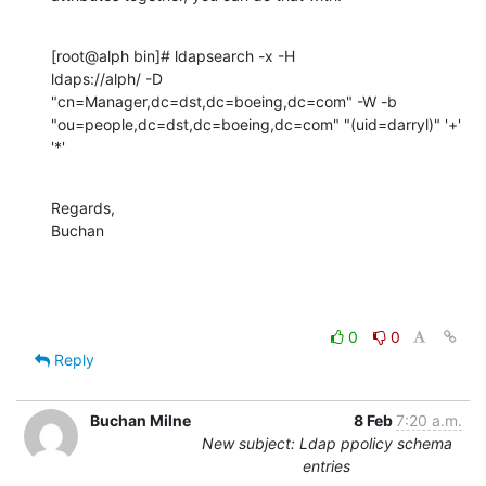
[root@alph bin]# ldapsearch -x -H 

ldaps://alph/ -D  
"cn=Manager,dc=dst,dc=boeing,dc=com" -W -b 
"ou=people,dc=dst,dc=boeing,dc=com" "(uid=darryl)" '+' 
'*'
Regards,

Buchan
0
0
Reply
Buchan Milne
8 Feb
7:20 a.m.
New subject: Ldap ppolicy schema
entries