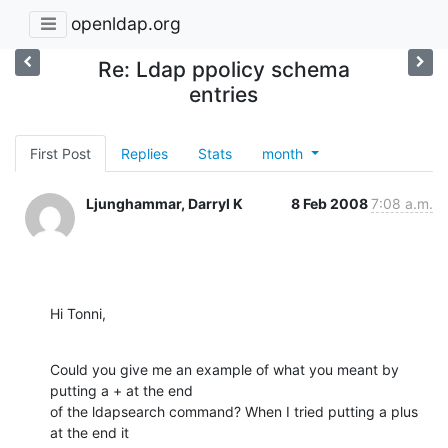
openldap.org
Re: Ldap ppolicy schema
entries
First Post
Replies
Stats
month
Ljunghammar, Darryl K
8 Feb 2008
7:08 a.m.
Hi Tonni,
Could you give me an example of what you meant by 
putting a + at the end

of the ldapsearch command? When I tried putting a plus 
at the end it
