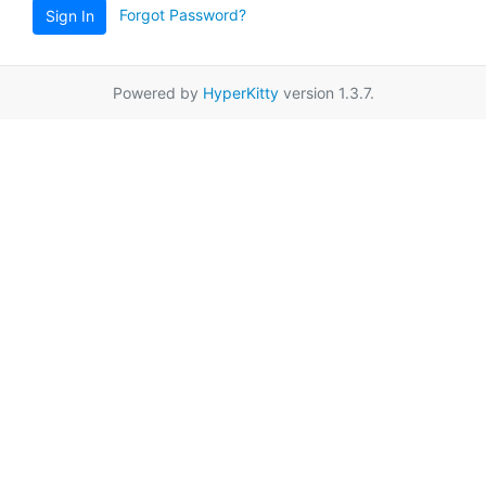
Forgot Password?
Sign In
Powered by
HyperKitty
version 1.3.7.