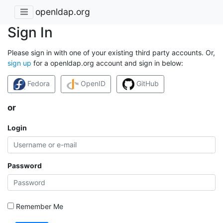
openldap.org
Sign In
Please sign in with one of your existing third party accounts. Or,
sign up
for a openldap.org account and sign in below:
Fedora
OpenID
GitHub
or
Login
Password
Remember Me