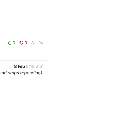
0
0
8 Feb
8:18 a.m.
 and stops reponding)