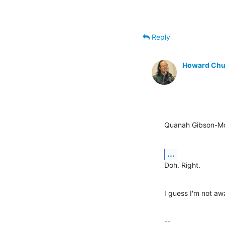
Reply
Howard Ch
Quanah Gibson-Mo
...
Doh. Right.
I guess I'm not aw
-- 
