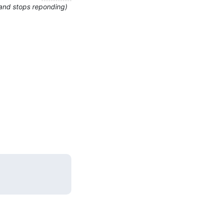
 and stops reponding)