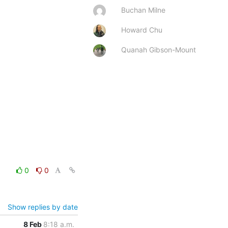
Buchan Milne
Howard Chu
Quanah Gibson-Mount
0
0
Show replies by date
8 Feb
8:18 a.m.