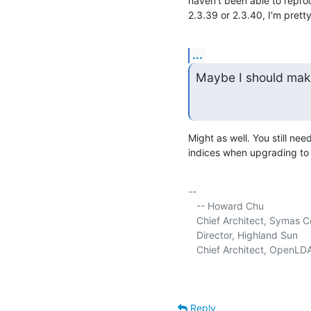
haven't been able to reprod
2.3.39 or 2.3.40, I'm prett
...
Maybe I should make
Might as well. You still ne
indices when upgrading to
-- 

   -- Howard Chu

   Chief Architect, Symas C
   Director, Highland Sun     
   Chief Architect, OpenLDA
Reply