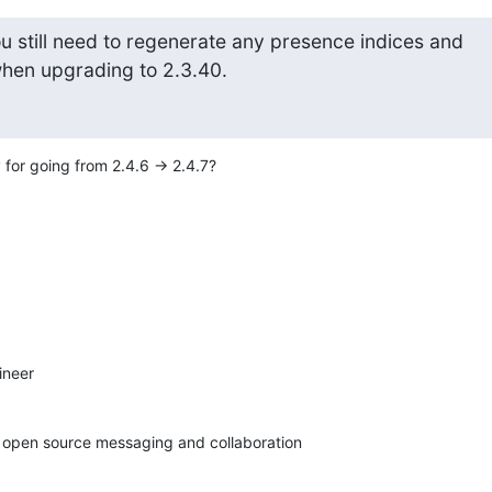
u still need to regenerate any presence indices and

when upgrading to 2.3.40.
 for going from 2.4.6 -> 2.4.7?
neer

in open source messaging and collaboration