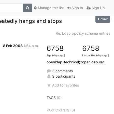
Manage this list
Sign In
Sign Up
older
peatedly hangs and stops
Re: Ldap ppolicy schema entries
8 Feb 2008
1:54 a.m.
6758
6758
Age (days ago)
Last active (days ago)
openldap-technical@openldap.org
3 comments
3 participants
Add to favorites
TAGS
(0)
(3)
PARTICIPANTS