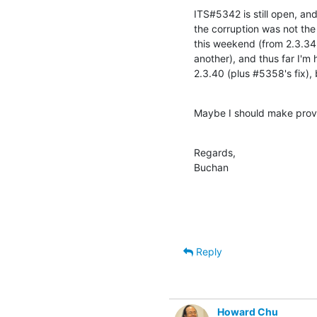
ITS#5342 is still open, and
the corruption was not the 
this weekend (from 2.3.34 f
another), and thus far I'm 
2.3.40 (plus #5358's fix), b
Maybe I should make provi
Regards,

Buchan
Reply
Howard Chu