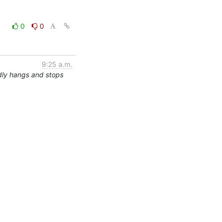
0
0
9:25 a.m.
dly hangs and stops