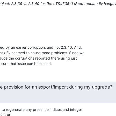
bject: 2.3.39 vs 2.3.40 (as Re: (ITS#5354) slapd repeatedly hangs
ed by an earlier corruption, and not 2.3.40. And, 

lock fix seemed to cause more problems. Since we 

uce the corruptions reported there using just 

y sure that issue can be closed.
 provision for an export/import during my upgrade?
ed to regenerate any presence indices and integer 

 2.3.40.