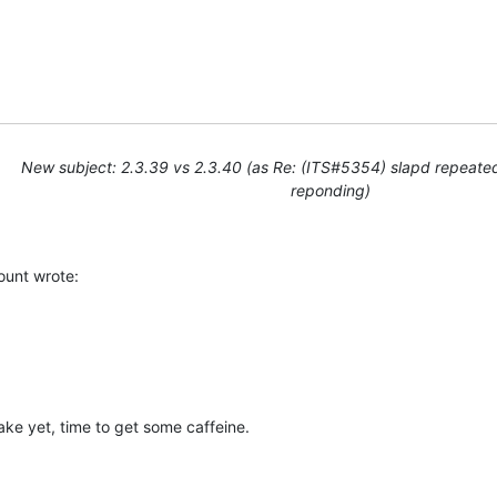
u
New subject: 2.3.39 vs 2.3.40 (as Re: (ITS#5354) slapd repeate
reponding)
unt wrote:
ake yet, time to get some caffeine.