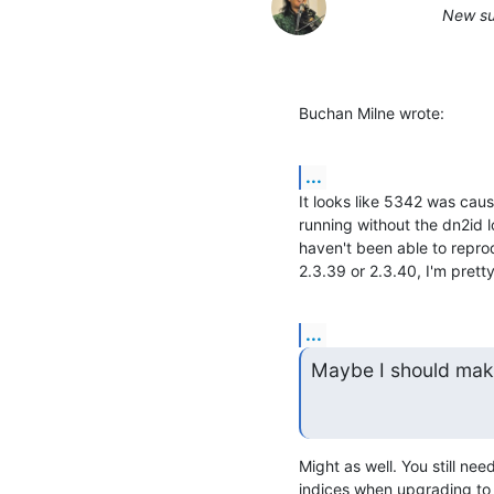
New su
Buchan Milne wrote:
...
It looks like 5342 was caus
running without the dn2id 
haven't been able to reprod
2.3.39 or 2.3.40, I'm prett
...
Maybe I should make
Might as well. You still ne
indices when upgrading to