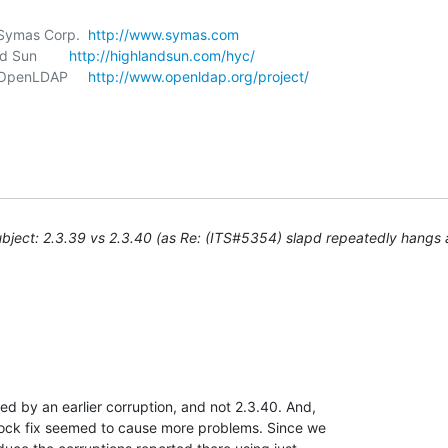
, Symas Corp.  
http://www.symas.com
d Sun        
http://highlandsun.com/hyc/
, OpenLDAP     
http://www.openldap.org/project/
bject: 2.3.39 vs 2.3.40 (as Re: (ITS#5354) slapd repeatedly hangs
ed by an earlier corruption, and not 2.3.40. And, 

lock fix seemed to cause more problems. Since we 
