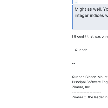
...
Might as well. Yo
integer indices 
I thought that was only
--Quanah
--
Quanah Gibson-Mount

Principal Software Engi
Zimbra, Inc

--------------------

Zimbra ::  the leader 