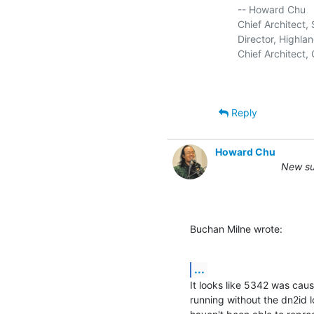
   -- Howard Chu

   Chief Architect
   Director, Highlan
   Chief Architect
Reply
Howard Chu
New su
Buchan Milne wrote:
...
It looks like 5342 was caus
running without the dn2id 