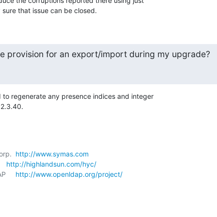
uce the corruptions reported there using just 

y sure that issue can be closed.
 provision for an export/import during my upgrade?
ed to regenerate any presence indices and integer 

 2.3.40.
orp.  
http://www.symas.com
   
http://highlandsun.com/hyc/
P     
http://www.openldap.org/project/