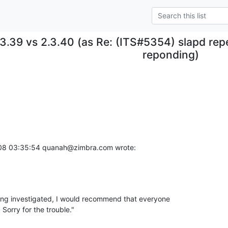
.3.39 vs 2.3.40 (as Re: (ITS#5354) slapd re
reponding)
008 03:35:54 quanah@zimbra.com wrote:
eing investigated, I would recommend that everyone 

Sorry for the trouble."