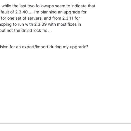
 while the last two followups seem to indicate that 

fault of 2.3.40 ... I'm planning an upgrade for 

or one set of servers, and from 2.3.11 for 

hoping to run with 2.3.39 with most fixes in 

ut not the dn2id lock fix ...
sion for an export/import during my upgrade?