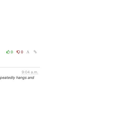
0
0
9:04 a.m.
epeatedly hangs and