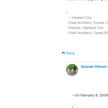
-- 

   -- Howard Chu

   Chief Architect, Symas C
   Director, Highland Sun     
   Chief Architect, OpenLDA
Reply
Quanah Gibson
--On February 8, 200