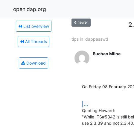
openldap.org
newer
2
List overview
tips in ldappasswd
All Threads
Buchan Milne
Download
On Friday 08 February 2
...
Quoting Howard:

"While ITS#5342 is still b
use 2.3.39 and not 2.3.40. 