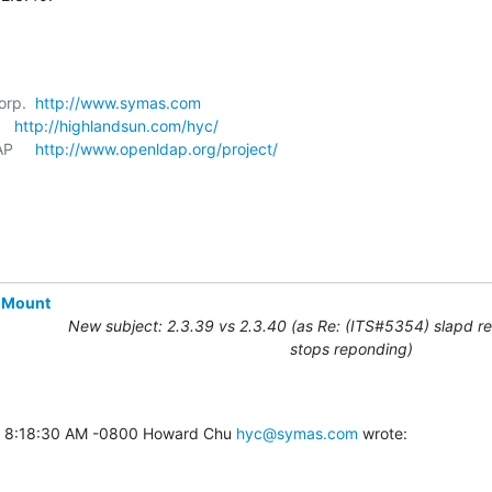
orp.  
http://www.symas.com
   
http://highlandsun.com/hyc/
P     
http://www.openldap.org/project/
-Mount
New subject: 2.3.39 vs 2.3.40 (as Re: (ITS#5354) slapd r
stops reponding)
8 8:18:30 AM -0800 Howard Chu 
hyc@symas.com
 wrote: