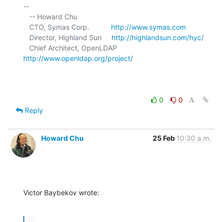
-- 

   -- Howard Chu

   CTO, Symas Corp.           
http://www.symas.com
   Director, Highland Sun     
http://highlandsun.com/hyc/
   Chief Architect, OpenLDAP  
http://www.openldap.org/project/
0
0
Reply
Howard Chu
25 Feb
10:30 a.m.
Victor Baybekov wrote:
...