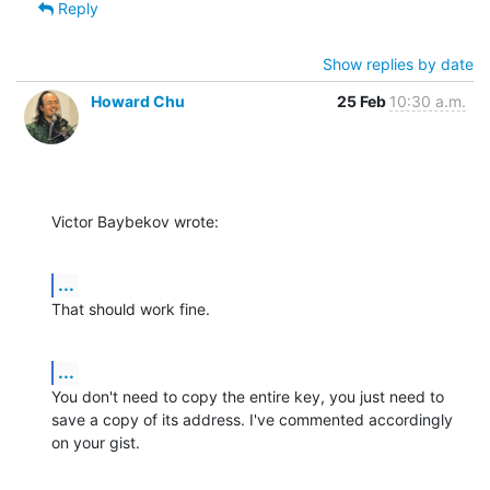
Reply
Show replies by date
Howard Chu
25 Feb
10:30 a.m.
Victor Baybekov wrote:
...
That should work fine.
...
You don't need to copy the entire key, you just need to 
save a copy of its address. I've commented accordingly 
on your gist.