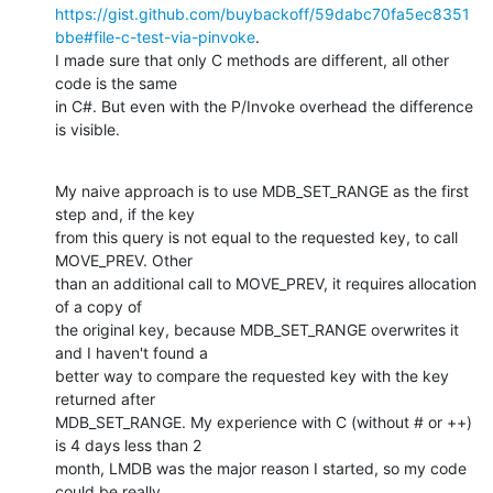
https://gist.github.com/buybackoff/59dabc70fa5ec8351
bbe#file-c-test-via-pinvoke
.

I made sure that only C methods are different, all other 
code is the same

in C#. But even with the P/Invoke overhead the difference 
is visible.
My naive approach is to use MDB_SET_RANGE as the first 
step and, if the key

from this query is not equal to the requested key, to call 
MOVE_PREV. Other

than an additional call to MOVE_PREV, it requires allocation 
of a copy of

the original key, because MDB_SET_RANGE overwrites it 
and I haven't found a

better way to compare the requested key with the key 
returned after

MDB_SET_RANGE. My experience with C (without # or ++) 
is 4 days less than 2

month, LMDB was the major reason I started, so my code 
could be really
