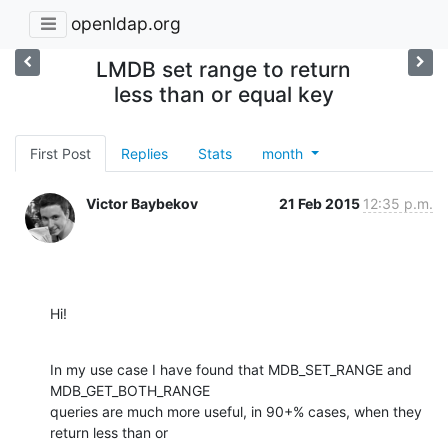
openldap.org
LMDB set range to return
less than or equal key
First Post
Replies
Stats
month
Victor Baybekov
21 Feb 2015
12:35 p.m.
Hi!
In my use case I have found that MDB_SET_RANGE and 
MDB_GET_BOTH_RANGE

queries are much more useful, in 90+% cases, when they 
return less than or
