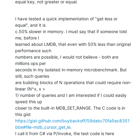
equal key, not greater or equal.
I have tested a quick implementation of "get less or 
equal", and it is

c.50% slower in memory. I must say that if someone told 
me, before I

learned about LMDB, that even with 50% less than original 
performance such

numbers are possible, I would not believe - both are 
millions ops per

seconds in my isolated in-memory microbenchmark. But 
still, such queries

are building blocks of N operations that could require non-
linear (N^x, x >

1) number of queries and I am interested if I could easily 
speed this up

closer to the built-in MDB_SET_RANGE. The C code is in 
https://gist.github.com/buybackoff/59dabc70fa5ec8351
bbe#file-mdb_cursor_get_le
.
