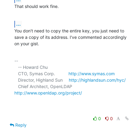
That should work fine.
...
You don't need to copy the entire key, you just need to 
save a copy of its address. I've commented accordingly 
on your gist.
-- 

   -- Howard Chu

   CTO, Symas Corp.           
http://www.symas.com
   Director, Highland Sun     
http://highlandsun.com/hyc/
   Chief Architect, OpenLDAP  
http://www.openldap.org/project/
0
0
Reply