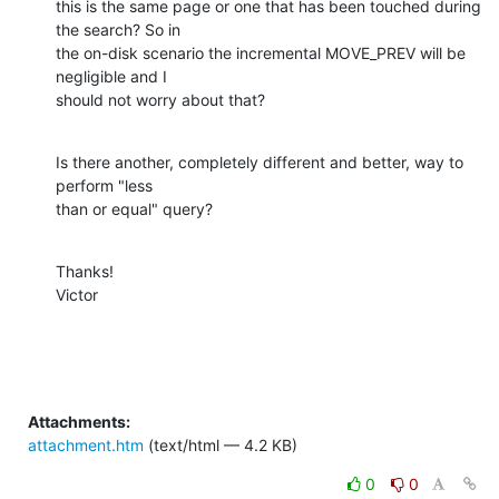
this is the same page or one that has been touched during 
the search? So in

the on-disk scenario the incremental MOVE_PREV will be 
negligible and I

should not worry about that?
Is there another, completely different and better, way to 
perform "less

than or equal" query?
Thanks!

Victor
Attachments:
attachment.htm
(text/html — 4.2 KB)
0
0