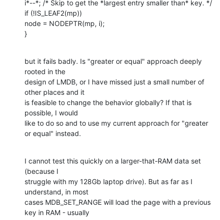
i*--*; /* Skip to get the *largest entry smaller than* key. */

if (!IS_LEAF2(mp))

node = NODEPTR(mp, i);

}
but it fails badly. Is "greater or equal" approach deeply 
rooted in the

design of LMDB, or I have missed just a small number of 
other places and it

is feasible to change the behavior globally? If that is 
possible, I would

like to do so and to use my current approach for "greater 
or equal" instead.
I cannot test this quickly on a larger-that-RAM data set 
(because I

struggle with my 128Gb laptop drive). But as far as I 
understand, in most

cases MDB_SET_RANGE will load the page with a previous 
key in RAM - usually
