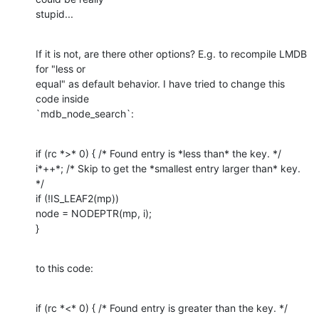
stupid...
If it is not, are there other options? E.g. to recompile LMDB 
for "less or

equal" as default behavior. I have tried to change this 
code inside

`mdb_node_search`:
if (rc *>* 0) { /* Found entry is *less than* the key. */

i*++*; /* Skip to get the *smallest entry larger than* key. 
*/

if (!IS_LEAF2(mp))

node = NODEPTR(mp, i);

}
to this code:
if (rc *<* 0) { /* Found entry is greater than the key. */
