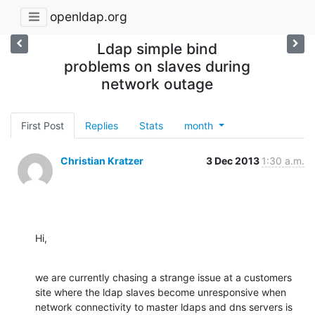
openldap.org
Ldap simple bind
problems on slaves during
network outage
First Post
Replies
Stats
month
Christian Kratzer
3 Dec 2013
1:30 a.m.
Hi,
we are currently chasing a strange issue at a customers 
site where the ldap slaves become unresponsive when 
network connectivity to master ldaps and dns servers is 