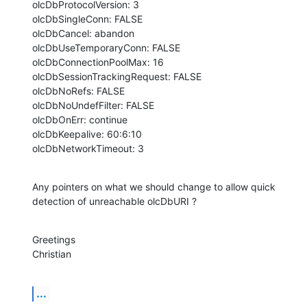
olcDbProtocolVersion: 3

olcDbSingleConn: FALSE

olcDbCancel: abandon

olcDbUseTemporaryConn: FALSE

olcDbConnectionPoolMax: 16

olcDbSessionTrackingRequest: FALSE

olcDbNoRefs: FALSE

olcDbNoUndefFilter: FALSE

olcDbOnErr: continue

olcDbKeepalive: 60:6:10

olcDbNetworkTimeout: 3
Any pointers on what we should change to allow quick 
detection of unreachable olcDbURI ?
Greetings

Christian
...