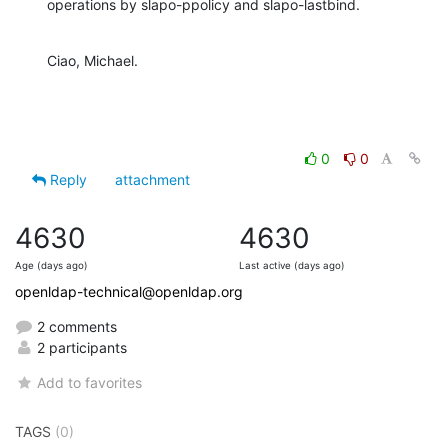
operations by slapo-ppolicy and slapo-lastbind.
Ciao, Michael.
0
0
Reply
attachment
4630
4630
Age (days ago)
Last active (days ago)
openldap-technical@openldap.org
2 comments
2 participants
Add to favorites
TAGS
(0)