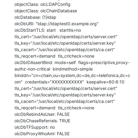
objectClass: olcLDAPConfig

objectClass: olcChainDatabase

olcDatabase: {1}ldap

olcDbURI: "ldap://ldaptest0.example.org"

olcDbStartTLS: start   starttls=no  
tls_cert="/usr/local/etc/openldap/certs/server.cert"  
tls_key="/usr/local/etc/openldap/certs/server.key"  
tls_cacert="/usr/local/etc/openldap/certs/ca.cert"  
tls_reqcert=demand  tls_crlcheck=none

olcDbIDAssertBind: mode=self  flags=prescriptive,proxy-
authz-non-critical  bindmethod=simple  
binddn="cn=chain,ou=system,dc=de,dc=telefonica,dc=c
om"  credentials="XXXXXXXXXXX"  keepalive=60:6:10  
tls_cert="/usr/local/etc/openldap/certs/server.cert"  
tls_key="/usr/local/etc/openldap/certs/server.key"  
tls_cacert="/usr/local/etc/openldap/certs/ca.cert" 
tls_reqcert=demand  tls_crlcheck=none

olcDbRebindAsUser: FALSE

olcDbChaseReferrals: TRUE

olcDbTFSupport: no

olcDbProxyWhoAmI: FALSE
