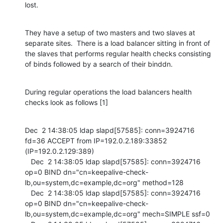
lost.
They have a setup of two masters and two slaves at 
separate sites.  There is a load balancer sitting in front of 
the slaves that performs regular health checks consisting 
of binds followed by a search of their binddn.
During regular operations the load balancers health 
checks look as follows [1]
Dec  2 14:38:05 ldap slapd[57585]: conn=3924716 
fd=36 ACCEPT from IP=192.0.2.189:33852 
(IP=192.0.2.129:389)

   Dec  2 14:38:05 ldap slapd[57585]: conn=3924716 
op=0 BIND dn="cn=keepalive-check-
lb,ou=system,dc=example,dc=org" method=128

   Dec  2 14:38:05 ldap slapd[57585]: conn=3924716 
op=0 BIND dn="cn=keepalive-check-
lb,ou=system,dc=example,dc=org" mech=SIMPLE ssf=0
