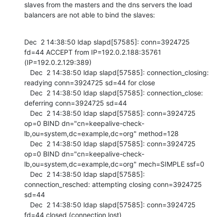
slaves from the masters and the dns servers the load 
balancers are not able to bind the slaves:
Dec  2 14:38:50 ldap slapd[57585]: conn=3924725 
fd=44 ACCEPT from IP=192.0.2.188:35761 
(IP=192.0.2.129:389)

   Dec  2 14:38:50 ldap slapd[57585]: connection_closing: 
readying conn=3924725 sd=44 for close

   Dec  2 14:38:50 ldap slapd[57585]: connection_close: 
deferring conn=3924725 sd=44

   Dec  2 14:38:50 ldap slapd[57585]: conn=3924725 
op=0 BIND dn="cn=keepalive-check-
lb,ou=system,dc=example,dc=org" method=128

   Dec  2 14:38:50 ldap slapd[57585]: conn=3924725 
op=0 BIND dn="cn=keepalive-check-
lb,ou=system,dc=example,dc=org" mech=SIMPLE ssf=0

   Dec  2 14:38:50 ldap slapd[57585]: 
connection_resched: attempting closing conn=3924725 
sd=44

   Dec  2 14:38:50 ldap slapd[57585]: conn=3924725 
fd=44 closed (connection lost)