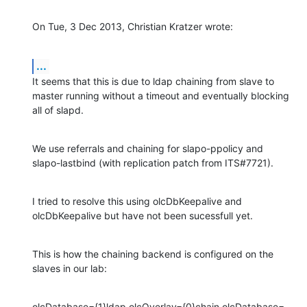
On Tue, 3 Dec 2013, Christian Kratzer wrote:
...
It seems that this is due to ldap chaining from slave to 
master running without a timeout and eventually blocking 
all of slapd.
We use referrals and chaining for slapo-ppolicy and 
slapo-lastbind (with replication patch from ITS#7721).
I tried to resolve this using olcDbKeepalive and 
olcDbKeepalive but have not been sucessfull yet.
This is how the chaining backend is configured on the 
slaves in our lab:
olcDatabase={1}ldap,olcOverlay={0}chain,olcDatabase=