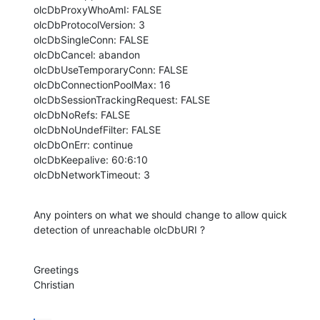
olcDbProxyWhoAmI: FALSE

olcDbProtocolVersion: 3

olcDbSingleConn: FALSE

olcDbCancel: abandon

olcDbUseTemporaryConn: FALSE

olcDbConnectionPoolMax: 16

olcDbSessionTrackingRequest: FALSE

olcDbNoRefs: FALSE

olcDbNoUndefFilter: FALSE

olcDbOnErr: continue

olcDbKeepalive: 60:6:10

olcDbNetworkTimeout: 3
Any pointers on what we should change to allow quick 
detection of unreachable olcDbURI ?
Greetings

Christian