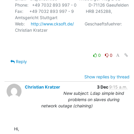
Phone:   +49 7032 893 997 - 0          D-71126 Gaeufelden

Fax:     +49 7032 893 997 - 9          HRB 245288, 
Amtsgericht Stuttgart

Web:     
http://www.cksoft.de/
         Geschaeftsfuehrer: 
Christian Kratzer

0
0
Reply
Show replies by thread
Christian Kratzer
3 Dec
9:15 a.m.
New subject: Ldap simple bind
problems on slaves during
network outage (chaining)
Hi,