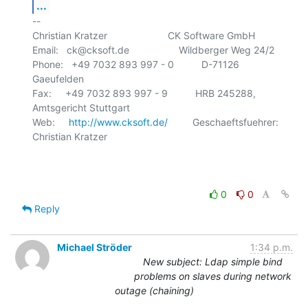
...
-- 

Christian Kratzer                      CK Software GmbH

Email:   ck@cksoft.de                  Wildberger Weg 24/2

Phone:   +49 7032 893 997 - 0          D-71126 
Gaeufelden

Fax:     +49 7032 893 997 - 9          HRB 245288, 
Amtsgericht Stuttgart

Web:     
http://www.cksoft.de/
         Geschaeftsfuehrer: 
Christian Kratzer

0
0
Reply
Michael Ströder
1:34 p.m.
New subject: Ldap simple bind
problems on slaves during network
outage (chaining)