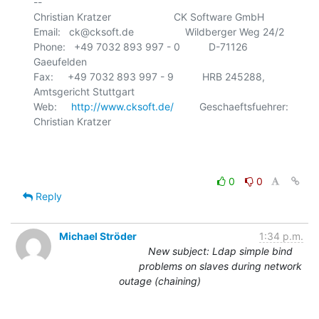
-- 

Christian Kratzer                      CK Software GmbH

Email:   ck@cksoft.de                  Wildberger Weg 24/2

Phone:   +49 7032 893 997 - 0          D-71126 
Gaeufelden

Fax:     +49 7032 893 997 - 9          HRB 245288, 
Amtsgericht Stuttgart

Web:     
http://www.cksoft.de/
         Geschaeftsfuehrer: 
Christian Kratzer

0
0
Reply
Michael Ströder
1:34 p.m.
New subject: Ldap simple bind
problems on slaves during network
outage (chaining)