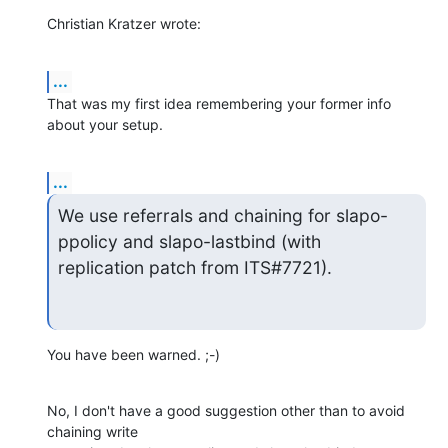
Christian Kratzer wrote:
...
That was my first idea remembering your former info 
about your setup.
...
We use referrals and chaining for slapo-
ppolicy and slapo-lastbind (with

replication patch from ITS#7721).
You have been warned. ;-)
No, I don't have a good suggestion other than to avoid 
chaining write
