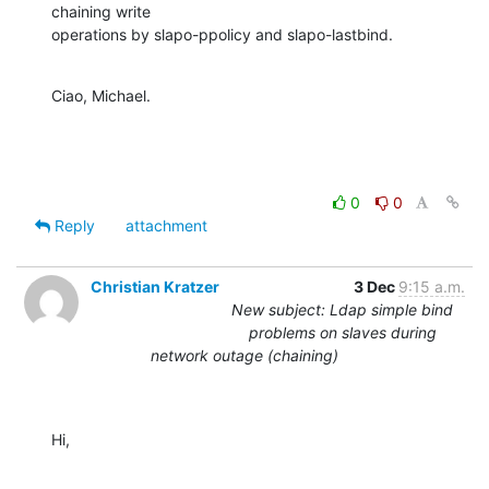
chaining write

operations by slapo-ppolicy and slapo-lastbind.
Ciao, Michael.
0
0
Reply
attachment
Christian Kratzer
3 Dec
9:15 a.m.
New subject: Ldap simple bind
problems on slaves during
network outage (chaining)
Hi,