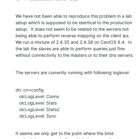
We have not been able to reproduce this problem in a lab 
setup which is supposed to be identical to the production 
setup.  It does not seem to be related to the servers not 
being able to perform reverse mapping on the client ips.  
We run a mixture of 2.4.35 and 2.4.38 on CentOS 6.4.  In 
the lab the slaves are able to perform queries just fine 
without connectivity to the masters or to their dns servers.
The servers are currently running with following loglevel:
dn: cn=config

   olcLogLevel: Conns

   olcLogLevel: Stats

   olcLogLevel: Stats2

   olcLogLevel: Sync
It seems we only get to the point where the bind 