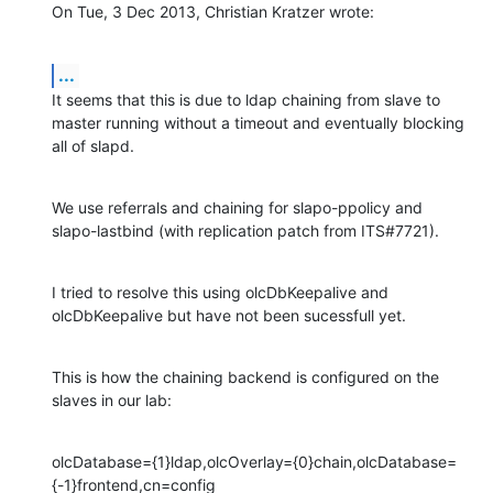
On Tue, 3 Dec 2013, Christian Kratzer wrote:
...
It seems that this is due to ldap chaining from slave to 
master running without a timeout and eventually blocking 
all of slapd.
We use referrals and chaining for slapo-ppolicy and 
slapo-lastbind (with replication patch from ITS#7721).
I tried to resolve this using olcDbKeepalive and 
olcDbKeepalive but have not been sucessfull yet.
This is how the chaining backend is configured on the 
slaves in our lab:
olcDatabase={1}ldap,olcOverlay={0}chain,olcDatabase=
{-1}frontend,cn=config
