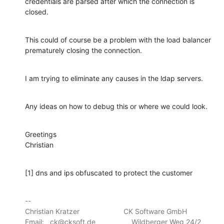
credentials are parsed after which the connection is 
closed.
This could of course be a problem with the load balancer 
prematurely closing the connection.
I am trying to eliminate any causes in the ldap servers.
Any ideas on how to debug this or where we could look.
Greetings

Christian
[1] dns and ips obfuscated to protect the customer
-- 

Christian Kratzer                      CK Software GmbH

Email:   ck@cksoft.de                  Wildberger Weg 24/2
