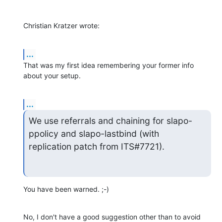
Christian Kratzer wrote:
...
That was my first idea remembering your former info 
about your setup.
...
We use referrals and chaining for slapo-
ppolicy and slapo-lastbind (with

replication patch from ITS#7721).
You have been warned. ;-)
No, I don't have a good suggestion other than to avoid 