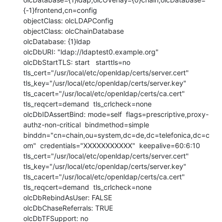
{-1}frontend,cn=config

objectClass: olcLDAPConfig

objectClass: olcChainDatabase

olcDatabase: {1}ldap

olcDbURI: "ldap://ldaptest0.example.org"

olcDbStartTLS: start   starttls=no  
tls_cert="/usr/local/etc/openldap/certs/server.cert"  
tls_key="/usr/local/etc/openldap/certs/server.key"  
tls_cacert="/usr/local/etc/openldap/certs/ca.cert"  
tls_reqcert=demand  tls_crlcheck=none

olcDbIDAssertBind: mode=self  flags=prescriptive,proxy-
authz-non-critical  bindmethod=simple  
binddn="cn=chain,ou=system,dc=de,dc=telefonica,dc=c
om"  credentials="XXXXXXXXXXX"  keepalive=60:6:10  
tls_cert="/usr/local/etc/openldap/certs/server.cert"  
tls_key="/usr/local/etc/openldap/certs/server.key"  
tls_cacert="/usr/local/etc/openldap/certs/ca.cert" 
tls_reqcert=demand  tls_crlcheck=none

olcDbRebindAsUser: FALSE

olcDbChaseReferrals: TRUE

olcDbTFSupport: no
