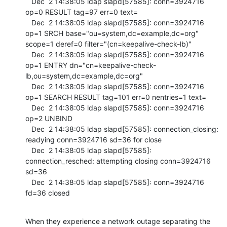
   Dec  2 14:38:05 ldap slapd[57585]: conn=3924716 
op=0 RESULT tag=97 err=0 text=

   Dec  2 14:38:05 ldap slapd[57585]: conn=3924716 
op=1 SRCH base="ou=system,dc=example,dc=org" 
scope=1 deref=0 filter="(cn=keepalive-check-lb)"

   Dec  2 14:38:05 ldap slapd[57585]: conn=3924716 
op=1 ENTRY dn="cn=keepalive-check-
lb,ou=system,dc=example,dc=org"

   Dec  2 14:38:05 ldap slapd[57585]: conn=3924716 
op=1 SEARCH RESULT tag=101 err=0 nentries=1 text=

   Dec  2 14:38:05 ldap slapd[57585]: conn=3924716 
op=2 UNBIND

   Dec  2 14:38:05 ldap slapd[57585]: connection_closing: 
readying conn=3924716 sd=36 for close

   Dec  2 14:38:05 ldap slapd[57585]: 
connection_resched: attempting closing conn=3924716 
sd=36

   Dec  2 14:38:05 ldap slapd[57585]: conn=3924716 
fd=36 closed
When they experience a network outage separating the 