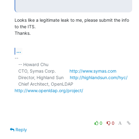
Looks like a legitimate leak to me, please submit the info 
to the ITS. 

Thanks.
...
-- 

   -- Howard Chu

   CTO, Symas Corp.           
http://www.symas.com
   Director, Highland Sun     
http://highlandsun.com/hyc/
   Chief Architect, OpenLDAP  
http://www.openldap.org/project/
0
0
Reply