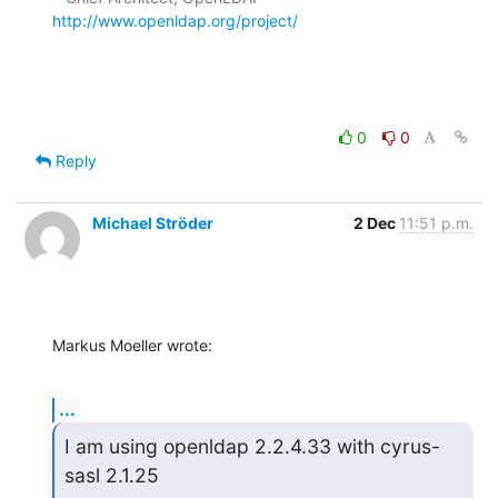
http://www.openldap.org/project/
0
0
Reply
Michael Ströder
2 Dec
11:51 p.m.
Markus Moeller wrote:
...
I am using openldap 2.2.4.33 with cyrus-
sasl 2.1.25