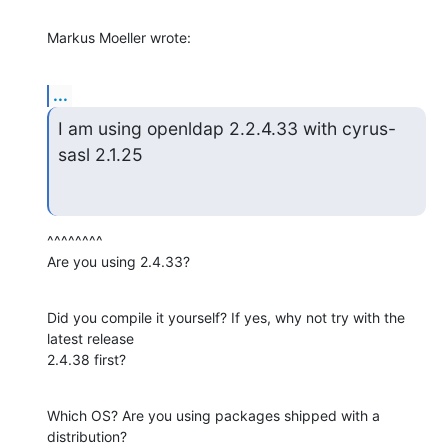
Markus Moeller wrote:
...
I am using openldap 2.2.4.33 with cyrus-
sasl 2.1.25
^^^^^^^^

Are you using 2.4.33?
Did you compile it yourself? If yes, why not try with the 
latest release

2.4.38 first?
Which OS? Are you using packages shipped with a 
distribution?