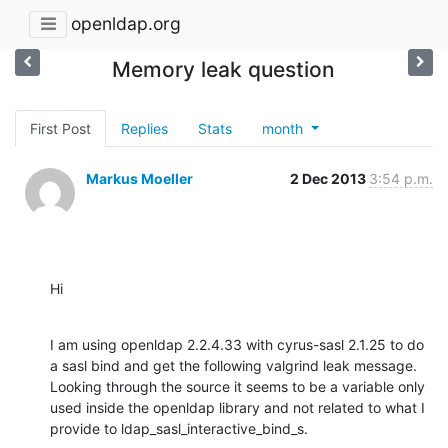
openldap.org
Memory leak question
First Post
Replies
Stats
month
Markus Moeller
2 Dec 2013
3:54 p.m.
Hi
I am using openldap 2.2.4.33 with cyrus-sasl 2.1.25 to do 
a sasl bind and get the following valgrind leak message.  
Looking through the source it seems to be a variable only 
used inside the openldap library and not related to what I 
provide to ldap_sasl_interactive_bind_s.