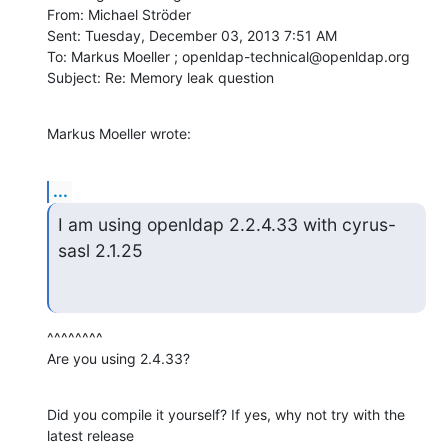
From: Michael Ströder

Sent: Tuesday, December 03, 2013 7:51 AM

To: Markus Moeller ; openldap-technical@openldap.org

Subject: Re: Memory leak question
Markus Moeller wrote:
...
I am using openldap 2.2.4.33 with cyrus-
sasl 2.1.25
^^^^^^^^

Are you using 2.4.33?
Did you compile it yourself? If yes, why not try with the 
latest release
