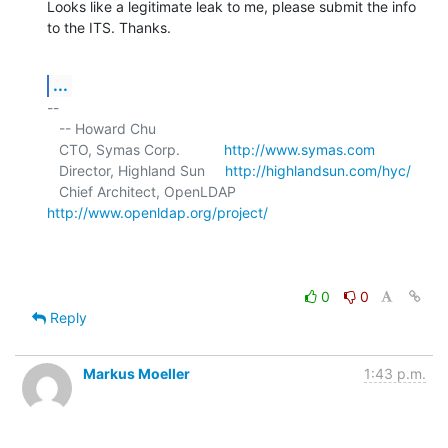
Looks like a legitimate leak to me, please submit the info 
to the ITS. Thanks.
...
-- 

   -- Howard Chu

   CTO, Symas Corp.           
http://www.symas.com
   Director, Highland Sun     
http://highlandsun.com/hyc/
   Chief Architect, OpenLDAP  
http://www.openldap.org/project/
0
0
Reply
Markus Moeller
1:43 p.m.