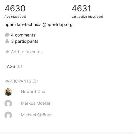
4630
4631
Age (days ago)
Last active (days ago)
openldap-technical@openldap.org
4 comments
3 participants
Add to favorites
TAGS
(0)
(3)
PARTICIPANTS
Howard Chu
Markus Moeller
Michael Ströder