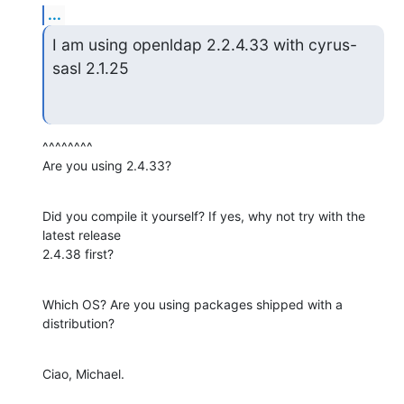
...
I am using openldap 2.2.4.33 with cyrus-
sasl 2.1.25
^^^^^^^^

Are you using 2.4.33?
Did you compile it yourself? If yes, why not try with the 
latest release

2.4.38 first?
Which OS? Are you using packages shipped with a 
distribution?
Ciao, Michael.