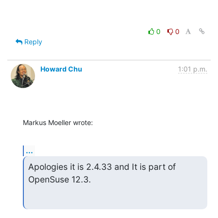
0
0
Reply
Howard Chu
1:01 p.m.
Markus Moeller wrote:
...
Apologies it is 2.4.33 and It is part of 
OpenSuse 12.3.