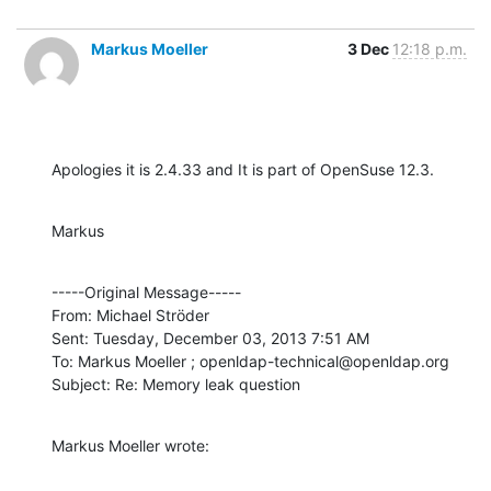
Markus Moeller
3 Dec
12:18 p.m.
Apologies it is 2.4.33 and It is part of OpenSuse 12.3.
Markus
-----Original Message----- 

From: Michael Ströder

Sent: Tuesday, December 03, 2013 7:51 AM

To: Markus Moeller ; openldap-technical@openldap.org

Subject: Re: Memory leak question
Markus Moeller wrote: