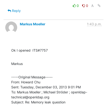
0
0
Reply
Markus Moeller
1:43 p.m.
Ok I opened  ITS#7757
Markus
-----Original Message----- 

From: Howard Chu

Sent: Tuesday, December 03, 2013 9:01 PM

To: Markus Moeller ; Michael Ströder ; openldap-
technical@openldap.org

Subject: Re: Memory leak question