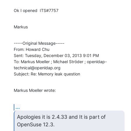
Ok I opened  ITS#7757
Markus
-----Original Message----- 

From: Howard Chu

Sent: Tuesday, December 03, 2013 9:01 PM

To: Markus Moeller ; Michael Ströder ; openldap-
technical@openldap.org

Subject: Re: Memory leak question
Markus Moeller wrote:
...
Apologies it is 2.4.33 and It is part of 
OpenSuse 12.3.