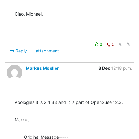
Ciao, Michael.
0
0
Reply
attachment
Markus Moeller
3 Dec
12:18 p.m.
Apologies it is 2.4.33 and It is part of OpenSuse 12.3.
Markus
-----Original Message----- 
