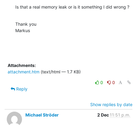
Is that a real memory leak or is it something I did wrong ?
Thank you

Markus
Attachments:
attachment.htm
(text/html — 1.7 KB)
0
0
Reply
Show replies by date
Michael Ströder
2 Dec
11:51 p.m.