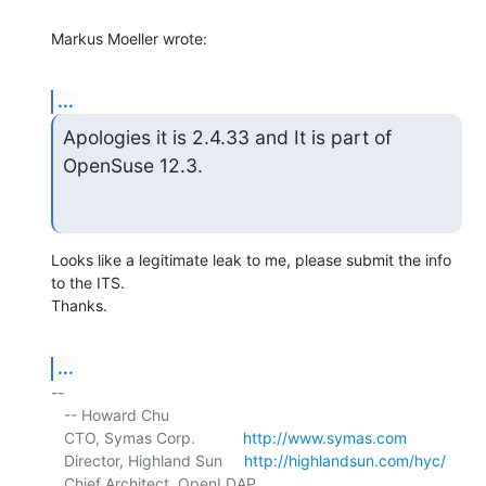
Markus Moeller wrote:
...
Apologies it is 2.4.33 and It is part of 
OpenSuse 12.3.
Looks like a legitimate leak to me, please submit the info 
to the ITS. 

Thanks.
...
-- 

   -- Howard Chu

   CTO, Symas Corp.           
http://www.symas.com
   Director, Highland Sun     
http://highlandsun.com/hyc/
   Chief Architect, OpenLDAP  