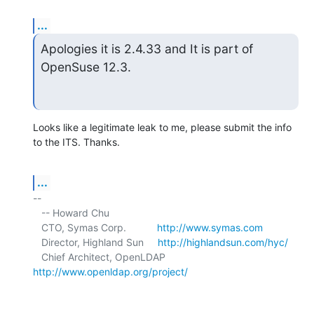
...
Apologies it is 2.4.33 and It is part of 
OpenSuse 12.3.
Looks like a legitimate leak to me, please submit the info 
to the ITS. Thanks.
...
-- 

   -- Howard Chu

   CTO, Symas Corp.           
http://www.symas.com
   Director, Highland Sun     
http://highlandsun.com/hyc/
   Chief Architect, OpenLDAP  
http://www.openldap.org/project/