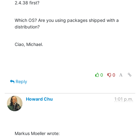
2.4.38 first?
Which OS? Are you using packages shipped with a 
distribution?
Ciao, Michael.
0
0
Reply
Howard Chu
1:01 p.m.
Markus Moeller wrote: