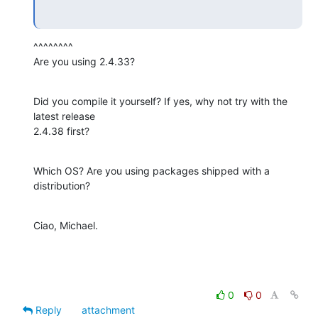
^^^^^^^^

Are you using 2.4.33?
Did you compile it yourself? If yes, why not try with the 
latest release

2.4.38 first?
Which OS? Are you using packages shipped with a 
distribution?
Ciao, Michael.
0
0
Reply
attachment