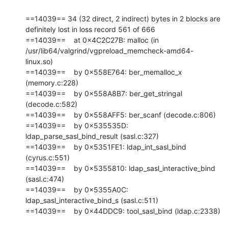
==14039== 34 (32 direct, 2 indirect) bytes in 2 blocks are 
definitely lost in loss record 561 of 666

==14039==    at 0x4C2C27B: malloc (in 
/usr/lib64/valgrind/vgpreload_memcheck-amd64-
linux.so)

==14039==    by 0x558E764: ber_memalloc_x 
(memory.c:228)

==14039==    by 0x558A8B7: ber_get_stringal 
(decode.c:582)

==14039==    by 0x558AFF5: ber_scanf (decode.c:806)

==14039==    by 0x535535D: 
ldap_parse_sasl_bind_result (sasl.c:327)

==14039==    by 0x5351FE1: ldap_int_sasl_bind 
(cyrus.c:551)

==14039==    by 0x5355810: ldap_sasl_interactive_bind 
(sasl.c:474)

==14039==    by 0x5355A0C: 
ldap_sasl_interactive_bind_s (sasl.c:511)

==14039==    by 0x44DDC9: tool_sasl_bind (ldap.c:2338)