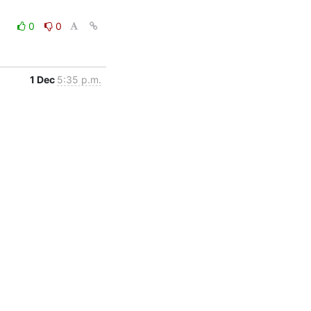
0
0
1 Dec
5:35 p.m.