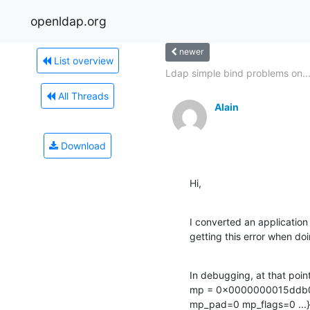
openldap.org
newer
List overview
Ldap simple bind problems on..
All Threads
Alain
Download
Hi,
I converted an applicatio
getting this error when d
In debugging, at that poin
mp = 0x0000000015ddb0
mp_pad=0 mp_flags=0 ...}