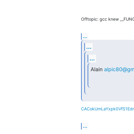
Offtopic: gcc knew __FUNC
...
...
...
Alain 
alpic80@gm
CACokUmLaYxpk0VfS1Edn
...