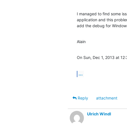
I managed to find some iss
application and this probl
add the debug for Window
Alain
On Sun, Dec 1, 2013 at 12:
...
Reply
attachment
Ulrich Windl