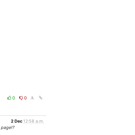
0
0
2 Dec
12:58 a.m.
0 page!?