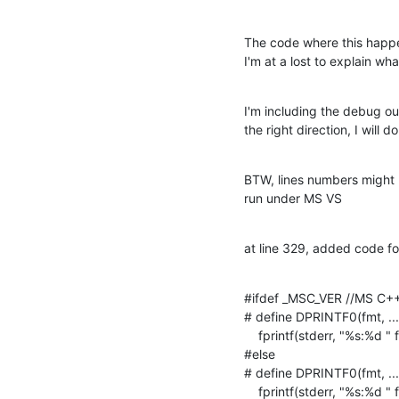
The code where this happen
I'm at a lost to explain wha
I'm including the debug ou
the right direction, I will
BTW, lines numbers might b
run under MS VS
at line 329, added code for
#ifdef _MSC_VER //MS C++ 
# define DPRINTF0(fmt, ...)
    fprintf(stderr, "%s:%d " fmt "\n", __FUNCTION__, __LINE__, __VA_ARGS__)

#else

# define DPRINTF0(fmt, ...)
    fprintf(stderr, "%s:%d " fmt "\n", __func__, __LINE__, __VA_ARGS__)
