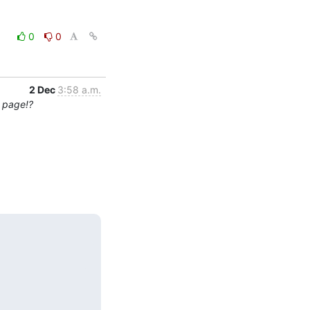
0
0
2 Dec
3:58 a.m.
0 page!?