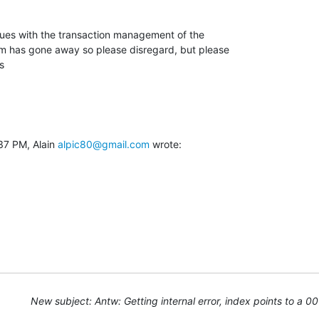
ues with the transaction management of the

em has gone away so please disregard, but please

s
37 PM, Alain 
alpic80@gmail.com
 wrote:
New subject: Antw: Getting internal error, index points to a 0