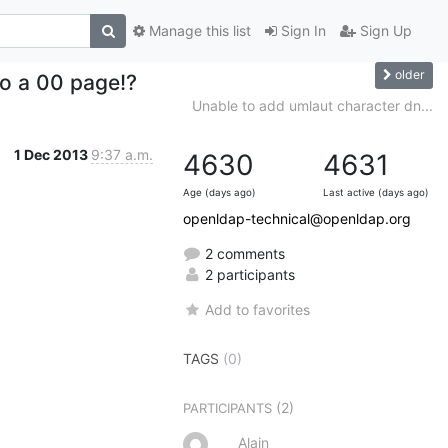
Manage this list
Sign In
Sign Up
older
 to a 00 page!?
Unable to add umlaut character dn...
1 Dec 2013
9:37 a.m.
4630
4631
Age (days ago)
Last active (days ago)
openldap-technical@openldap.org
2 comments
2 participants
Add to favorites
TAGS
(0)
(2)
PARTICIPANTS
Alain