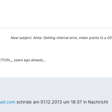
New subject: Antw: Getting internal error, index points to a 0
TION__ years ago already...
ail.com
 schrieb am 01.12.2013 um 18:37 in Nachricht