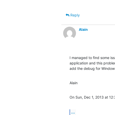
Reply
Alain
I managed to find some iss
application and this probl
add the debug for Window
Alain
On Sun, Dec 1, 2013 at 12:
...