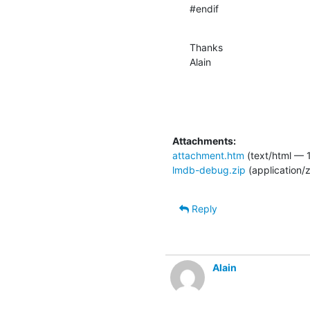
#endif
Thanks

Alain
Attachments:
attachment.htm
(text/html — 1
lmdb-debug.zip
(application/
Reply
Alain