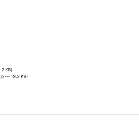
.2 KB)
zip — 19.2 KB)