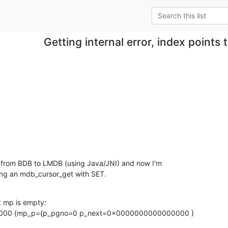
Getting internal error, index points
.
n from BDB to LMDB (using Java/JNI) and now I'm

oing an mdb_cursor_get with SET.
t mp is empty:

00 {mp_p={p_pgno=0 p_next=0x0000000000000000 }
