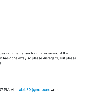
ues with the transaction management of the

em has gone away so please disregard, but please

s
37 PM, Alain 
alpic80@gmail.com
 wrote: