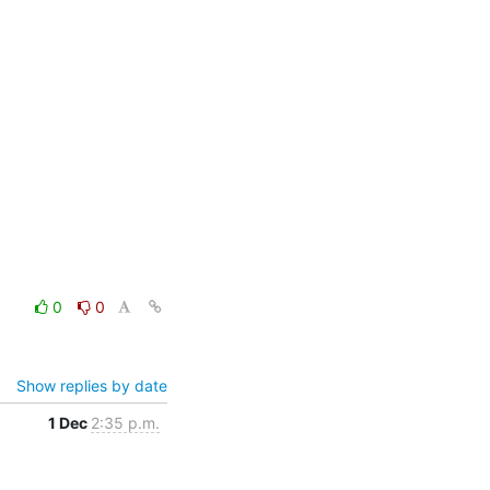
0
0
Show replies by date
1 Dec
2:35 p.m.