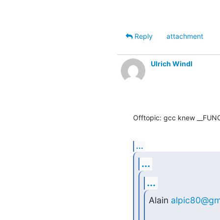
Reply
attachment
Ulrich Windl
Offtopic: gcc knew __FUNC
...
...
...
Alain 
alpic80@gm