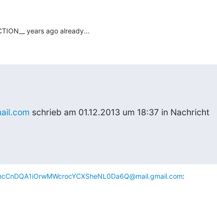
TION__ years ago already...
ail.com
 schrieb am 01.12.2013 um 18:37 in Nachricht
cCnDQA1iOrwMWcrocYCXSheNL0Da6Q@mail.gmail.com
: