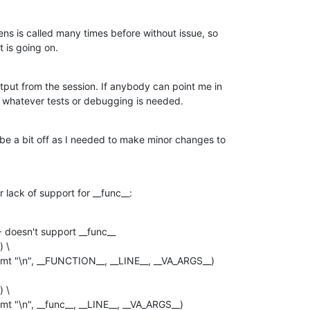
s is called many times before without issue, so

t is going on.
tput from the session. If anybody can point me in

 do whatever tests or debugging is needed.
e a bit off as I needed to make minor changes to

 lack of support for __func__:
doesn't support __func__

 \

 \
