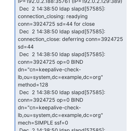
IP=192.0.2.188:35761 (IP=192.0.2.129:389)

 Dec  2 14:38:50 ldap slapd[57585]: 
connection_closing: readying 

conn=3924725 sd=44 for close

 Dec  2 14:38:50 ldap slapd[57585]: 
connection_close: deferring conn=3924725 

sd=44

 Dec  2 14:38:50 ldap slapd[57585]: 
conn=3924725 op=0 BIND 

dn="cn=keepalive-check-
lb,ou=system,dc=example,dc=org" 
method=128

 Dec  2 14:38:50 ldap slapd[57585]: 
conn=3924725 op=0 BIND 

dn="cn=keepalive-check-
lb,ou=system,dc=example,dc=org" 
mech=SIMPLE ssf=0

 Dec  2 14:38:50 ldap slapd[57585]: 