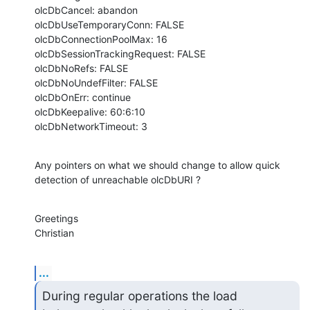
olcDbCancel: abandon

olcDbUseTemporaryConn: FALSE

olcDbConnectionPoolMax: 16

olcDbSessionTrackingRequest: FALSE

olcDbNoRefs: FALSE

olcDbNoUndefFilter: FALSE

olcDbOnErr: continue

olcDbKeepalive: 60:6:10

olcDbNetworkTimeout: 3
Any pointers on what we should change to allow quick 
detection of unreachable olcDbURI ?
Greetings

Christian
...
During regular operations the load 