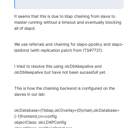
It seems that this is due to ldap chaining from slave to 
master running without a timeout and eventually blocking 
all of slapd.
We use referrals and chaining for slapo-ppolicy and slapo-
lastbind (with replication patch from ITS#7721).
I tried to resolve this using olcDbKeepalive and 
olcDbKeepalive but have not been sucessfull yet.
This is how the chaining backend is configured on the 
slaves in our lab:
olcDatabase={1}ldap,olcOverlay={0}chain,olcDatabase=
{-1}frontend,cn=config

objectClass: olcLDAPConfig
