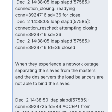
 Dec  2 14:38:05 ldap slapd[57585]: 
connection_closing: readying 

conn=3924716 sd=36 for close

 Dec  2 14:38:05 ldap slapd[57585]: 
connection_resched: attempting closing 

conn=3924716 sd=36

 Dec  2 14:38:05 ldap slapd[57585]: 
conn=3924716 fd=36 closed
When they experience a network outage 
separating the slaves from the masters 

and the dns servers the load balancers are 
not able to bind the slaves:
Dec  2 14:38:50 ldap slapd[57585]: 
conn=3924725 fd=44 ACCEPT from 
