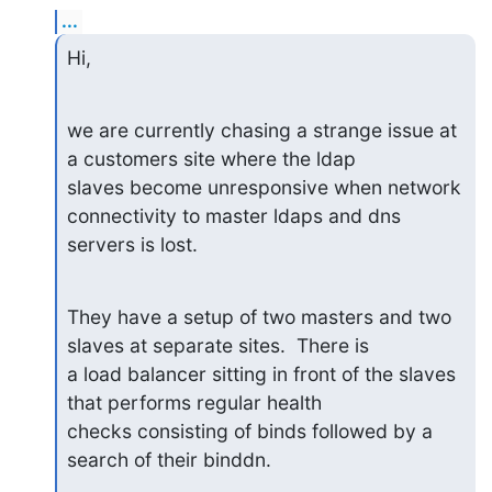
...
Hi,
we are currently chasing a strange issue at 
a customers site where the ldap 

slaves become unresponsive when network 
connectivity to master ldaps and dns 

servers is lost.
They have a setup of two masters and two 
slaves at separate sites.  There is 

a load balancer sitting in front of the slaves 
that performs regular health 

checks consisting of binds followed by a 
search of their binddn.