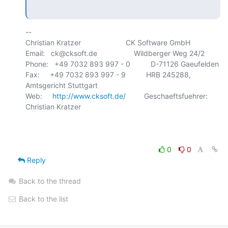
-- 

Christian Kratzer                      CK Software GmbH

Email:   ck@cksoft.de                  Wildberger Weg 24/2

Phone:   +49 7032 893 997 - 0          D-71126 Gaeufelden

Fax:     +49 7032 893 997 - 9          HRB 245288, 
Amtsgericht Stuttgart

Web:     
http://www.cksoft.de/
         Geschaeftsfuehrer: 
Christian Kratzer

0
0
Reply
Back to the thread
Back to the list