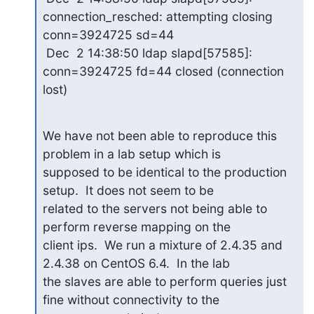
connection_resched: attempting closing 

conn=3924725 sd=44

 Dec  2 14:38:50 ldap slapd[57585]: 
conn=3924725 fd=44 closed (connection 

lost)
We have not been able to reproduce this 
problem in a lab setup which is 

supposed to be identical to the production 
setup.  It does not seem to be 

related to the servers not being able to 
perform reverse mapping on the 

client ips.  We run a mixture of 2.4.35 and 
2.4.38 on CentOS 6.4.  In the lab 

the slaves are able to perform queries just 
fine without connectivity to the 
