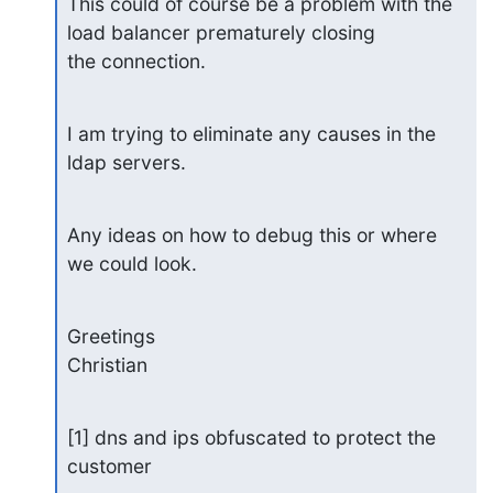
This could of course be a problem with the 
load balancer prematurely closing 

the connection.
I am trying to eliminate any causes in the 
ldap servers.
Any ideas on how to debug this or where 
we could look.
Greetings

Christian
[1] dns and ips obfuscated to protect the 
customer