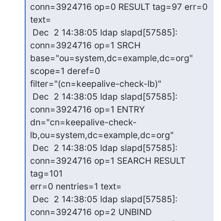
conn=3924716 op=0 RESULT tag=97 err=0 

text=

 Dec  2 14:38:05 ldap slapd[57585]: 
conn=3924716 op=1 SRCH 

base="ou=system,dc=example,dc=org" 
scope=1 deref=0 

filter="(cn=keepalive-check-lb)"

 Dec  2 14:38:05 ldap slapd[57585]: 
conn=3924716 op=1 ENTRY 

dn="cn=keepalive-check-
lb,ou=system,dc=example,dc=org"

 Dec  2 14:38:05 ldap slapd[57585]: 
conn=3924716 op=1 SEARCH RESULT 
tag=101 

err=0 nentries=1 text=

 Dec  2 14:38:05 ldap slapd[57585]: 
conn=3924716 op=2 UNBIND
