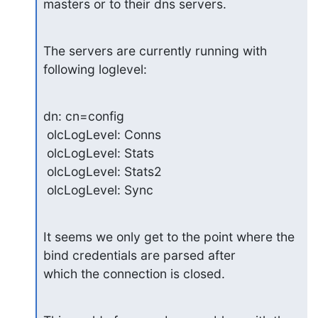
masters or to their dns servers.
The servers are currently running with 
following loglevel:
dn: cn=config

 olcLogLevel: Conns

 olcLogLevel: Stats

 olcLogLevel: Stats2

 olcLogLevel: Sync
It seems we only get to the point where the 
bind credentials are parsed after 

which the connection is closed.