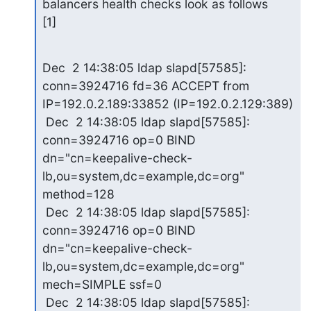
balancers health checks look as follows 

[1]
Dec  2 14:38:05 ldap slapd[57585]: 
conn=3924716 fd=36 ACCEPT from 

IP=192.0.2.189:33852 (IP=192.0.2.129:389)

 Dec  2 14:38:05 ldap slapd[57585]: 
conn=3924716 op=0 BIND 

dn="cn=keepalive-check-
lb,ou=system,dc=example,dc=org" 
method=128

 Dec  2 14:38:05 ldap slapd[57585]: 
conn=3924716 op=0 BIND 

dn="cn=keepalive-check-
lb,ou=system,dc=example,dc=org" 
mech=SIMPLE ssf=0

 Dec  2 14:38:05 ldap slapd[57585]: 