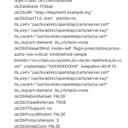
objectClass: olcChainDatabase

olcDatabase: {1}ldap

olcDbURI: "ldap://ldaptest0.example.org"

olcDbStartTLS: start   starttls=no  
tls_cert="/usr/local/etc/openldap/certs/server.cert"  
tls_key="/usr/local/etc/openldap/certs/server.key"  
tls_cacert="/usr/local/etc/openldap/certs/ca.cert"  
tls_reqcert=demand  tls_crlcheck=none

olcDbIDAssertBind: mode=self  flags=prescriptive,proxy-
authz-non-critical  bindmethod=simple  
binddn="cn=chain,ou=system,dc=de,dc=telefonica,dc=c
om"  credentials="XXXXXXXXXXX"  keepalive=60:6:10  
tls_cert="/usr/local/etc/openldap/certs/server.cert"  
tls_key="/usr/local/etc/openldap/certs/server.key"  
tls_cacert="/usr/local/etc/openldap/certs/ca.cert" 
tls_reqcert=demand  tls_crlcheck=none

olcDbRebindAsUser: FALSE

olcDbChaseReferrals: TRUE

olcDbTFSupport: no

olcDbProxyWhoAmI: FALSE

olcDbProtocolVersion: 3

olcDbSingleConn: FALSE
