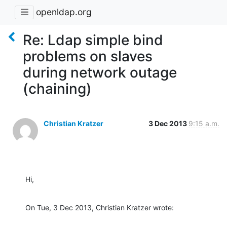
openldap.org
Re: Ldap simple bind
problems on slaves
during network outage
(chaining)
Christian Kratzer
3 Dec 2013
9:15 a.m.
Hi,
On Tue, 3 Dec 2013, Christian Kratzer wrote: