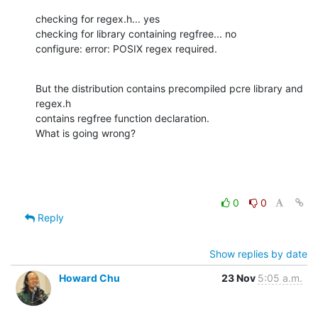
checking for regex.h... yes

checking for library containing regfree... no

configure: error: POSIX regex required.
But the distribution contains precompiled pcre library and 
regex.h

contains regfree function declaration.

What is going wrong?
0
0
Reply
Show replies by date
Howard Chu
23 Nov
5:05 a.m.