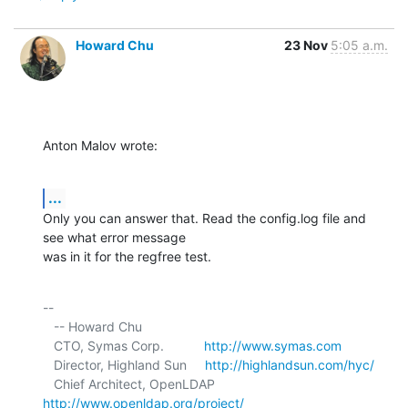
Howard Chu
23 Nov
5:05 a.m.
Anton Malov wrote:
...
Only you can answer that. Read the config.log file and 
see what error message 

was in it for the regfree test.
-- 

   -- Howard Chu

   CTO, Symas Corp.           
http://www.symas.com
   Director, Highland Sun     
http://highlandsun.com/hyc/
   Chief Architect, OpenLDAP  
http://www.openldap.org/project/