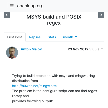
openldap.org
MSYS build and POSIX
regex
First Post
Replies
Stats
month
Anton Malov
23 Nov 2012
3:05 a.m.
Trying to build openldap with msys and mingw using 
http://nuwen.net/mingw.html
The problem is the configure script can not find regex 
library and

provides following output: