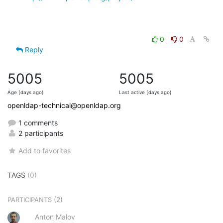
0
0
Reply
5005
5005
Age (days ago)
Last active (days ago)
openldap-technical@openldap.org
1 comments
2 participants
Add to favorites
TAGS
(0)
(2)
PARTICIPANTS
Anton Malov