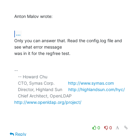
Anton Malov wrote:
...
Only you can answer that. Read the config.log file and 
see what error message 

was in it for the regfree test.
-- 

   -- Howard Chu

   CTO, Symas Corp.           
http://www.symas.com
   Director, Highland Sun     
http://highlandsun.com/hyc/
   Chief Architect, OpenLDAP  
http://www.openldap.org/project/
0
0
Reply