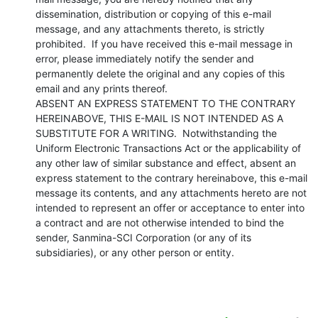
dissemination, distribution or copying of this e-mail 
message, and any attachments thereto, is strictly 
prohibited.  If you have received this e-mail message in 
error, please immediately notify the sender and 
permanently delete the original and any copies of this 
email and any prints thereof.

ABSENT AN EXPRESS STATEMENT TO THE CONTRARY 
HEREINABOVE, THIS E-MAIL IS NOT INTENDED AS A 
SUBSTITUTE FOR A WRITING.  Notwithstanding the 
Uniform Electronic Transactions Act or the applicability of 
any other law of similar substance and effect, absent an 
express statement to the contrary hereinabove, this e-mail 
message its contents, and any attachments hereto are not 
intended to represent an offer or acceptance to enter into 
a contract and are not otherwise intended to bind the 
sender, Sanmina-SCI Corporation (or any of its 
subsidiaries), or any other person or entity.