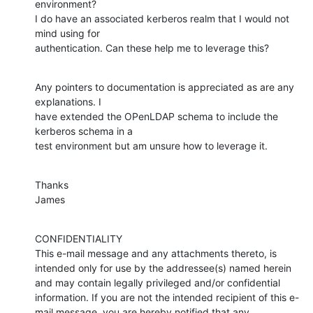
environment?

I do have an associated kerberos realm that I would not 
mind using for

authentication. Can these help me to leverage this?
Any pointers to documentation is appreciated as are any 
explanations. I

have extended the OPenLDAP schema to include the 
kerberos schema in a

test environment but am unsure how to leverage it.
Thanks

James
CONFIDENTIALITY

This e-mail message and any attachments thereto, is 
intended only for use by the addressee(s) named herein 
and may contain legally privileged and/or confidential 
information. If you are not the intended recipient of this e-
mail message, you are hereby notified that any 