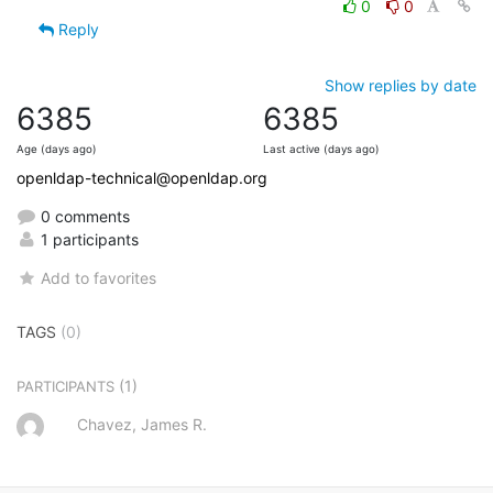
0
0
Reply
Show replies by date
6385
6385
Age (days ago)
Last active (days ago)
openldap-technical@openldap.org
0 comments
1 participants
Add to favorites
TAGS
(0)
(1)
PARTICIPANTS
Chavez, James R.