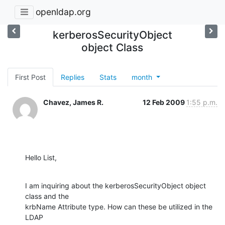
openldap.org
kerberosSecurityObject
object Class
First Post
Replies
Stats
month
Chavez, James R.
12 Feb 2009
1:55 p.m.
Hello List,
I am inquiring about the kerberosSecurityObject object 
class and the 

krbName Attribute type. How can these be utilized in the 
LDAP
