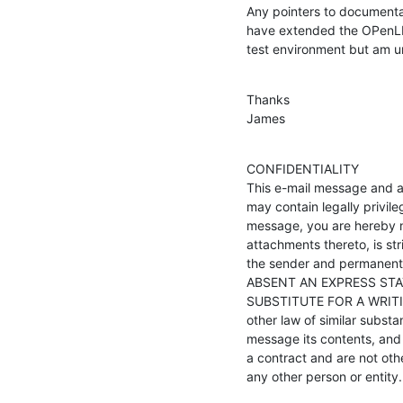
Any pointers to documentat
have extended the OPenLD
test environment but am un
Thanks

James
CONFIDENTIALITY

This e-mail message and a
may contain legally privile
message, you are hereby no
attachments thereto, is str
the sender and permanently 
ABSENT AN EXPRESS STA
SUBSTITUTE FOR A WRITING.
other law of similar subst
message its contents, and 
a contract and are not othe
any other person or entity.