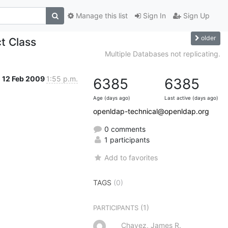
Manage this list
Sign In
Sign Up
older
t Class
Multiple Databases not replicating.
12 Feb 2009
1:55 p.m.
6385
6385
Age (days ago)
Last active (days ago)
openldap-technical@openldap.org
0 comments
1 participants
Add to favorites
TAGS
(0)
(1)
PARTICIPANTS
Chavez, James R.