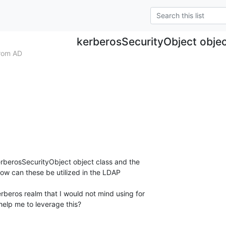
kerberosSecurityObject objec
rom AD
erberosSecurityObject object class and the 

w can these be utilized in the LDAP

rberos realm that I would not mind using for

help me to leverage this?