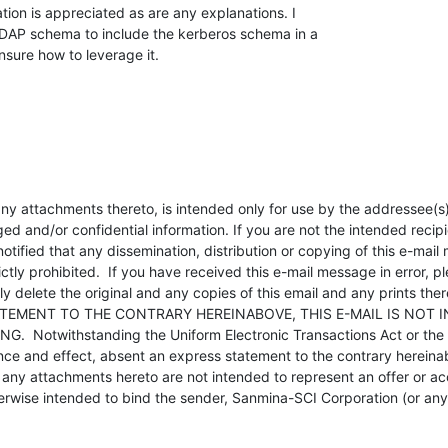
ion is appreciated as are any explanations. I

AP schema to include the kerberos schema in a

sure how to leverage it.
ny attachments thereto, is intended only for use by the addressee(s
ged and/or confidential information. If you are not the intended recipie
tified that any dissemination, distribution or copying of this e-mail
ictly prohibited.  If you have received this e-mail message in error, p
delete the original and any copies of this email and any prints there
TEMENT TO THE CONTRARY HEREINABOVE, THIS E-MAIL IS NOT I
  Notwithstanding the Uniform Electronic Transactions Act or the ap
ance and effect, absent an express statement to the contrary hereinab
any attachments hereto are not intended to represent an offer or acc
rwise intended to bind the sender, Sanmina-SCI Corporation (or any of