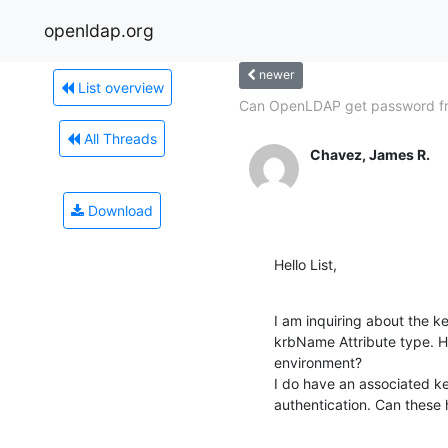
openldap.org
newer
List overview
Can OpenLDAP get password f
All Threads
Chavez, James R.
Download
Hello List,
I am inquiring about the k
krbName Attribute type. Ho
environment?

I do have an associated ke
authentication. Can these 