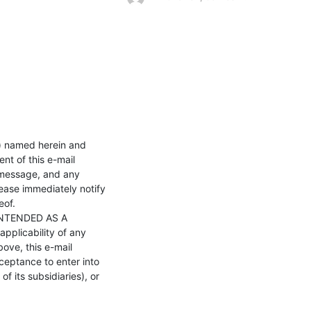
) named herein and 
nt of this e-mail 
 message, and any 
lease immediately notify 
of.

NTENDED AS A 
plicability of any 
ove, this e-mail 
eptance to enter into 
 its subsidiaries), or 