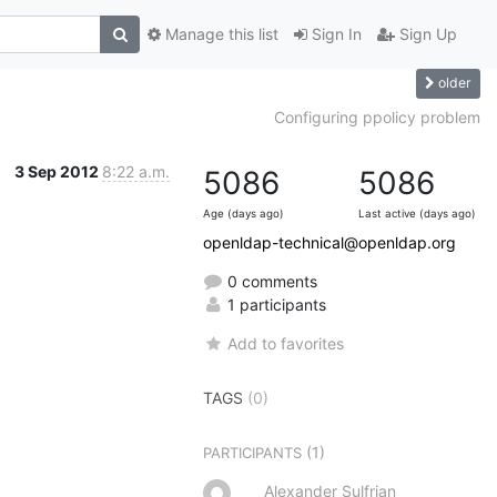
Manage this list
Sign In
Sign Up
older
Configuring ppolicy problem
3 Sep 2012
8:22 a.m.
5086
5086
Age (days ago)
Last active (days ago)
openldap-technical@openldap.org
0 comments
1 participants
Add to favorites
TAGS
(0)
(1)
PARTICIPANTS
Alexander Sulfrian