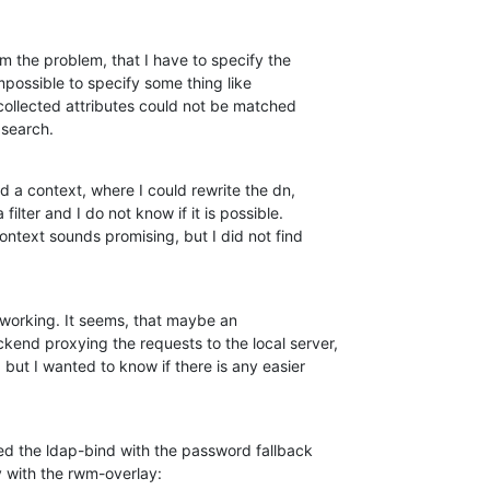
om the problem, that I have to specify the

p search.
nd a context, where I could rewrite the dn, 

 working. It seems, that maybe an

end proxying the requests to the local server,

 but I wanted to know if there is any easier

ited the ldap-bind with the password fallback

y with the rwm-overlay: