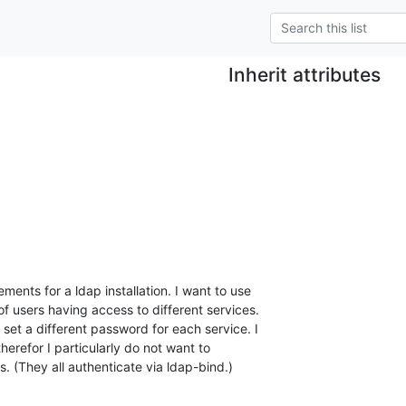
Inherit attributes
ments for a ldap installation. I want to use

of users having access to different services.

set a different password for each service. I

therefor I particularly do not want to

. (They all authenticate via ldap-bind.)