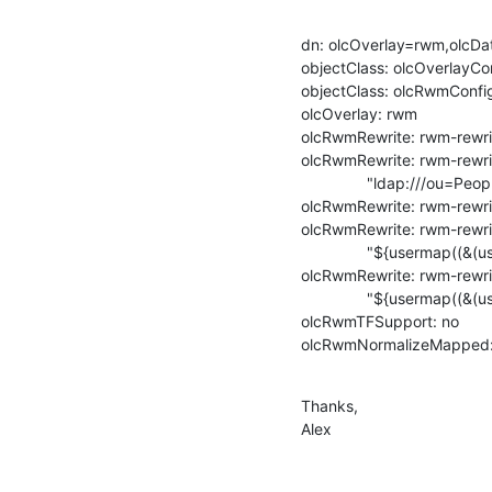
dn: olcOverlay=rwm,olcDa
objectClass: olcOverlayCon
objectClass: olcRwmConfig
olcOverlay: rwm

olcRwmRewrite: rwm-rewrit
olcRwmRewrite: rwm-rewri
               "ldap:///ou=People,dc=example,dc=com?dn?sub"

olcRwmRewrite: rwm-rewri
olcRwmRewrite: rwm-rewrite
               "${usermap((&(userPassword=*)($1)($2)))}" ":@I"

olcRwmRewrite: rwm-rewrite
               "${usermap((&(userPassword=*)($1)))}" ":@I"

olcRwmTFSupport: no

olcRwmNormalizeMapped:
Thanks,

Alex