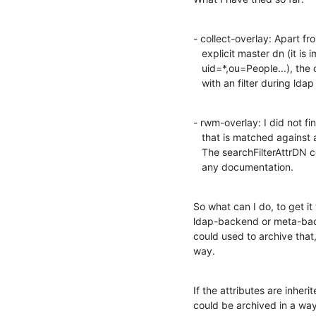
- collect-overlay: Apart fr
   explicit master dn (it is impossible to specify some thing like

   uid=*,ou=People...), the collected attributes could not be matched

   with an filter during lda
- rwm-overlay: I did not fi
   that is matched against a filter and I do not know if it is possible.

   The searchFilterAttrDN context sounds promising, but I did not find 

   any documentation.
So what can I do, to get it
ldap-backend or meta-back
could used to archive that,
way.
If the attributes are inher
could be archived in a wa