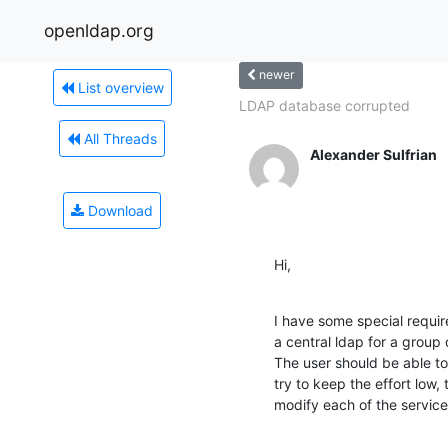
openldap.org
newer
List overview
LDAP database corrupted
All Threads
Alexander Sulfrian
Download
Hi,
I have some special require
a central ldap for a group 
The user should be able to 
try to keep the effort low, 
modify each of the services