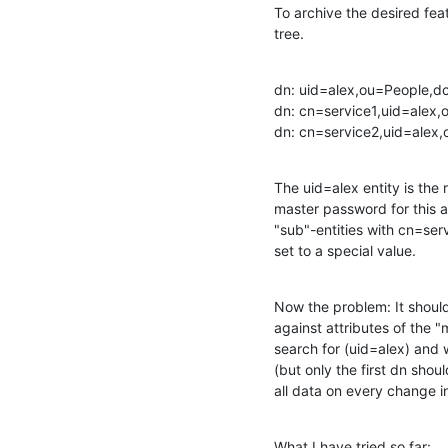
To archive the desired featu
tree.
dn: uid=alex,ou=People,
dn: cn=service1,uid=alex
dn: cn=service2,uid=ale
The uid=alex entity is the 
master password for this a
"sub"-entities with cn=servi
set to a special value.
Now the problem: It should 
against attributes of the "
search for (uid=alex) and 
(but only the first dn shou
all data on every change int
What I have tried so far: