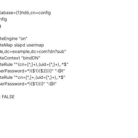
tabase={1}hdb,cn=config

fig



eEngine "on"

teMap slapd usermap

teContext "bindDN"

Rule "^(cn=[^,]+),(uid=[^,]+),.*$"

Rule "^cn=[^,]+,(uid=[^,]+),.*$"

 FALSE