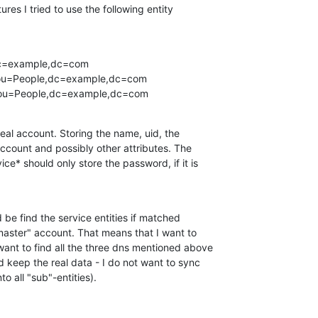
res I tried to use the following entity

dc=example,dc=com

,ou=People,dc=example,dc=com

x,ou=People,dc=example,dc=com
real account. Storing the name, uid, the

ccount and possibly other attributes. The

ce* should only store the password, if it is

be find the service entities if matched

master" account. That means that I want to

want to find all the three dns mentioned above

ld keep the real data - I do not want to sync

o all "sub"-entities).