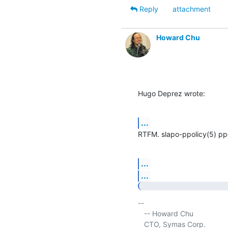
Reply
attachment
Howard Chu
Hugo Deprez wrote:
...
RTFM. slapo-ppolicy(5) pp
...
...
-- 

   -- Howard Chu

   CTO, Symas Corp.           