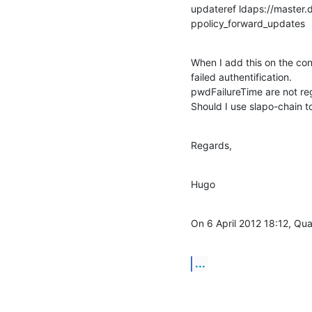
updateref ldaps://master.d
ppolicy_forward_updates
When I add this on the co
failed authentification.

pwdFailureTime are not regi
Should I use slapo-chain t
Regards,
Hugo
On 6 April 2012 18:12, Qu
...