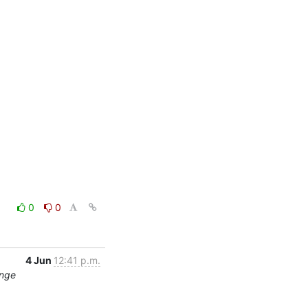
0
0
4 Jun
12:41 p.m.
ange