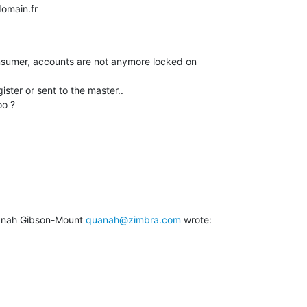
omain.fr

nsumer, accounts are not anymore locked on

ster or sent to the master..

oo ?
anah Gibson-Mount 
quanah@zimbra.com
 wrote: