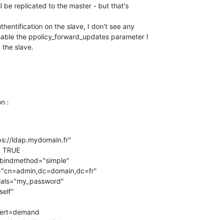
ll be replicated to the master - but that's

uthentification on the slave, I don't see any

isable the ppolicy_forward_updates parameter I

 the slave.
n :
ldaps://ldap.mydomain.fr"

  TRUE

  bindmethod="simple"
