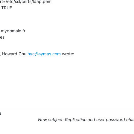
   TRUE
.mydomain.fr

tes
, Howard Chu 
hyc@symas.com
 wrote:
z
New subject: Replication and user password ch