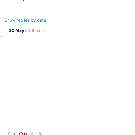
Show replies by date
30 May
9:09 a.m.
e
0
0