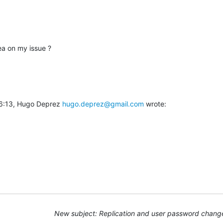
ea on my issue ?
6:13, Hugo Deprez 
hugo.deprez@gmail.com
 wrote:
New subject: Replication and user password chang