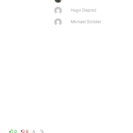
Hugo Deprez
Michael Ströder
0
0