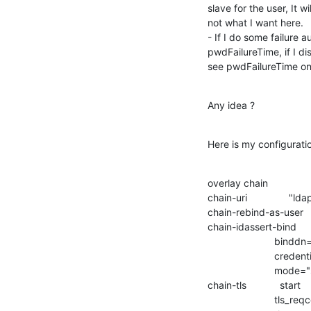
slave for the user, It wi
not what I want here.

- If I do some failure a
pwdFailureTime, if I d
see pwdFailureTime on
Any idea ?
Here is my configuratio
overlay chain

chain-uri               "
chain-rebind-as-user  
chain-idassert-bind   
                        binddn="cn=admin,dc=domain,dc=fr"

                        credentials="my_password"

                        mode="self"

chain-tls            start

                        tls_reqcert=demand
