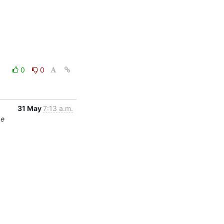
0
0
31 May
7:13 a.m.
ge