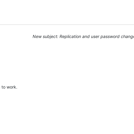
New subject: Replication and user password chang
 to work.