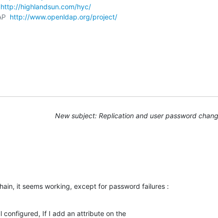
 
http://highlandsun.com/hyc/
AP  
http://www.openldap.org/project/
New subject: Replication and user password chan
hain, it seems working, except for password failures :
 configured, If I add an attribute on the
