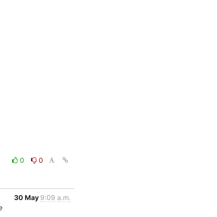
0
0
30 May
9:09 a.m.
e