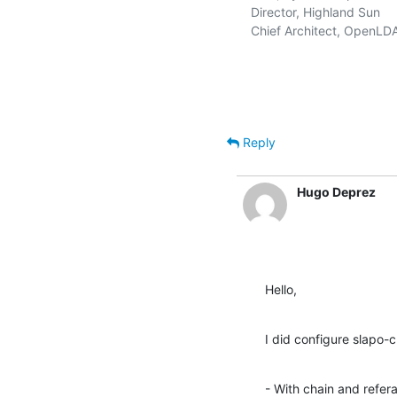
   Director, Highland Sun    
   Chief Architect, OpenLD
Reply
Hugo Deprez
Hello,
I did configure slapo-c
- With chain and referal