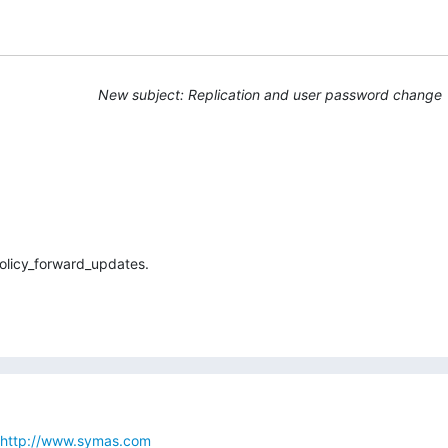
New subject: Replication and user password change
olicy_forward_updates.
http://www.symas.com