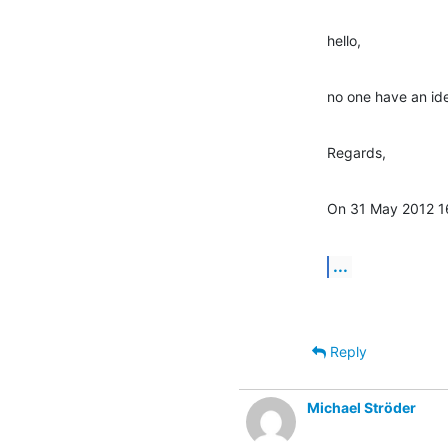
hello,
no one have an id
Regards,
On 31 May 2012 1
...
Reply
Michael Ströder