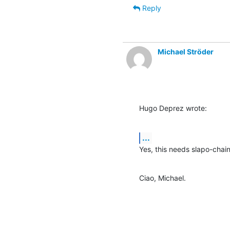
Reply
Michael Ströder
Hugo Deprez wrote:
...
Yes, this needs slapo-chain
Ciao, Michael.