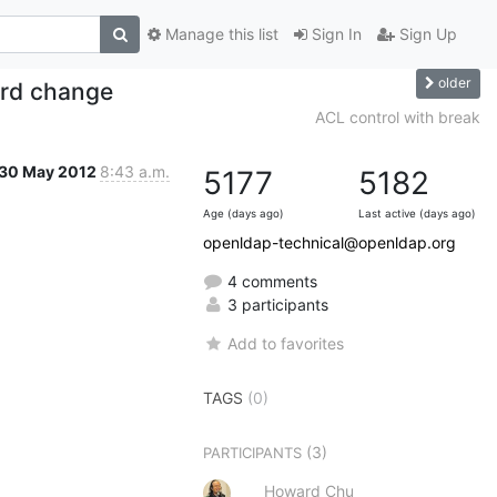
Manage this list
Sign In
Sign Up
older
ord change
ACL control with break
30 May 2012
8:43 a.m.
5177
5182
Age (days ago)
Last active (days ago)
openldap-technical@openldap.org
4 comments
3 participants
Add to favorites
TAGS
(0)
(3)
PARTICIPANTS
Howard Chu