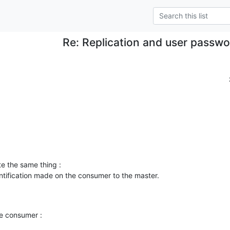
Re: Replication and user passw
e the same thing :

entification made on the consumer to the master.

.
e consumer :
