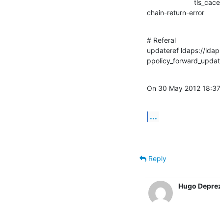
                        tls_cacert=/etc/ssl/certs/ldap.pem

chain-return-error      
# Referal

updateref ldaps://ldap
ppolicy_forward_upda
On 30 May 2012 18:37
...
Reply
Hugo Depre