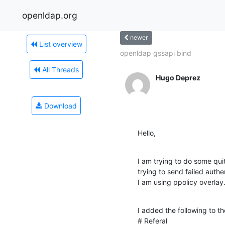
openldap.org
newer
List overview
openldap gssapi bind
All Threads
Hugo Deprez
Download
Hello,
I am trying to do some quit
trying to send failed auth
I am using ppolicy overlay
I added the following to th
# Referal
