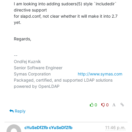
I am looking into adding sudoers(5) style `includedir` 
directive support

for slapd.conf, not clear whether it will make it into 2.7 
yet.
Regards,
-- 

Ondřej Kuzník

Senior Software Engineer

Symas Corporation                       
http://www.symas.com
Packaged, certified, and supported LDAP solutions 
0
0
Reply
cYuSeDfZfb cYuSeDfZfb
11:46 p.m.