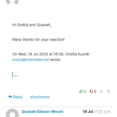
Hi Ondřej and Quanah,
Many thanks for your reaction!
On Wed, 19 Jul 2023 at 18:28, Ondřej Kuzník 
ondra@mistotebe.net
 wrote:
...
0
0
Reply
attachment
Quanah Gibson-Mount
19 Jul
11:01 a.m.