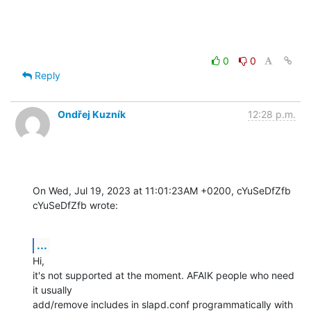
0
0
Reply
Ondřej Kuzník
12:28 p.m.
On Wed, Jul 19, 2023 at 11:01:23AM +0200, cYuSeDfZfb 
cYuSeDfZfb wrote:
...
Hi,

it's not supported at the moment. AFAIK people who need 
it usually

add/remove includes in slapd.conf programmatically with 