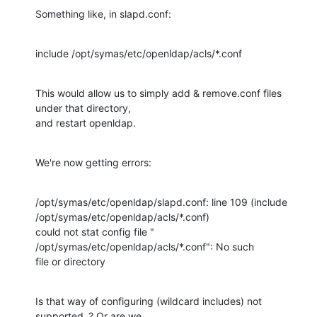
Something like, in slapd.conf:
include /opt/symas/etc/openldap/acls/*.conf
This would allow us to simply add & remove.conf files 
under that directory,

and restart openldap.
We're now getting errors:
/opt/symas/etc/openldap/slapd.conf: line 109 (include

/opt/symas/etc/openldap/acls/*.conf)

could not stat config file " 
/opt/symas/etc/openldap/acls/*.conf": No such

file or directory
Is that way of configuring (wildcard includes) not 
supported..? Or are we
