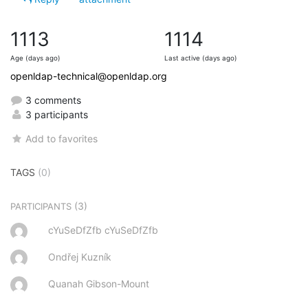
1113
1114
Age (days ago)
Last active (days ago)
openldap-technical@openldap.org
3 comments
3 participants
Add to favorites
TAGS
(0)
(3)
PARTICIPANTS
cYuSeDfZfb cYuSeDfZfb
Ondřej Kuzník
Quanah Gibson-Mount