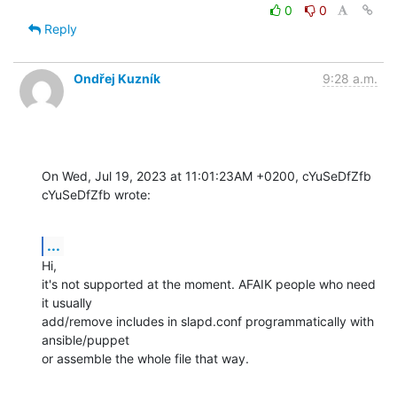
0
0
Reply
Ondřej Kuzník
9:28 a.m.
On Wed, Jul 19, 2023 at 11:01:23AM +0200, cYuSeDfZfb 
cYuSeDfZfb wrote:
...
Hi,

it's not supported at the moment. AFAIK people who need 
it usually

add/remove includes in slapd.conf programmatically with 
ansible/puppet

or assemble the whole file that way.