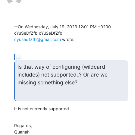
--On Wednesday, July 19, 2023 12:01 PM +0200 
cyusedfzfb@gmail.com
 wrote:
...
Is that way of configuring (wildcard 
includes) not supported..? Or are we

missing something else?
It is not currently supported.
Regards,

Quanah