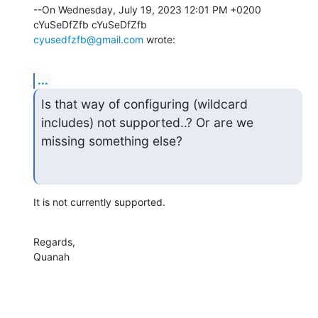
--On Wednesday, July 19, 2023 12:01 PM +0200 
cyusedfzfb@gmail.com
 wrote:
...
Is that way of configuring (wildcard 
includes) not supported..? Or are we

missing something else?
It is not currently supported.
Regards,

Quanah