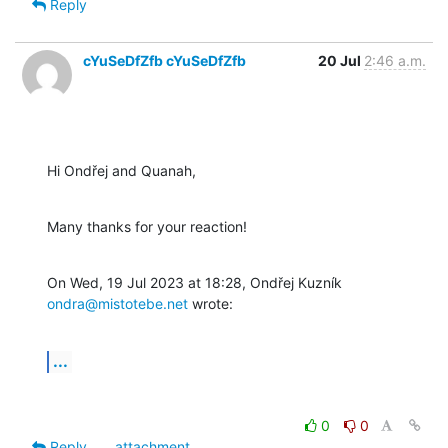
Reply
cYuSeDfZfb cYuSeDfZfb
20 Jul
2:46 a.m.
Hi Ondřej and Quanah,
Many thanks for your reaction!
On Wed, 19 Jul 2023 at 18:28, Ondřej Kuzník 
ondra@mistotebe.net
 wrote:
...
0
0
Reply
attachment