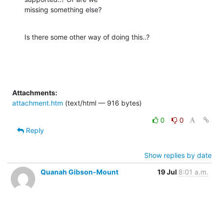
missing something else?
Is there some other way of doing this..?
Attachments:
attachment.htm
(text/html — 916 bytes)
0
0
Reply
Show replies by date
Quanah Gibson-Mount
19 Jul
8:01 a.m.