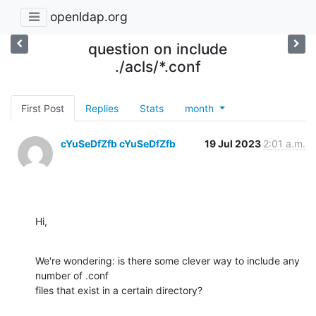
openldap.org
question on include
./acls/*.conf
First Post
Replies
Stats
month
cYuSeDfZfb cYuSeDfZfb
19 Jul 2023
2:01 a.m.
Hi,
We're wondering: is there some clever way to include any 
number of .conf

files that exist in a certain directory?