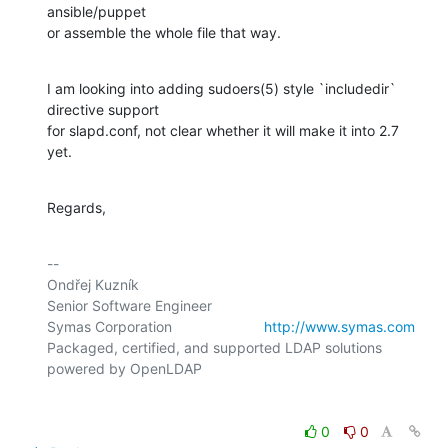
ansible/puppet

or assemble the whole file that way.
I am looking into adding sudoers(5) style `includedir` 
directive support

for slapd.conf, not clear whether it will make it into 2.7 
yet.
Regards,
-- 

Ondřej Kuzník

Senior Software Engineer

Symas Corporation                       
http://www.symas.com
Packaged, certified, and supported LDAP solutions 
0
0