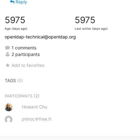
Reply
5975
5975
Age (days ago)
Last active (days ago)
openldap-technical@openldap.org
1 comments
2 participants
Add to favorites
TAGS
(0)
(2)
PARTICIPANTS
Howard Chu
phiroc＠free.fr