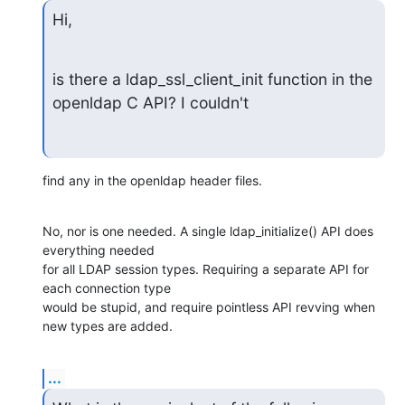
Hi,
is there a ldap_ssl_client_init function in the 
openldap C API? I couldn't
find any in the openldap header files.
No, nor is one needed. A single ldap_initialize() API does 
everything needed 

for all LDAP session types. Requiring a separate API for 
each connection type 

would be stupid, and require pointless API revving when 
new types are added.
...