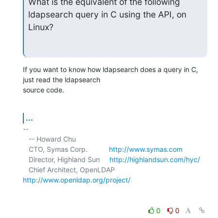
What is the equivalent of the following 
ldapsearch query in C using the API, on 
Linux?
If you want to know how ldapsearch does a query in C, 
just read the ldapsearch 

source code.
...
-- 

   -- Howard Chu

   CTO, Symas Corp.           
http://www.symas.com
   Director, Highland Sun     
http://highlandsun.com/hyc/
   Chief Architect, OpenLDAP  
http://www.openldap.org/project/
0
0