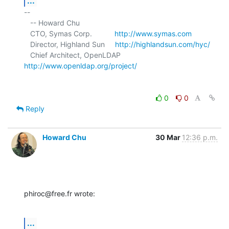
...
-- 

   -- Howard Chu

   CTO, Symas Corp.           
http://www.symas.com
   Director, Highland Sun     
http://highlandsun.com/hyc/
   Chief Architect, OpenLDAP  
http://www.openldap.org/project/
0
0
Reply
Howard Chu
30 Mar
12:36 p.m.
phiroc@free.fr wrote:
...