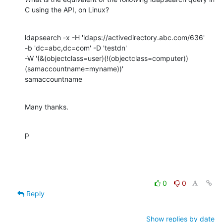
C using the API, on Linux?
ldapsearch -x -H 'ldaps://activedirectory.abc.com/636' 

-b 'dc=abc,dc=com' -D 'testdn' 

-W '(&(objectclass=user)(!(objectclass=computer))
(samaccountname=myname))'

samaccountname
Many thanks.
p
0
0
Reply
Show replies by date