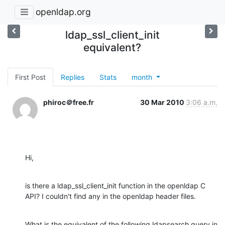
openldap.org
ldap_ssl_client_init
equivalent?
First Post
Replies
Stats
month
phiroc＠free.fr
30 Mar 2010
3:06 a.m.
Hi,
is there a ldap_ssl_client_init function in the openldap C 
API? I couldn't find any in the openldap header files.
What is the equivalent of the following ldapsearch query in 