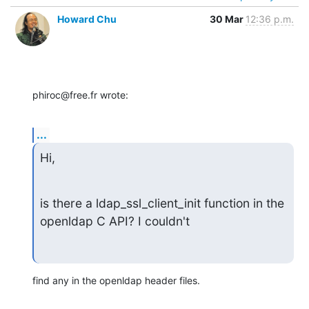
Howard Chu
30 Mar
12:36 p.m.
phiroc@free.fr wrote:
...
Hi,
is there a ldap_ssl_client_init function in the 
openldap C API? I couldn't
find any in the openldap header files.