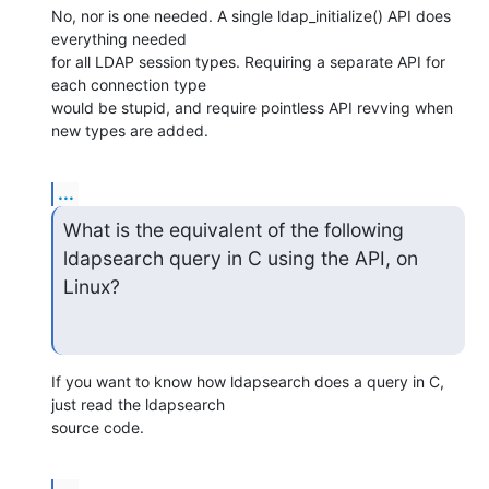
No, nor is one needed. A single ldap_initialize() API does 
everything needed 

for all LDAP session types. Requiring a separate API for 
each connection type 

would be stupid, and require pointless API revving when 
new types are added.
...
What is the equivalent of the following 
ldapsearch query in C using the API, on 
Linux?
If you want to know how ldapsearch does a query in C, 
just read the ldapsearch 

source code.