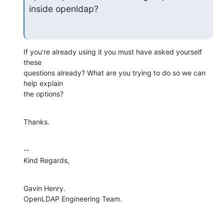
inside openldap?
If you're already using it you must have asked yourself 
these

questions already? What are you trying to do so we can 
help explain

the options?
Thanks.
--

Kind Regards,
Gavin Henry.

OpenLDAP Engineering Team.