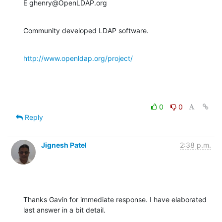
E ghenry@OpenLDAP.org
Community developed LDAP software.
http://www.openldap.org/project/
0
0
Reply
Jignesh Patel
2:38 p.m.
Thanks Gavin for immediate response. I have elaborated 
last answer in a bit detail.