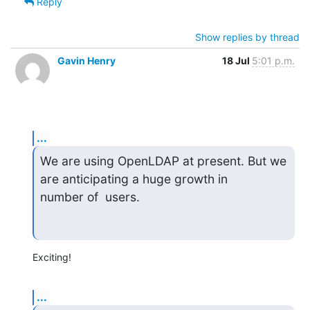
Reply
Show replies by thread
Gavin Henry
18 Jul
5:01 p.m.
...
We are using OpenLDAP at present. But we 
are anticipating a huge growth in

number of  users.
Exciting!
...