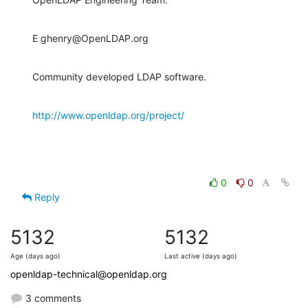
E ghenry@OpenLDAP.org
Community developed LDAP software.
http://www.openldap.org/project/
0
0
Reply
5132
5132
Age (days ago)
Last active (days ago)
openldap-technical@openldap.org
3 comments