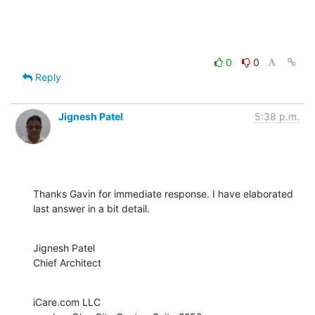
0
0
Reply
Jignesh Patel
5:38 p.m.
Thanks Gavin for immediate response. I have elaborated 
last answer in a bit detail.
Jignesh Patel

Chief Architect
iCare.com LLC
