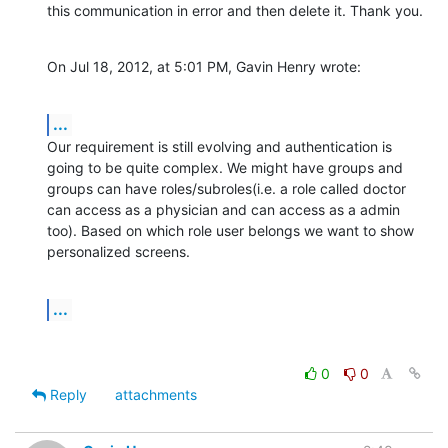
this communication in error and then delete it. Thank you.
On Jul 18, 2012, at 5:01 PM, Gavin Henry wrote:
...
Our requirement is still evolving and authentication is 
going to be quite complex. We might have groups and 
groups can have roles/subroles(i.e. a role called doctor  
can access as a physician and can access as a admin 
too). Based on which role user belongs we want to show 
personalized screens.
...
0
0
Reply
attachments