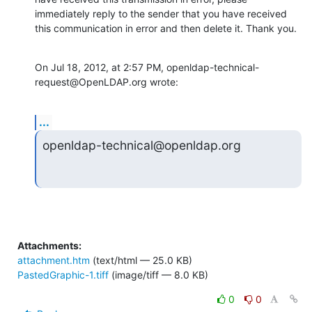
immediately reply to the sender that you have received 
this communication in error and then delete it. Thank you.
On Jul 18, 2012, at 2:57 PM, openldap-technical-
request@OpenLDAP.org wrote:
...
openldap-technical@openldap.org
Attachments:
attachment.htm
(text/html — 25.0 KB)
PastedGraphic-1.tiff
(image/tiff — 8.0 KB)
0
0