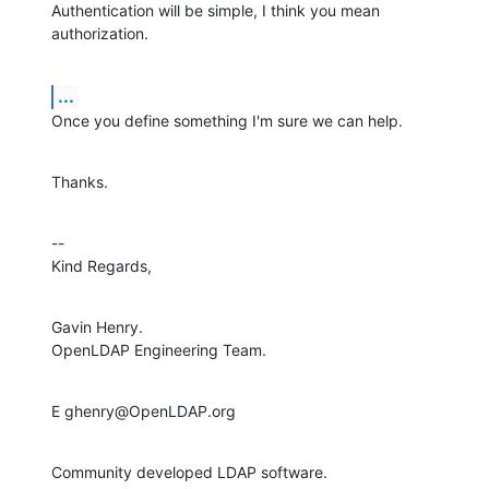
Authentication will be simple, I think you mean 
authorization.
...
Once you define something I'm sure we can help.
Thanks.
--

Kind Regards,
Gavin Henry.

OpenLDAP Engineering Team.
E ghenry@OpenLDAP.org
Community developed LDAP software.