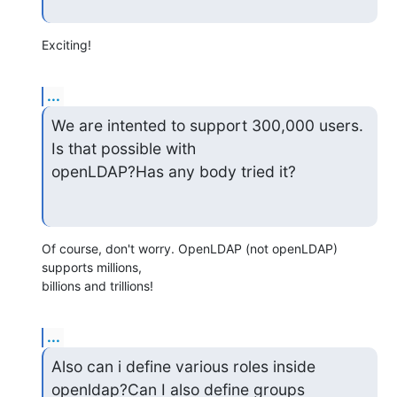
Exciting!
...
We are intented to support 300,000 users. 
Is that possible with

openLDAP?Has any body tried it?
Of course, don't worry. OpenLDAP (not openLDAP) 
supports millions,

billions and trillions!
...
Also can i define various roles inside 
openldap?Can I also define groups
