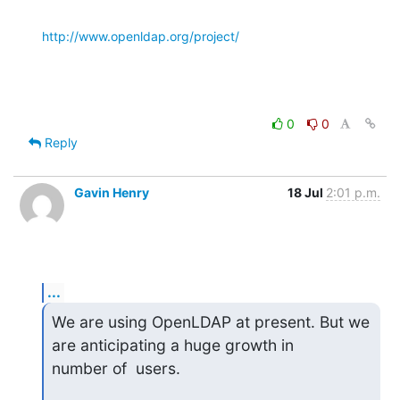
http://www.openldap.org/project/
0
0
Reply
Gavin Henry
18 Jul
2:01 p.m.
...
We are using OpenLDAP at present. But we 
are anticipating a huge growth in

number of  users.