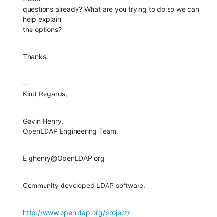
questions already? What are you trying to do so we can 
help explain

the options?
Thanks.
--

Kind Regards,
Gavin Henry.

OpenLDAP Engineering Team.
E ghenry@OpenLDAP.org
Community developed LDAP software.
http://www.openldap.org/project/