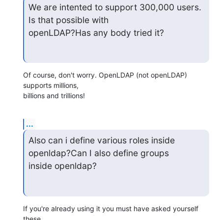
We are intented to support 300,000 users. 
Is that possible with

openLDAP?Has any body tried it?
Of course, don't worry. OpenLDAP (not openLDAP) 
supports millions,

billions and trillions!
...
Also can i define various roles inside 
openldap?Can I also define groups

inside openldap?
If you're already using it you must have asked yourself 
these
