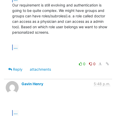
Our requirement is still evolving and authentication is 
going to be quite complex. We might have groups and 
groups can have roles/subroles(i.e. a role called doctor  
can access as a physician and can access as a admin 
too). Based on which role user belongs we want to show 
personalized screens.
...
0
0
Reply
attachments
Gavin Henry
5:48 p.m.
...