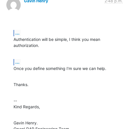
Gavin Henry
2:48 p.m.
...
Authentication will be simple, I think you mean 
authorization.
...
Once you define something I'm sure we can help.
Thanks.
--

Kind Regards,
Gavin Henry.

OpenLDAP Engineering Team.