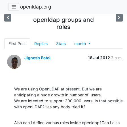
openldap.org
openldap groups and
roles
First Post
Replies
Stats
month
Jignesh Patel
18 Jul 2012
3 p.m.
We are using OpenLDAP at present. But we are 
anticipating a huge growth in number of  users.

We are intented to support 300,000 users. Is that possible 
with openLDAP?Has any body tried it?
Also can i define various roles inside openldap?Can I also 