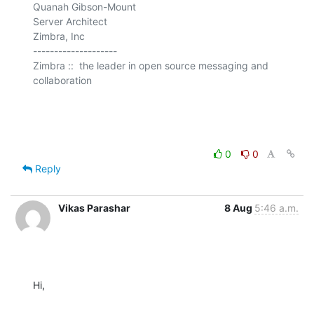
Quanah Gibson-Mount

Server Architect

Zimbra, Inc

--------------------

Zimbra ::  the leader in open source messaging and 
collaboration

0
0
Reply
Vikas Parashar
8 Aug
5:46 a.m.
Hi,