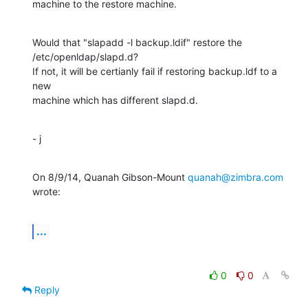
machine to the restore machine.
Would that "slapadd -l backup.ldif" restore the 
/etc/openldap/slapd.d?

If not, it will be certianly fail if restoring backup.ldf to a 
new

machine which has different slapd.d.
- j
On 8/9/14, Quanah Gibson-Mount 
quanah@zimbra.com
wrote:
...
0
0
Reply