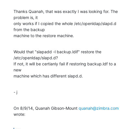
Thanks Quanah, that was exactly I was looking for. The 
problem is, it

only works if I copied the whole /etc/openldap/slapd.d 
from the backup

machine to the restore machine.
Would that "slapadd -l backup.ldif" restore the 
/etc/openldap/slapd.d?

If not, it will be certianly fail if restoring backup.ldf to a 
new

machine which has different slapd.d.
- j
On 8/9/14, Quanah Gibson-Mount 
quanah@zimbra.com
wrote: