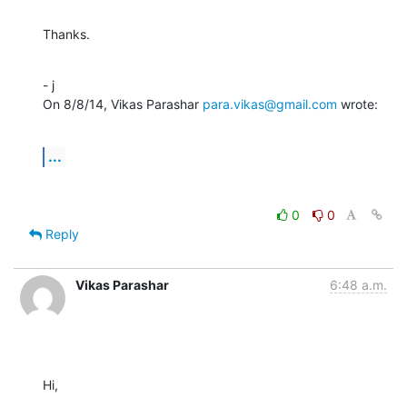
Thanks.
- j

On 8/8/14, Vikas Parashar 
para.vikas@gmail.com
 wrote:
...
0
0
Reply
Vikas Parashar
6:48 a.m.
Hi,