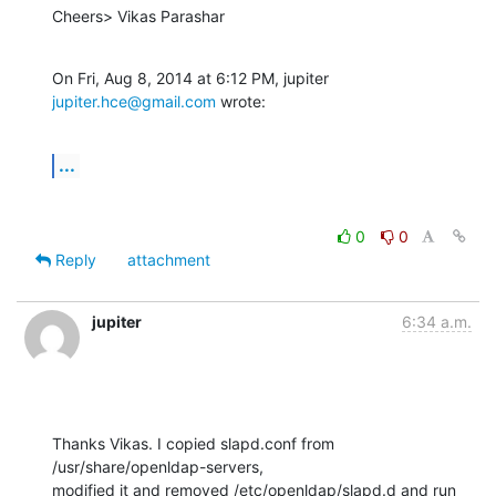
Cheers> Vikas Parashar
On Fri, Aug 8, 2014 at 6:12 PM, jupiter 
jupiter.hce@gmail.com
 wrote:
...
0
0
Reply
attachment
jupiter
6:34 a.m.
Thanks Vikas. I copied slapd.conf from 
/usr/share/openldap-servers,

modified it and removed /etc/openldap/slapd.d and run 