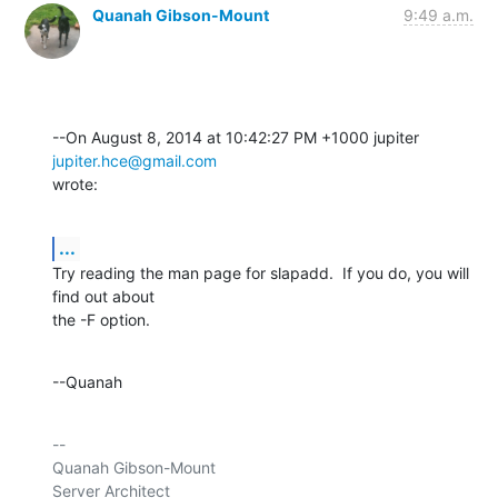
Quanah Gibson-Mount
9:49 a.m.
--On August 8, 2014 at 10:42:27 PM +1000 jupiter 
jupiter.hce@gmail.com
wrote:
...
Try reading the man page for slapadd.  If you do, you will 
find out about 

the -F option.
--Quanah
-- 

Quanah Gibson-Mount

Server Architect
