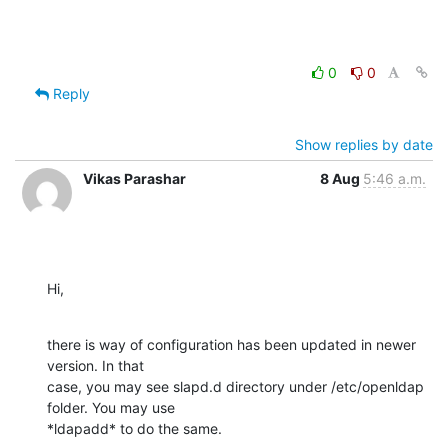
0
0
Reply
Show replies by date
Vikas Parashar
8 Aug
5:46 a.m.
Hi,
there is way of configuration has been updated in newer 
version. In that

case, you may see slapd.d directory under /etc/openldap 
folder. You may use

*ldapadd* to do the same.