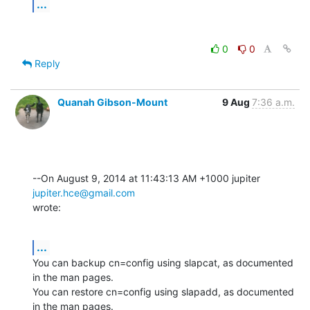
...
0
0
Reply
Quanah Gibson-Mount
9 Aug
7:36 a.m.
--On August 9, 2014 at 11:43:13 AM +1000 jupiter 
jupiter.hce@gmail.com
wrote:
...
You can backup cn=config using slapcat, as documented 
in the man pages. 

You can restore cn=config using slapadd, as documented 
in the man pages.