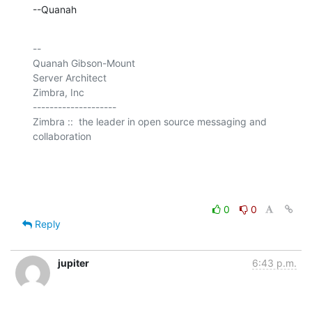
--Quanah
-- 

Quanah Gibson-Mount

Server Architect

Zimbra, Inc

--------------------

Zimbra ::  the leader in open source messaging and 
collaboration

0
0
Reply
jupiter
6:43 p.m.