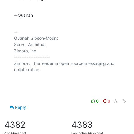
--Quanah
-- 

Quanah Gibson-Mount

Server Architect

Zimbra, Inc

--------------------

Zimbra ::  the leader in open source messaging and 
collaboration

0
0
Reply
4382
4383
Age (days ago)
Last active (days ago)