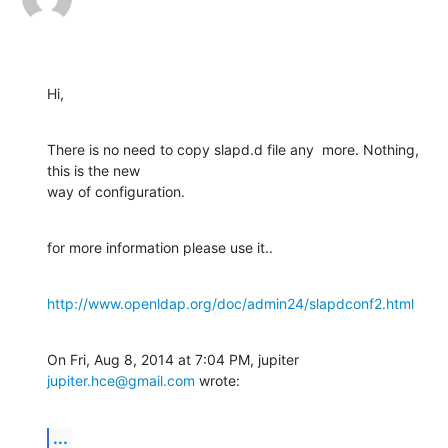
Hi,
There is no need to copy slapd.d file any  more. Nothing, 
this is the new

way of configuration.
for more information please use it..
http://www.openldap.org/doc/admin24/slapdconf2.html
On Fri, Aug 8, 2014 at 7:04 PM, jupiter 
jupiter.hce@gmail.com
 wrote:
...