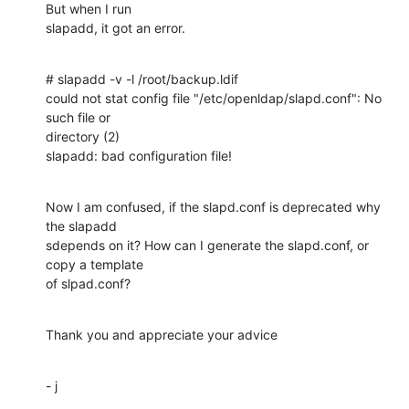
But when I run

slapadd, it got an error.
# slapadd -v -l /root/backup.ldif

could not stat config file "/etc/openldap/slapd.conf": No 
such file or

directory (2)

slapadd: bad configuration file!
Now I am confused, if the slapd.conf is deprecated why 
the slapadd

sdepends on it? How can I generate the slapd.conf, or 
copy a template

of slpad.conf?
Thank you and appreciate your advice
- j