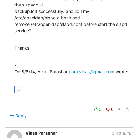
the slapadd -l

backup.ldif successfully. Should I mv 
/etc/openldap/slapd.d back and

remove /etc/openldap/slapd.conf before start the slapd 
service?
Thanks.
- j

On 8/8/14, Vikas Parashar 
para.vikas@gmail.com
 wrote:
...
0
0
Reply
Vikas Parashar
6:48 a.m.