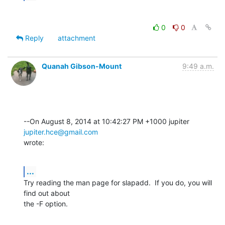
0
0
Reply
attachment
Quanah Gibson-Mount
9:49 a.m.
--On August 8, 2014 at 10:42:27 PM +1000 jupiter 
jupiter.hce@gmail.com
wrote:
...
Try reading the man page for slapadd.  If you do, you will 
find out about 

the -F option.