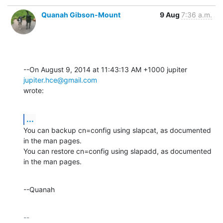
Quanah Gibson-Mount
9 Aug
7:36 a.m.
--On August 9, 2014 at 11:43:13 AM +1000 jupiter 
jupiter.hce@gmail.com
wrote:
...
You can backup cn=config using slapcat, as documented 
in the man pages. 

You can restore cn=config using slapadd, as documented 
in the man pages.
--Quanah
-- 
