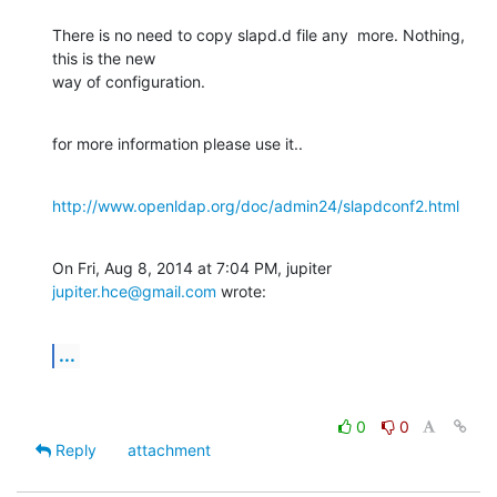
There is no need to copy slapd.d file any  more. Nothing, 
this is the new

way of configuration.
for more information please use it..
http://www.openldap.org/doc/admin24/slapdconf2.html
On Fri, Aug 8, 2014 at 7:04 PM, jupiter 
jupiter.hce@gmail.com
 wrote:
...
0
0
Reply
attachment