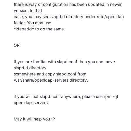
there is way of configuration has been updated in newer 
version. In that

case, you may see slapd.d directory under /etc/openldap 
folder. You may use

*ldapadd* to do the same.
OR
If you are familiar with slapd.conf then you can move 
slapd.d directory

somewhere and copy slapd.conf from 
/usr/share/openldap-servers directory.
if you will not slapd.conf anywhere, please use rpm -ql 
openldap-servers
May it will help you :P