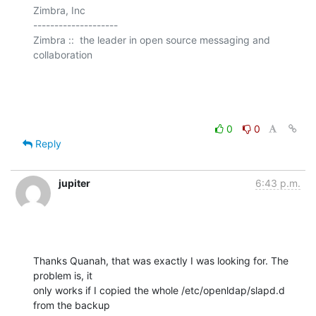
Zimbra, Inc

--------------------

Zimbra ::  the leader in open source messaging and 
collaboration

0
0
Reply
jupiter
6:43 p.m.
Thanks Quanah, that was exactly I was looking for. The 
problem is, it

only works if I copied the whole /etc/openldap/slapd.d 
from the backup
