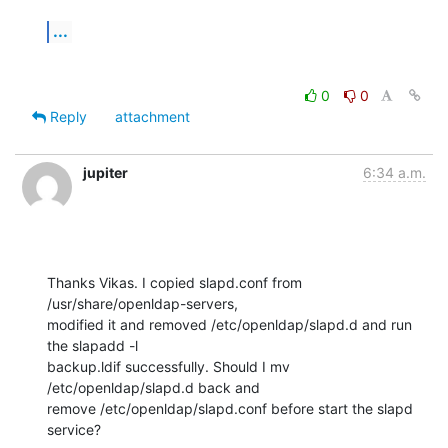
...
0
0
Reply
attachment
jupiter
6:34 a.m.
Thanks Vikas. I copied slapd.conf from 
/usr/share/openldap-servers,

modified it and removed /etc/openldap/slapd.d and run 
the slapadd -l

backup.ldif successfully. Should I mv 
/etc/openldap/slapd.d back and

remove /etc/openldap/slapd.conf before start the slapd 
service?