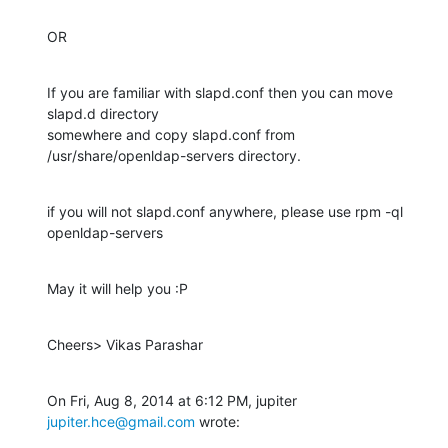
OR
If you are familiar with slapd.conf then you can move 
slapd.d directory

somewhere and copy slapd.conf from 
/usr/share/openldap-servers directory.
if you will not slapd.conf anywhere, please use rpm -ql 
openldap-servers
May it will help you :P
Cheers> Vikas Parashar
On Fri, Aug 8, 2014 at 6:12 PM, jupiter 
jupiter.hce@gmail.com
 wrote: