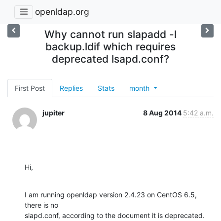
openldap.org
Why cannot run slapadd -l
backup.ldif which requires
deprecated lsapd.conf?
First Post
Replies
Stats
month
jupiter
8 Aug 2014
5:42 a.m.
Hi,
I am running openldap version 2.4.23 on CentOS 6.5, 
there is no

slapd.conf, according to the document it is deprecated. 