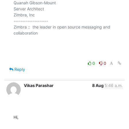
Quanah Gibson-Mount

Server Architect

Zimbra, Inc

--------------------

Zimbra ::  the leader in open source messaging and 
collaboration

0
0
Reply
Vikas Parashar
8 Aug
5:46 a.m.
Hi,