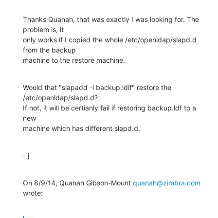
Thanks Quanah, that was exactly I was looking for. The 
problem is, it

only works if I copied the whole /etc/openldap/slapd.d 
from the backup

machine to the restore machine.
Would that "slapadd -l backup.ldif" restore the 
/etc/openldap/slapd.d?

If not, it will be certianly fail if restoring backup.ldf to a 
new

machine which has different slapd.d.
- j
On 8/9/14, Quanah Gibson-Mount 
quanah@zimbra.com
wrote: