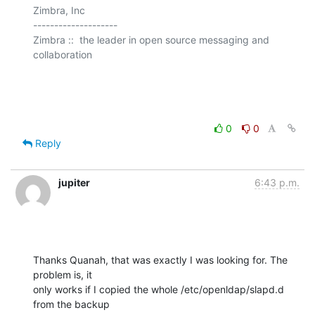
Zimbra, Inc

--------------------

Zimbra ::  the leader in open source messaging and 
collaboration

0
0
Reply
jupiter
6:43 p.m.
Thanks Quanah, that was exactly I was looking for. The 
problem is, it

only works if I copied the whole /etc/openldap/slapd.d 
from the backup
