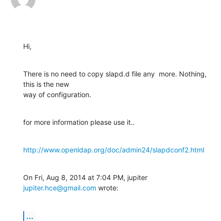
Hi,
There is no need to copy slapd.d file any  more. Nothing, 
this is the new

way of configuration.
for more information please use it..
http://www.openldap.org/doc/admin24/slapdconf2.html
On Fri, Aug 8, 2014 at 7:04 PM, jupiter 
jupiter.hce@gmail.com
 wrote:
...