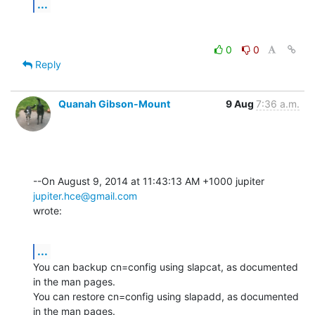
...
0
0
Reply
Quanah Gibson-Mount
9 Aug
7:36 a.m.
--On August 9, 2014 at 11:43:13 AM +1000 jupiter 
jupiter.hce@gmail.com
wrote:
...
You can backup cn=config using slapcat, as documented 
in the man pages. 

You can restore cn=config using slapadd, as documented 
in the man pages.