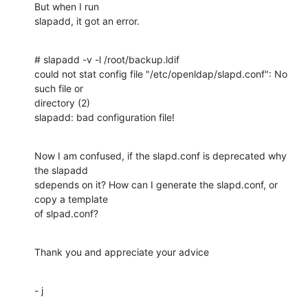
But when I run

slapadd, it got an error.
# slapadd -v -l /root/backup.ldif

could not stat config file "/etc/openldap/slapd.conf": No 
such file or

directory (2)

slapadd: bad configuration file!
Now I am confused, if the slapd.conf is deprecated why 
the slapadd

sdepends on it? How can I generate the slapd.conf, or 
copy a template

of slpad.conf?
Thank you and appreciate your advice
- j