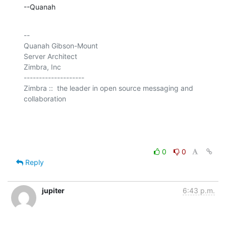
--Quanah
-- 

Quanah Gibson-Mount

Server Architect

Zimbra, Inc

--------------------

Zimbra ::  the leader in open source messaging and 
collaboration

0
0
Reply
jupiter
6:43 p.m.