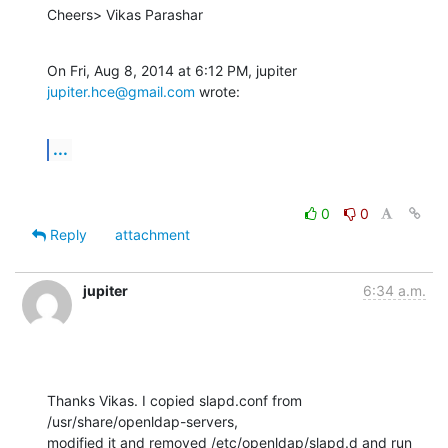
Cheers> Vikas Parashar
On Fri, Aug 8, 2014 at 6:12 PM, jupiter 
jupiter.hce@gmail.com
 wrote:
...
0
0
Reply
attachment
jupiter
6:34 a.m.
Thanks Vikas. I copied slapd.conf from 
/usr/share/openldap-servers,

modified it and removed /etc/openldap/slapd.d and run 