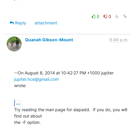
0
0
Reply
attachment
Quanah Gibson-Mount
9:49 a.m.
--On August 8, 2014 at 10:42:27 PM +1000 jupiter 
jupiter.hce@gmail.com
wrote:
...
Try reading the man page for slapadd.  If you do, you will 
find out about 

the -F option.