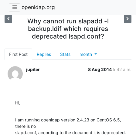
openldap.org
Why cannot run slapadd -l
backup.ldif which requires
deprecated lsapd.conf?
First Post
Replies
Stats
month
jupiter
8 Aug 2014
5:42 a.m.
Hi,
I am running openldap version 2.4.23 on CentOS 6.5, 
there is no

slapd.conf, according to the document it is deprecated. 