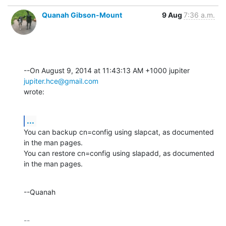
Quanah Gibson-Mount
9 Aug
7:36 a.m.
--On August 9, 2014 at 11:43:13 AM +1000 jupiter 
jupiter.hce@gmail.com
wrote:
...
You can backup cn=config using slapcat, as documented 
in the man pages. 

You can restore cn=config using slapadd, as documented 
in the man pages.
--Quanah
-- 
