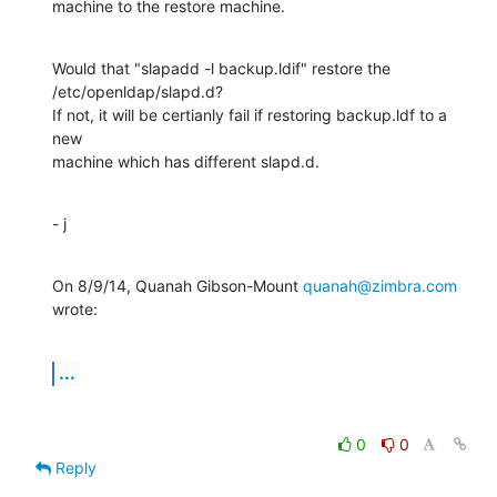
machine to the restore machine.
Would that "slapadd -l backup.ldif" restore the 
/etc/openldap/slapd.d?

If not, it will be certianly fail if restoring backup.ldf to a 
new

machine which has different slapd.d.
- j
On 8/9/14, Quanah Gibson-Mount 
quanah@zimbra.com
wrote:
...
0
0
Reply