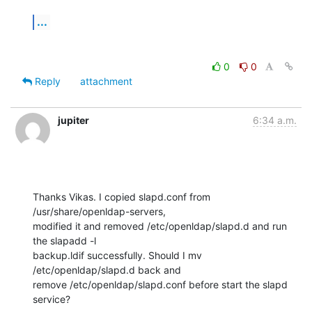
...
0
0
Reply
attachment
jupiter
6:34 a.m.
Thanks Vikas. I copied slapd.conf from 
/usr/share/openldap-servers,

modified it and removed /etc/openldap/slapd.d and run 
the slapadd -l

backup.ldif successfully. Should I mv 
/etc/openldap/slapd.d back and

remove /etc/openldap/slapd.conf before start the slapd 
service?