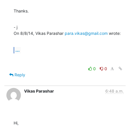
Thanks.
- j

On 8/8/14, Vikas Parashar 
para.vikas@gmail.com
 wrote:
...
0
0
Reply
Vikas Parashar
6:48 a.m.
Hi,