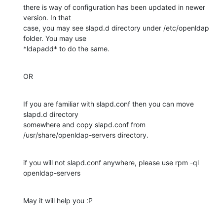
there is way of configuration has been updated in newer 
version. In that

case, you may see slapd.d directory under /etc/openldap 
folder. You may use

*ldapadd* to do the same.
OR
If you are familiar with slapd.conf then you can move 
slapd.d directory

somewhere and copy slapd.conf from 
/usr/share/openldap-servers directory.
if you will not slapd.conf anywhere, please use rpm -ql 
openldap-servers
May it will help you :P