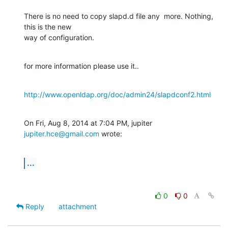
There is no need to copy slapd.d file any  more. Nothing, 
this is the new

way of configuration.
for more information please use it..
http://www.openldap.org/doc/admin24/slapdconf2.html
On Fri, Aug 8, 2014 at 7:04 PM, jupiter 
jupiter.hce@gmail.com
 wrote:
...
0
0
Reply
attachment