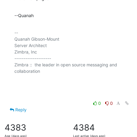
--Quanah
-- 

Quanah Gibson-Mount

Server Architect

Zimbra, Inc

--------------------

Zimbra ::  the leader in open source messaging and 
collaboration

0
0
Reply
4383
4384
Age (days ago)
Last active (days ago)