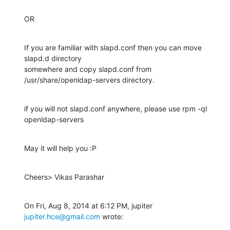
OR
If you are familiar with slapd.conf then you can move 
slapd.d directory

somewhere and copy slapd.conf from 
/usr/share/openldap-servers directory.
if you will not slapd.conf anywhere, please use rpm -ql 
openldap-servers
May it will help you :P
Cheers> Vikas Parashar
On Fri, Aug 8, 2014 at 6:12 PM, jupiter 
jupiter.hce@gmail.com
 wrote: