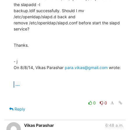
the slapadd -l

backup.ldif successfully. Should I mv 
/etc/openldap/slapd.d back and

remove /etc/openldap/slapd.conf before start the slapd 
service?
Thanks.
- j

On 8/8/14, Vikas Parashar 
para.vikas@gmail.com
 wrote:
...
0
0
Reply
Vikas Parashar
6:48 a.m.