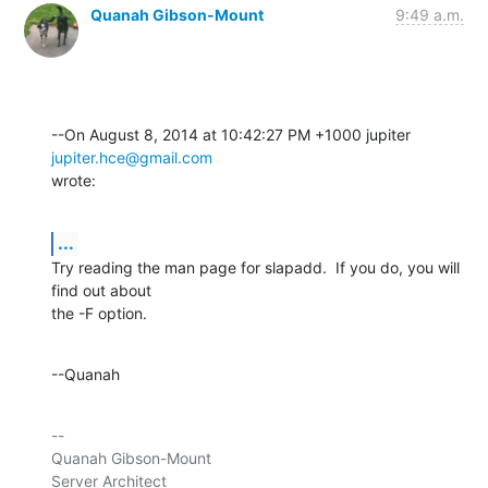
Quanah Gibson-Mount
9:49 a.m.
--On August 8, 2014 at 10:42:27 PM +1000 jupiter 
jupiter.hce@gmail.com
wrote:
...
Try reading the man page for slapadd.  If you do, you will 
find out about 

the -F option.
--Quanah
-- 

Quanah Gibson-Mount

Server Architect
