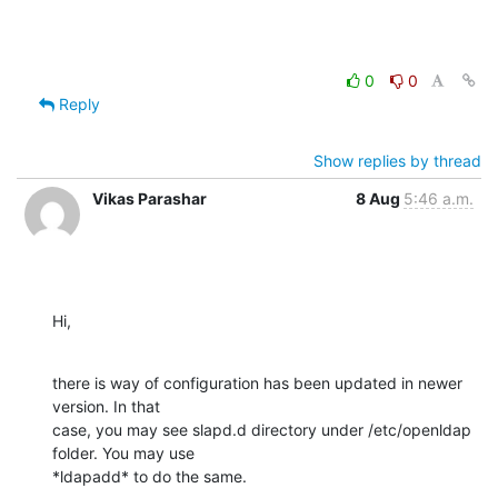
0
0
Reply
Show replies by thread
Vikas Parashar
8 Aug
5:46 a.m.
Hi,
there is way of configuration has been updated in newer 
version. In that

case, you may see slapd.d directory under /etc/openldap 
folder. You may use

*ldapadd* to do the same.