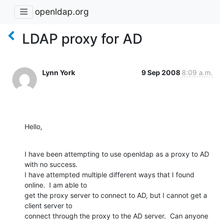
openldap.org
LDAP proxy for AD
Lynn York
9 Sep 2008
8:09 a.m.
Hello,
I have been attempting to use openldap as a proxy to AD 
with no success.

I have attempted multiple different ways that I found 
online.  I am able to

get the proxy server to connect to AD, but I cannot get a 
client server to

connect through the proxy to the AD server.  Can anyone 