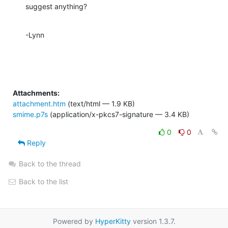
suggest anything?
-Lynn
Attachments:
attachment.htm
(text/html — 1.9 KB)
smime.p7s
(application/x-pkcs7-signature — 3.4 KB)
0
0
Reply
Back to the thread
Back to the list
Powered by
HyperKitty
version 1.3.7.