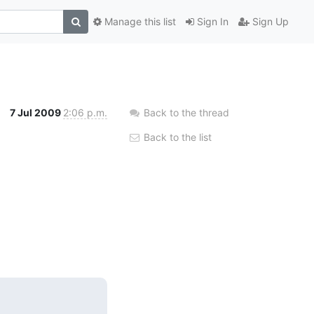
Manage this list
Sign In
Sign Up
7 Jul 2009
2:06 p.m.
Back to the thread
Back to the list