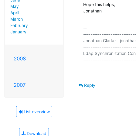
Hope this helps,

May
Jonathan
April
March
February
-- 

January
-----------------------------
Jonathan Clarke - jonathan
-----------------------------
Ldap Synchronization Conn
2008
2007
Reply
List overview
Download