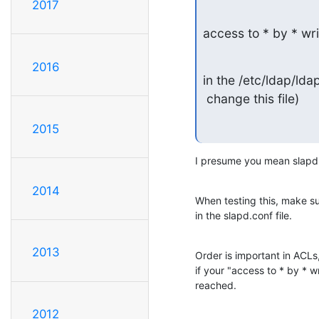
2017
access to * by * wri
2016
in the /etc/ldap/ldap
 change this file)
2015
I presume you mean slapd.c
2014
When testing this, make sure
in the slapd.conf file.
2013
Order is important in ACLs, 
if your "access to * by * wri
reached.
2012