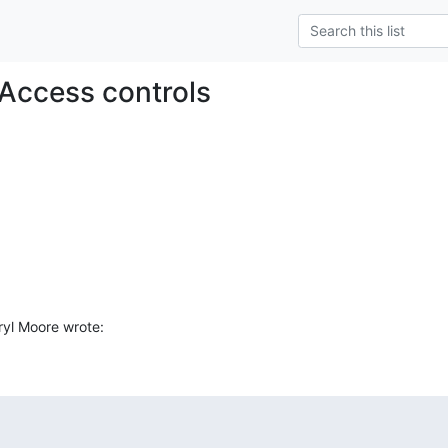
Access controls
yl Moore wrote: