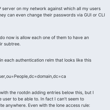
AP server on my network against which all my users

hey can even change their passwords via GUI or CLI

 do now is allow each one of them to have an

ir subtree.
in each authentication relm that looks like this
ser,ou=People,dc=domain,dc=ca
with the rootdn adding entries below this, but I

user to be able to. In fact I can't seem to

ite anywhere. Even with the lone access rule: