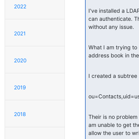
2022
I've installed a LD
can authenticate. T
without any issue.
2021
What I am trying to
address book in the
2020
I created a subtree 
2019
ou=Contacts,uid=u
2018
Their is no problem 
am unable to get the 
allow the user to wr