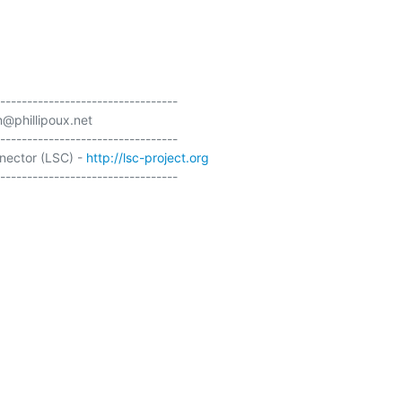
---------------------------------

@phillipoux.net

---------------------------------

ector (LSC) - 
http://lsc-project.org