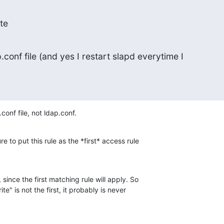
te
.conf file (and yes I restart slapd everytime I

onf file, not ldap.conf.
 to put this rule as the *first* access rule

since the first matching rule will apply. So

te" is not the first, it probably is never 
