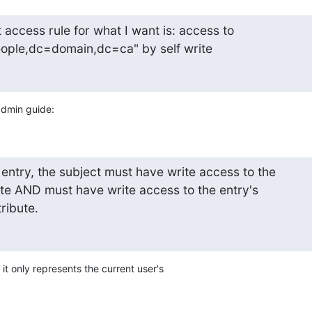
t access rule for what I want is: access to

ople,dc=domain,dc=ca" by self write
admin guide:
entry, the subject must have write access to the

ute AND must have write access to the entry's

tribute.
, it only represents the current user's
