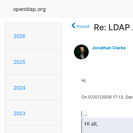
openldap.org
Re: LDAP 
thread
2026
Jonathan Clarke
2025
Hi,
2024
On 07/07/2009 17:13, Darr
2023
...
Hi all,