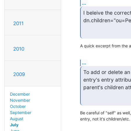
...
I beleive the correc
dn.children="ou=Pe
2011
A quick excerpt from the 
2010
...
To add or delete an 
2009
entry's entry attrib
parent's children at
December
November
October
September
Be careful of "self" as well
August
entry, not it's children/etc.
July
June