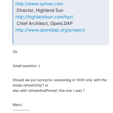
http://www.symas.com
 Director, Highland Sun     
http://highlandsun.com/hyc/
 Chief Architect, OpenLDAP  
http://www.openldap.org/project/
Ok.
Small question :)
Should we put syncprov-sessionlog in 1000 only with the 
mode refreshOnly? or

also with refreshAndPersist (the one I use) ?
Merci.

-----------
