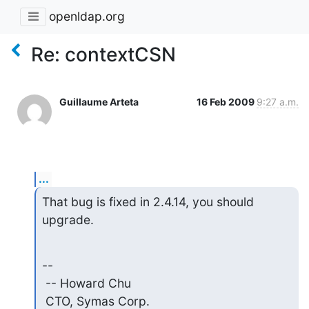
openldap.org
Re: contextCSN
Guillaume Arteta
16 Feb 2009
9:27 a.m.
...
That bug is fixed in 2.4.14, you should 
upgrade.
--

 -- Howard Chu

 CTO, Symas Corp.           