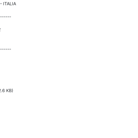
------





------
2.6 KB)