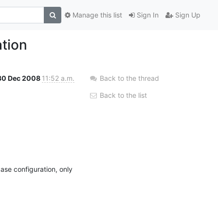
Manage this list
Sign In
Sign Up
ation
30 Dec 2008
11:52 a.m.
Back to the thread
Back to the list
.
se configuration, only 