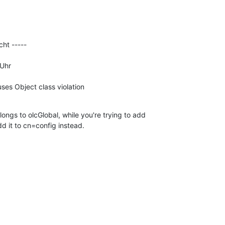
ht -----

Uhr

uses Object class violation
ongs to olcGlobal, while you're trying to add 

dd it to cn=config instead.