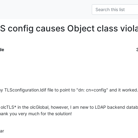
LS config causes Object class viol
de
 TLSconfiguration.ldif file to point to "dn: cn=config" and it worked
 olcTLS* in the olcGlobal, however, I am new to LDAP backend databa
ank you very much for the solution!
ar