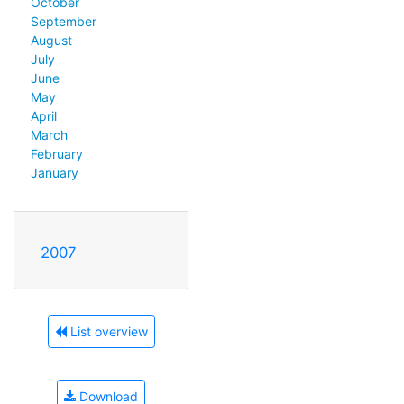
October
September
August
July
June
May
April
March
February
January
2007
List overview
Download