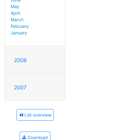
May
April
March
February
January
2008
2007
List overview
Download