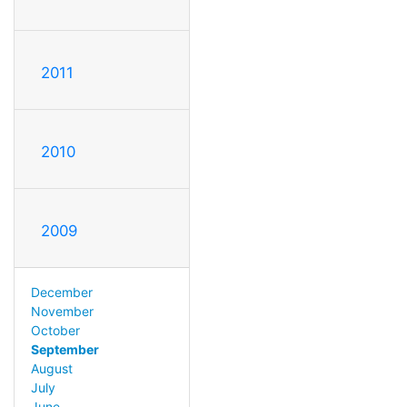
2011
2010
2009
December
November
October
September
August
July
June