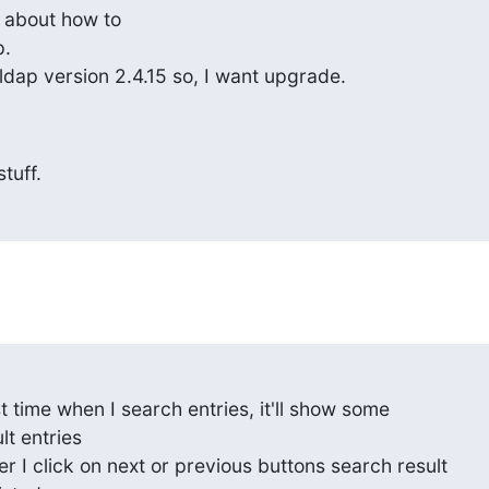
 about how to

.

dap version 2.4.15 so, I want upgrade.
tuff.
rst time when I search entries, it'll show some

t entries

r I click on next or previous buttons search result
