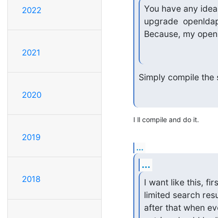
You have any idea
2022
upgrade  openldap
Because, my openl
2021
Simply compile the s
2020
I ll compile and do it.
2019
...
...
2018
I want like this, fi
limited search resul
after that when eve