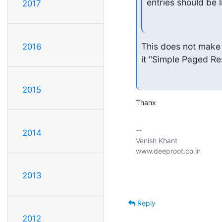
entries should be l
2017
This does not make 
2016
it "Simple Paged Re
2015
Thanx
-- 

2014
Venish Khant

www.deeproot.co.in

2013
Reply
2012