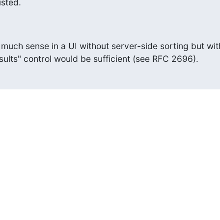
isted.
much sense in a UI without server-side sorting but with
sults" control would be sufficient (see RFC 2696).