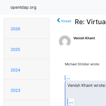
openldap.org
Re: Virtua
thread
2026
Venish Khant
2025
Michael Ströder wrote:
2024
...
Venish Khant wrote:
2023
...