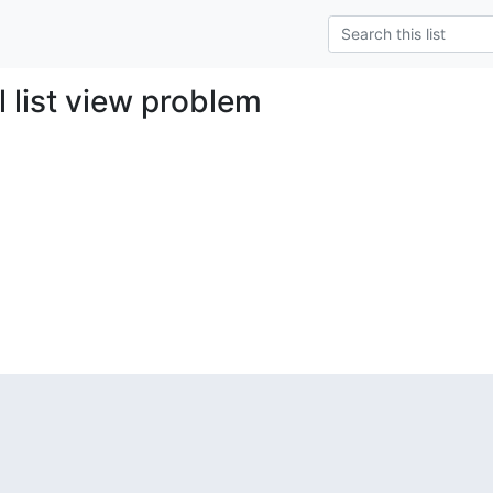
l list view problem