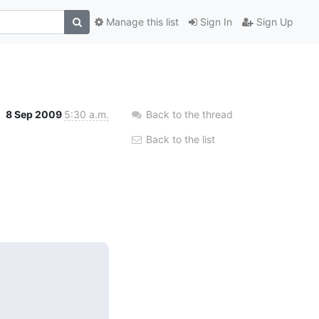
Manage this list
Sign In
Sign Up
8 Sep 2009
5:30 a.m.
Back to the thread
Back to the list