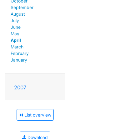
October
September
August
July
June
May
April
March
February
January
2007
List overview
Download