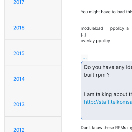
2017
You might have to load this
2016
moduleload      ppolicy.la

[..]

overlay ppolicy
2015
...
Do you have any ide
built rpm ?
2014
http://staff.telkom
2013
Don't know these RPMs my
2012