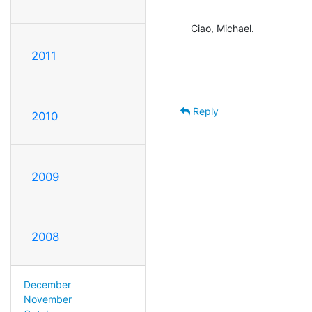
Ciao, Michael.
2011
Reply
2010
2009
2008
December
November