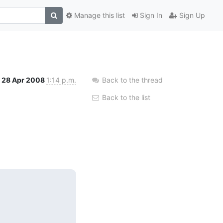
Manage this list
Sign In
Sign Up
28 Apr 2008
1:14 p.m.
Back to the thread
Back to the list