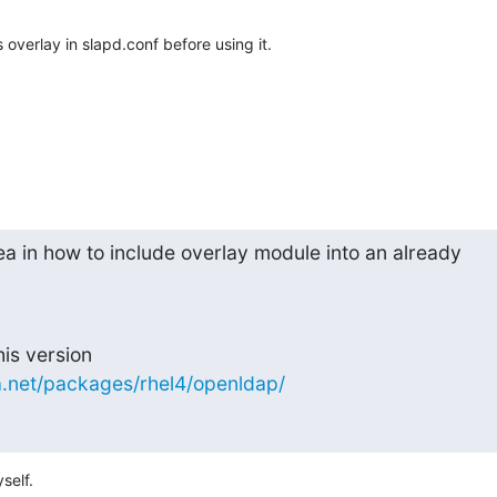
 overlay in slapd.conf before using it.
a in how to include overlay module into an already

sa.net/packages/rhel4/openldap/
self.