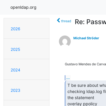
openldap.org
Re: Passw
thread
2026
Michael Ströder
2025
Gustavo Mendes de Carval
2024
...
T be sure about wha
2023
checking ldap.log fil
the statement

overlay ppolicy
