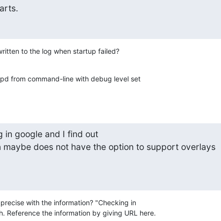
arts.
itten to the log when startup failed?
apd from command-line with debug level set 

in google and I find out

 maybe does not have the option to support overlays

recise with the information? "Checking in 

. Reference the information by giving URL here.