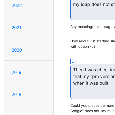
my ldap does not st
2022
Any meaningful message wr
2021
How about just starting sl
with option -d?
2020
...
Then I was checking 
2019
that my rpm version
when it was built.
2018
Could you please be more p
Google" does not say much