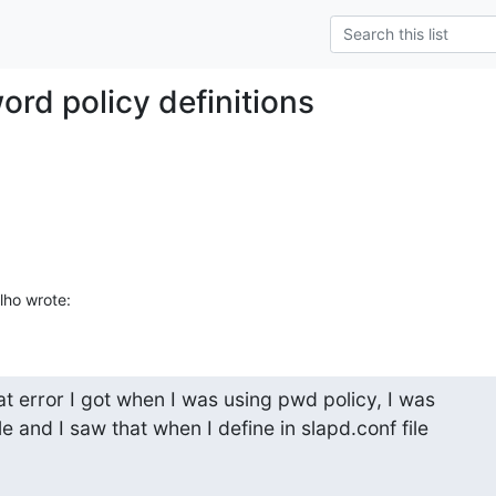
ord policy definitions
ho wrote:
t error I got when I was using pwd policy, I was

e and I saw that when I define in slapd.conf file
